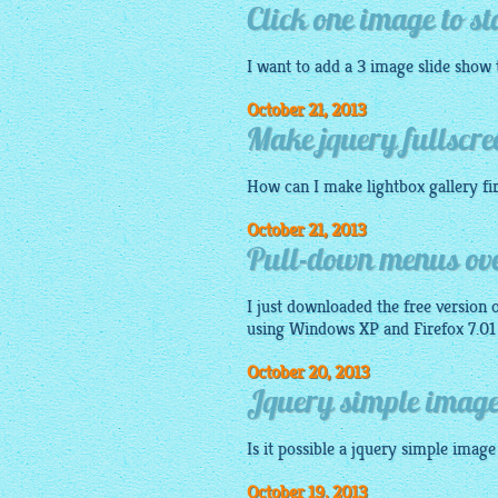
Click one image to st
I want to add a 3
image
slide show
October 21, 2013
Make jquery fullscre
How can I make
lightbox gallery
fi
October 21, 2013
Pull-down menus ove
I just downloaded the free version 
using Windows XP and Firefox 7.01 
October 20, 2013
Jquery simple image 
Is it possible a
jquery simple image 
October 19, 2013