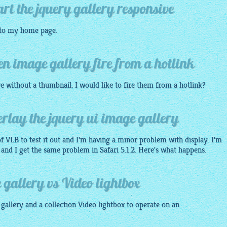
art the jquery gallery responsive
 to my home page.
en image gallery fire from a hotlink
re without a thumbnail. I would like to fire them from a hotlink?
rlay the jquery ui image gallery
of VLB to test it out and I'm having a minor problem with display. I'm
and I get the same problem in Safari 5.1.2. Here's what happens.
gallery vs Video lightbox
gallery
and a collection Video
lightbox
to operate on an ...