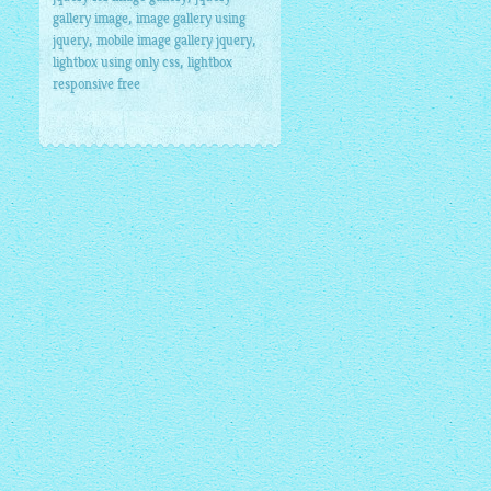
,
gallery image
image gallery using
,
,
jquery
mobile image gallery jquery
,
lightbox using only css
lightbox
responsive free