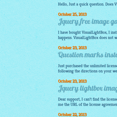
Hello, Just a quick question. Does
V
October 25, 2013
Jquery free image ga
I have bought VisualLightBox, I ins
happens. VisualLightBox does not 
October 23, 2013
Question marks inste
Just purchased the unlimited licens
following the directions on your w
October 23, 2013
Jquery lightbox imag
Dear support, I can't find the lic
me the URL of the license agreeme
October 22, 2013