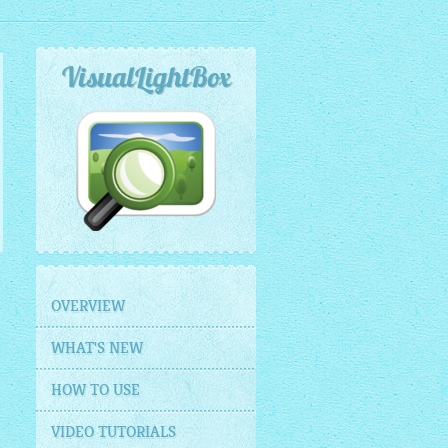
VisualLightBox
OVERVIEW
WHAT'S NEW
HOW TO USE
VIDEO TUTORIALS