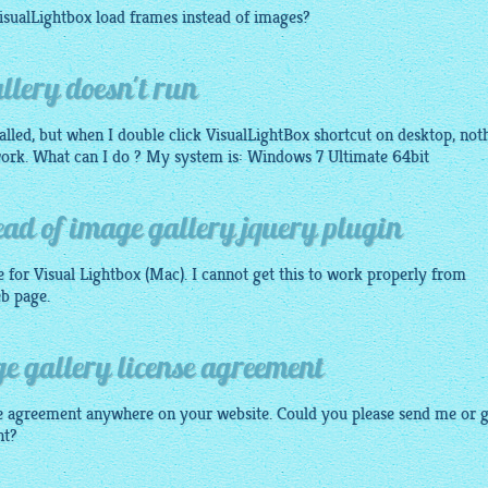
isualLightbox
load frames instead of
images
?
llery doesn't run
talled, but when I double click VisualLightBox shortcut on desktop, not
work. What can I do ? My system is: Windows 7 Ultimate 64bit
ad of image gallery jquery plugin
e for Visual
Lightbox
(Mac). I cannot get this to work properly from
eb page.
e gallery license agreement
ense agreement anywhere on your website. Could you please send me or g
nt?