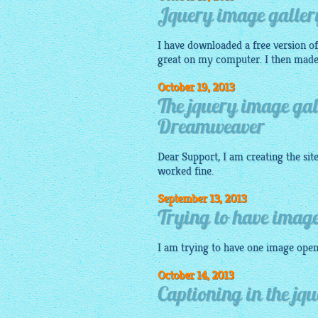
Jquery image galler
I have downloaded a free version of 
great on my computer. I then made
October 19, 2013
The jquery image gal
Dreamweaver
Dear Support, I am creating the sit
worked fine.
September 13, 2013
Trying to have image
I am trying to have one
image
open
October 14, 2013
Captioning in the jq