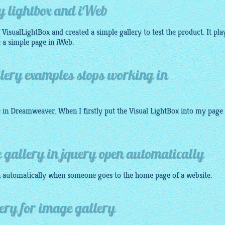
y lightbox and iWeb
VisualLightBox and created a simple gallery to test the product. It pla
 a simple page in iWeb.
lery examples stops working in
e in Dreamweaver. When I firstly put the Visual
LightBox
into my page 
 gallery in jquery open automatically
 automatically when someone goes to the home page of a website.
uery for image gallery