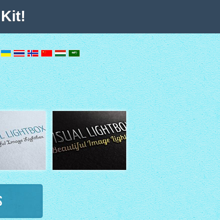
Kit!
s