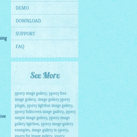
DEMO
DOWNLOAD
SUPPORT
hing
FAQ
See More
,
jquery image gallery
jquery free
,
image gallery
image gallery jquery
,
,
plugin
jquery lightbox image gallery
,
jquery fullscreen image gallery
jquery
ive
,
simple image gallery
jquery image
,
gallery lightbox
jquery image gallery
,
,
examples
image gallery in jquery
,
jquery for image gallery
jquery