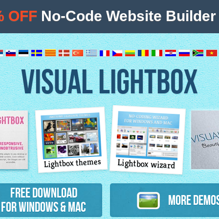
% OFF
No-Code Website Builder 
VISUAL LIGHTBOX
Lightbox themes
Lightbox wizard
atures
Free Download
More Demo
for Windows & Mac