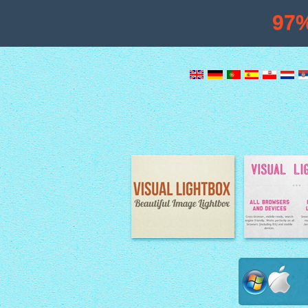
97
Image Lightbox
Lightbox fe