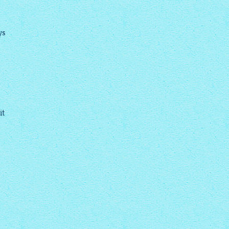
ys
it