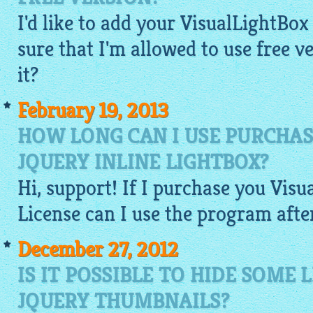
I'd like to add your VisualLightBox 
sure that I'm allowed to use free 
it?
February 19, 2013
HOW LONG CAN I USE PURCHAS
JQUERY INLINE LIGHTBOX?
Hi, support! If I purchase you
Visu
License can I use the program afte
December 27, 2012
IS IT POSSIBLE TO HIDE SOME
JQUERY THUMBNAILS?