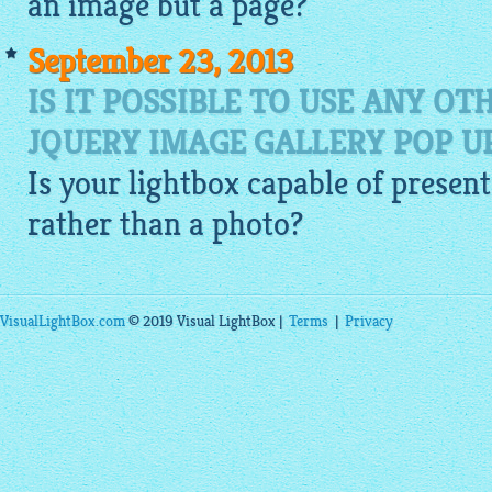
an
image
but a page?
September 23, 2013
IS IT POSSIBLE TO USE ANY O
JQUERY IMAGE GALLERY POP 
Is your
lightbox
capable of present
rather than a photo?
VisualLightBox.com
© 2019 Visual LightBox |
Terms
|
Privacy