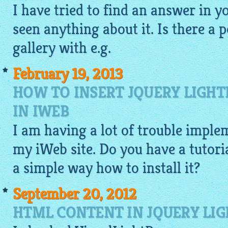
I have tried to find an answer in y
seen anything about it. Is there a 
gallery
with e.g.
February 19, 2013
HOW TO INSERT JQUERY LIGHT
IN IWEB
I am having a lot of trouble imple
my iWeb site. Do you have a tutoria
a simple way how to install it?
September 20, 2012
HTML CONTENT IN JQUERY LIG