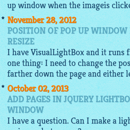
up window when the
imageis
clicke
November 28, 2012
POSITION OF POP UP WINDOW 
RESIZE
I have
VisualLightBox
and it runs f
one thing: I need to change the pos
farther down the page and either le
October 02, 2013
ADD PAGES IN JQUERY LIGHTB
WINDOW
I have a question. Can I make a
lig