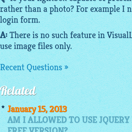
rather than a photo? For example I 
login form.
A:
There is no such feature in
Visual
use
image
files only.
Recent Questions »
Related
January 15, 2013
AM I ALLOWED TO USE JQUERY
FREE VERSION?