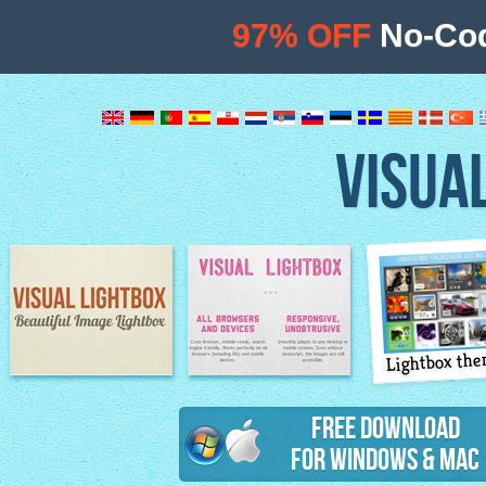
97% OFF
No-Cod
VISUA
Lightbox th
Image Lightbox
Lightbox features
Free Download
for Windows & Mac