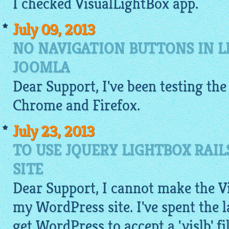
I checked
VisualLightBox app
.
July 09, 2013
NO NAVIGATION BUTTONS IN L
JOOMLA
Dear Support, I've been testing the
Chrome and Firefox.
July 23, 2013
TO USE JQUERY LIGHTBOX RAI
SITE
Dear Support, I cannot make the V
my WordPress site. I've spent the l
get WordPress to accept a '.vislb' fi