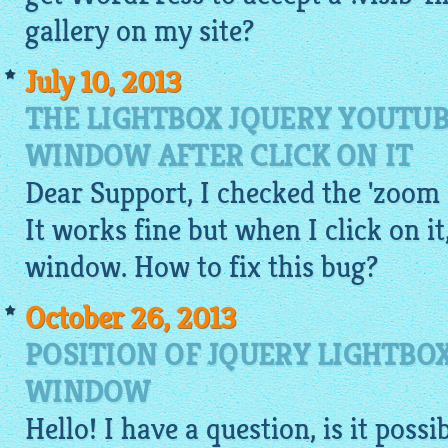
gallery on my site?
July 10, 2013
THE LIGHTBOX JQUERY YOUTUB
WINDOW AFTER CLICK ON IT
Dear Support, I checked the 'zoom
It works fine but when I click on it
window. How to fix this bug?
October 26, 2013
POSITION OF JQUERY LIGHTBO
WINDOW
Hello! I have a question, is it poss