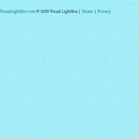
VisualLightBox.com
© 2019 Visual LightBox |
Terms
|
Privacy