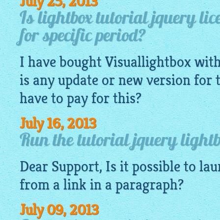
July 25, 2013
Is lightbox tutorial jquery lice
for specific period?
I have bought
Visuallightbox
with
is any update or new version for th
have to pay for this?
July 16, 2013
Run the tutorial jquery light
Dear Support, Is it possible to la
from a link in a paragraph?
July 09, 2013