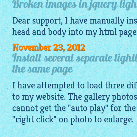
Broken images in jquery light
Dear support, I have manually ins
head and body into my
html
page
November 23, 2012
Install several separate light
the same page
I have attempted to load three dif
to my website. The gallery photos
cannot get the "auto play" for the
"right click" on photo to enlarge.