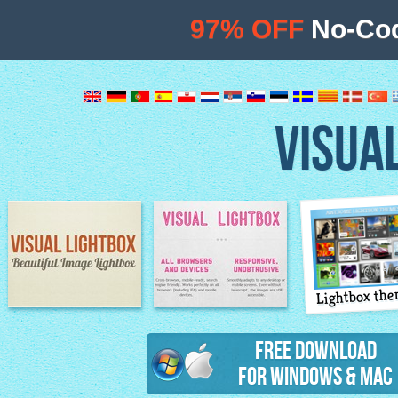
97% OFF
No-Cod
VISUA
Lightbox th
Image Lightbox
Lightbox features
Free Download
for Windows & Mac