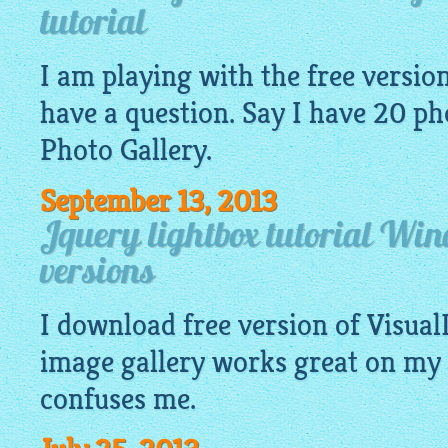
tutorial
I am playing with the free version 
have a question. Say I have 20
ph
Photo Gallery.
September 13, 2013
Jquery lightbox tutorial Wi
versions
I download free version of Visua
image
gallery
works great on my 
confuses me.