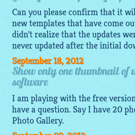
Can you please confirm that it wil
new templates that have come out 
didn't realize that the updates w
never updated after the initial d
September 18, 2012
Show only one thumbnail of w
software
I am playing with the free version 
have a question. Say I have 20
ph
Photo Gallery.