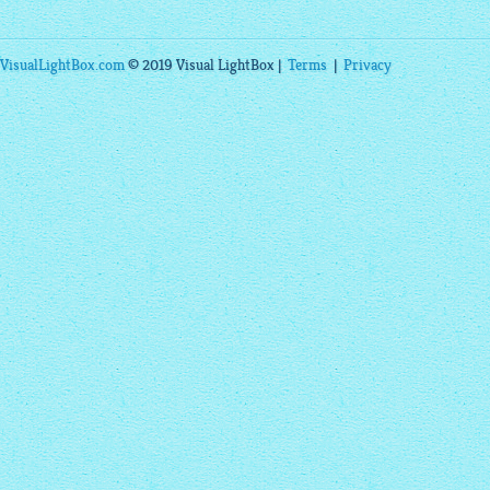
VisualLightBox.com
© 2019 Visual LightBox |
Terms
|
Privacy