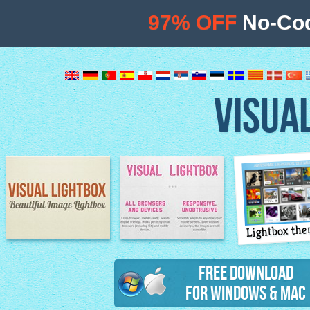
97% OFF
No-Cod
VISUA
Lightbox th
Image Lightbox
Lightbox features
Free Download
for Windows & Mac