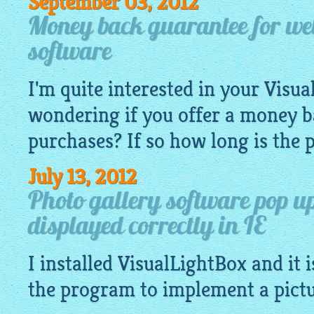
September 03, 2012
Money back guarantee for web
software
I'm quite interested in your
Visua
wondering if you offer a money 
purchases? If so how long is the 
July 13, 2012
Photo gallery software pop u
displayed correctly in IE
I installed
VisualLightBox
and it i
the program to implement a pict