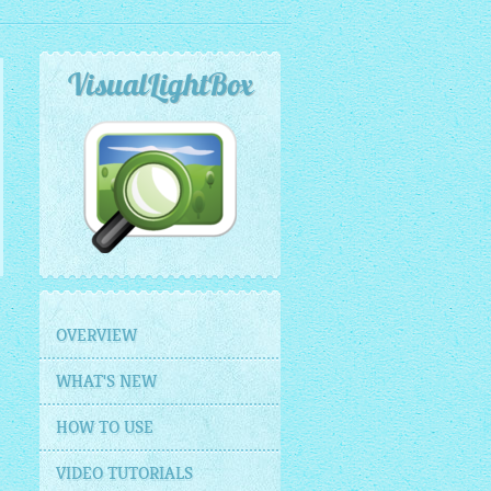
VisualLightBox
OVERVIEW
WHAT'S NEW
HOW TO USE
VIDEO TUTORIALS