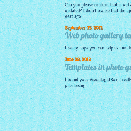
Can you please confirm that it will 
updated? I didn't realize that the 
year ago.
September 05, 2012
Web photo gallery te
I really hope you can help as I am
June 29, 2012
Templates in photo g
I found your
VisualLightBox
. I rea
purchasing.