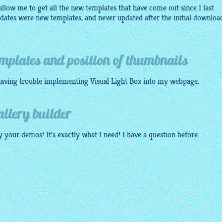
allow me to get all the new templates that have come out since I last
updates were new templates, and never updated after the initial downloa
mplates and position of thumbnails
 having trouble implementing Visual Light Box into my
webpage
.
allery builder
lly your demos! It's exactly what I need! I have a question before