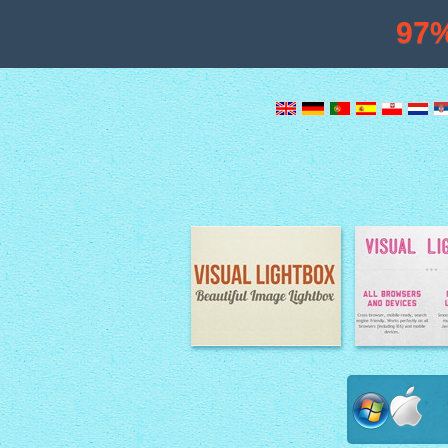
97
Image Lightbox
Lightbox fe