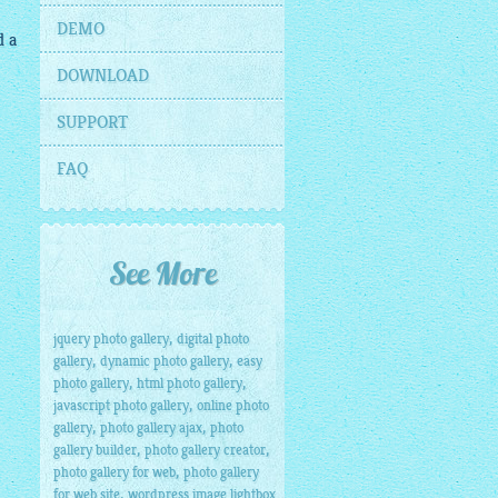
DEMO
d a
DOWNLOAD
SUPPORT
FAQ
See More
,
jquery photo gallery
digital photo
,
,
gallery
dynamic photo gallery
easy
,
,
photo gallery
html photo gallery
,
javascript photo gallery
online photo
,
,
gallery
photo gallery ajax
photo
,
,
gallery builder
photo gallery creator
,
photo gallery for web
photo gallery
,
for web site
wordpress image lightbox