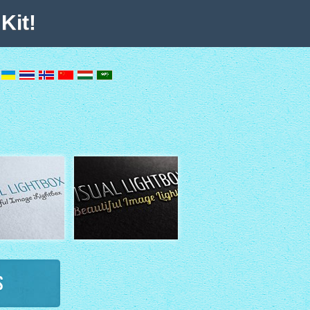
Kit!
s