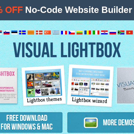
% OFF
No-Code Website Builder 
VISUAL LIGHTBOX
Lightbox themes
Lightbox wizard
atures
Free Download
More Demo
for Windows & Mac