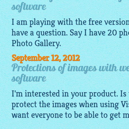
software
I am playing with the free version 
have a question. Say I have 20
ph
Photo Gallery.
September 12, 2012
Protections of images with we
software
I'm interested in your product. Is
protect the images when using Vis
want everyone to be able to get 