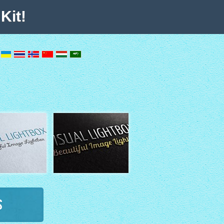
Kit!
s