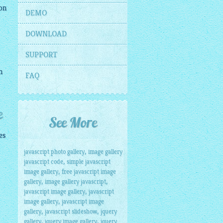
on
DEMO
DOWNLOAD
SUPPORT
n
FAQ
e
See More
es
,
javascript photo gallery
image gallery
,
javascript code
simple javascript
,
image gallery
free javascript image
,
,
gallery
image gallery javascript
,
javascript image gallery
javascript
,
image gallery
javascript image
,
,
gallery
javascript slideshow
jquery
,
,
gallery
jquery image gallery
jquery