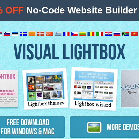
% OFF
No-Code Website Builder 
VISUAL LIGHTBOX
Lightbox themes
Lightbox wizard
atures
Free Download
More Demo
for Windows & Mac