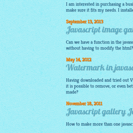
I am interested in purchasing a busi
make sure it fits my needs. I instal
September 13, 2013
Javascript image gal
Can we have a function in the
javas
without having to modify the html
May 14, 2012
Watermark in javasc
Having downloaded and tried out Vis
it is possible to remove, or even be
made?
November 18, 2011
Javascript gallery 
How to make more than one
javasc