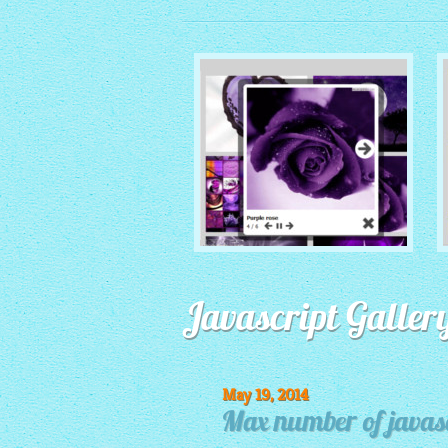
MONOCHROME THEME
Javascript Galler
with Round Window thumbnails
May 19, 2014
Max number of javasc