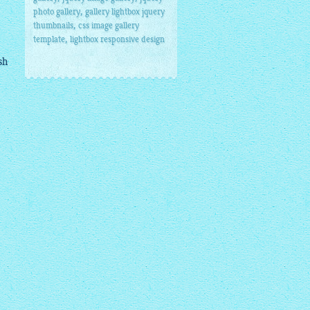
,
photo gallery
gallery lightbox jquery
,
thumbnails
css image gallery
,
template
lightbox responsive design
sh