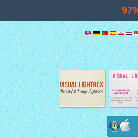
97
Image Lightbox
Lightbox fe