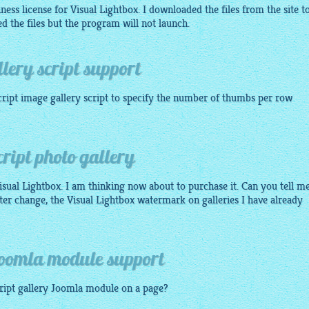
ness license for Visual Lightbox. I downloaded the files from the site t
led the files but the program will not launch.
lery script support
cript image gallery
script to specify the number of thumbs per row
?
ript photo gallery
ual Lightbox. I am thinking now about to purchase it. Can you tell me
tter change, the Visual Lightbox watermark on galleries I have already
Joomla module support
ript gallery
Joomla module on a page?