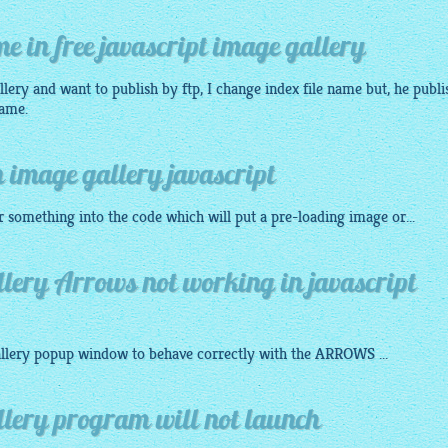
e in free javascript image gallery
llery
and want to publish by ftp, I change index file name but, he publi
name.
 image gallery javascript
 something into the code which will put a pre-loading
image
or...
lery Arrows not working in javascript
llery
popup
window to behave correctly with the ARROWS ...
llery program will not launch