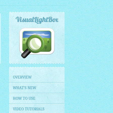
VisualLightBox
OVERVIEW
WHAT'S NEW
HOW TO USE
VIDEO TUTORIALS