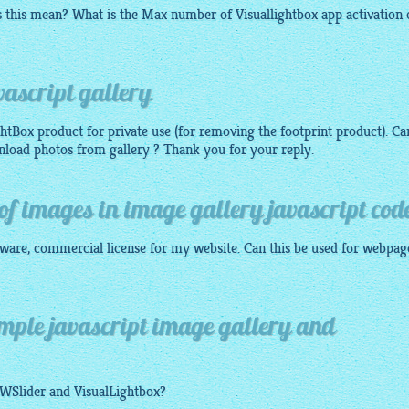
es this mean? What is the Max number of
Visuallightbox app
activation 
ascript gallery
ghtBox product for private use (for removing the footprint product). Ca
wnload photos from gallery ? Thank you for your reply.
d of images in image gallery javascript cod
ftware, commercial license for my website. Can this be used for webpag
imple javascript image gallery and
OWSlider and
VisualLightbox
?