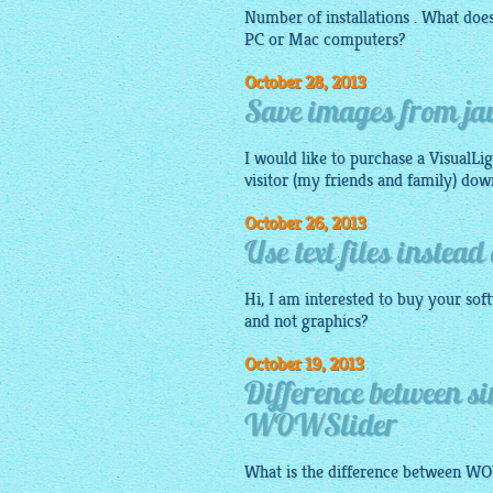
Number of installations . What do
PC or Mac computers?
October 28, 2013
Save images from jav
I would like to purchase a VisualLi
visitor (my friends and family) do
October 26, 2013
Use text files instea
Hi, I am interested to buy your so
and not graphics?
October 19, 2013
Difference between s
WOWSlider
What is the difference between W