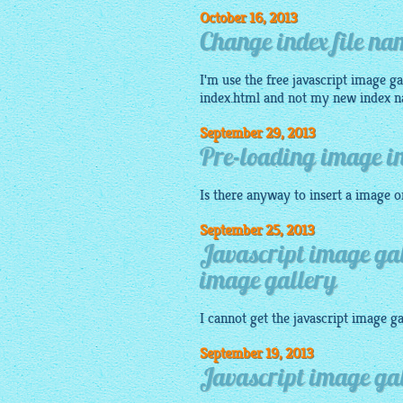
October 16, 2013
Change index file nam
I'm use the
free javascript image ga
index.html and not my new index 
September 29, 2013
Pre-loading image in
Is there anyway to insert a
image
or
September 25, 2013
Javascript image gal
image gallery
I cannot get the
javascript image ga
September 19, 2013
Javascript image ga