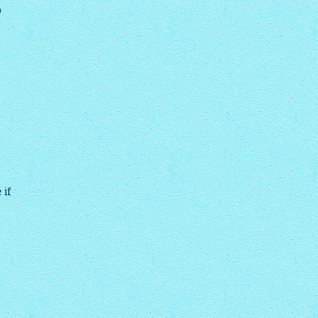
o
 if