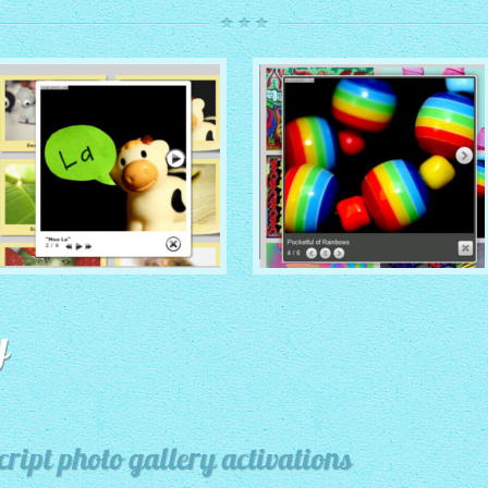
ROUTE THEME
MODERN THEME
with Simple HTML Frame
y
thumbnails
with Round Frame thumbnails
ript photo gallery activations