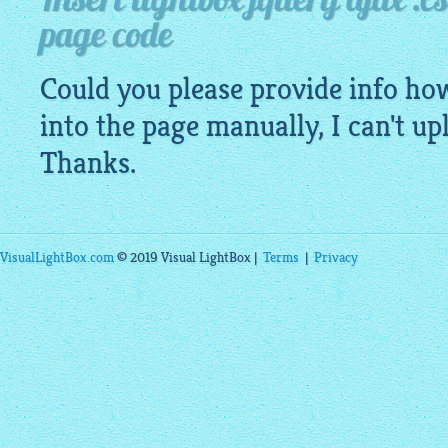
Insert lightbox jquery ajax .cs
page code
Could you please provide info how 
into the page manually, I can't u
Thanks.
VisualLightBox.com
© 2019 Visual LightBox |
Terms
|
Privacy