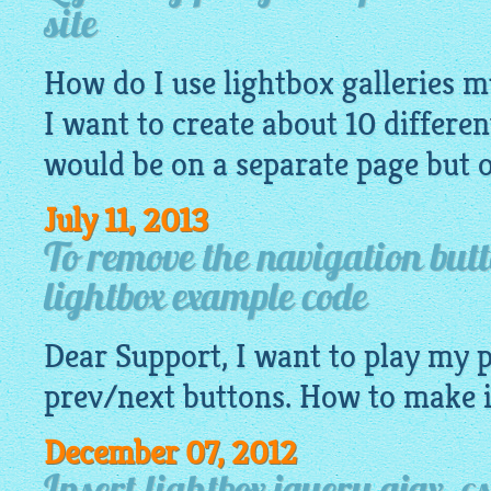
site
How do I use lightbox galleries mu
I want to create about 10 differen
would be on a separate page but 
July 11, 2013
To remove the navigation but
lightbox example code
Dear Support, I want to play my
prev/next buttons. How to make i
December 07, 2012