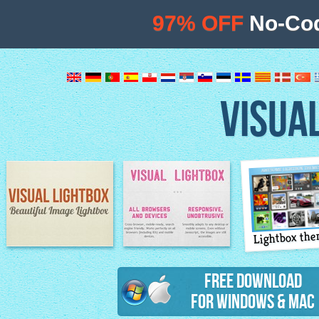
97% OFF
No-Cod
VISUA
Lightbox th
Image Lightbox
Lightbox features
Free Download
for Windows & Mac