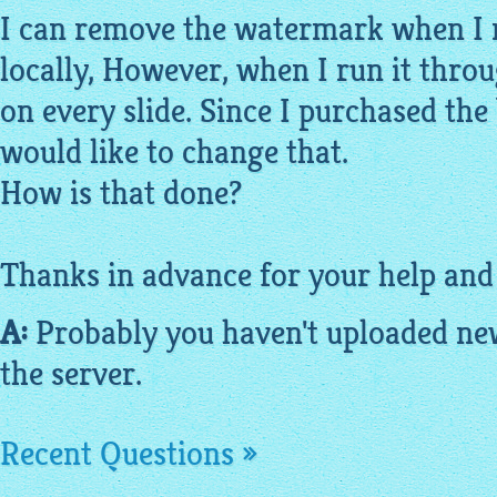
I can remove the watermark when I 
locally, However, when I run it throu
on every slide. Since I purchased the 
would like to change that.
How is that done?
Thanks in advance for your help and
A:
Probably you haven't uploaded new
the server.
Recent Questions »