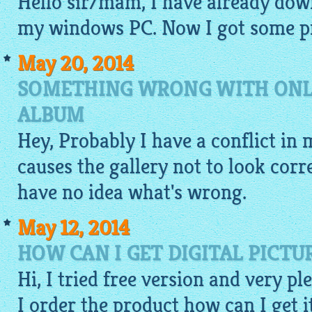
Hello sir/mam, I have already do
my windows PC. Now I got some pr
May 20, 2014
SOMETHING WRONG WITH ONLI
ALBUM
Hey, Probably I have a conflict in m
causes the
gallery
not to look corre
have no idea what's wrong.
May 12, 2014
HOW CAN I GET DIGITAL PICTU
Hi, I tried
free
version and very plea
I order the product how can I get i