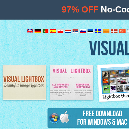
97% OFF
No-Cod
VISUA
Lightbox th
Image Lightbox
Lightbox features
Free Download
for Windows & Mac