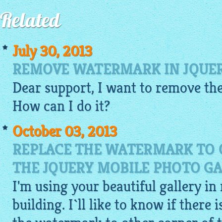
Related
July 30, 2013
REMOVE WATERMARK IN JQUER
Dear support, I want to remove the
How can I do it?
October 03, 2013
REPLACE THE WATERMARK TO 
THE JQUERY MOBILE PHOTO GA
I'm using your beautiful gallery in
building. I`ll like to know if there 