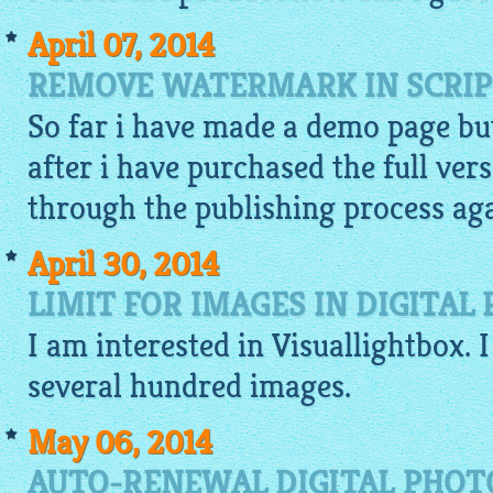
April 07, 2014
REMOVE WATERMARK IN SCRIP
So far i have made a
demo
page but
after i have purchased the full vers
through the publishing process agai
April 30, 2014
LIMIT FOR IMAGES IN DIGITA
I am interested in
Visuallightbox
. 
several hundred
images
.
May 06, 2014
AUTO-RENEWAL DIGITAL PHOT