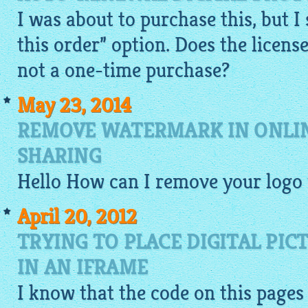
I was about to purchase this, but I
this order” option. Does the license 
not a one-time purchase?
May 23, 2014
REMOVE WATERMARK IN ONLI
SHARING
Hello How can I remove your logo
April 20, 2012
TRYING TO PLACE DIGITAL PI
IN AN IFRAME
I know that the
code
on this pages 