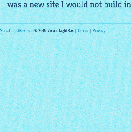
was a new site I would not build in
VisualLightBox.com
© 2019 Visual LightBox |
Terms
|
Privacy