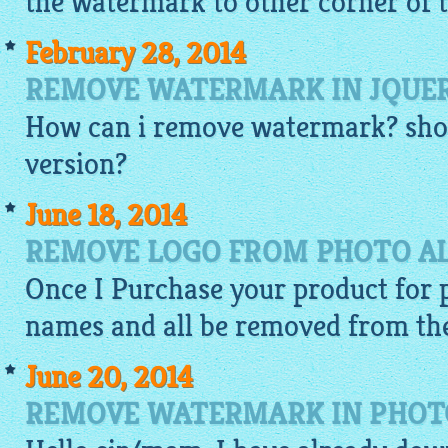
the watermark to other corner of t
February 28, 2014
REMOVE WATERMARK IN JQUE
How can i remove watermark? shou
version?
June 18, 2014
REMOVE LOGO FROM PHOTO A
Once I Purchase your product for p
names and all be removed from the
June 20, 2014
REMOVE WATERMARK IN PHOTO