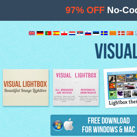
97% OFF
No-Cod
VISUA
Lightbox th
Image Lightbox
Lightbox features
Free Download
for Windows & Mac