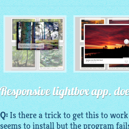
MONOCHROME THEME
ROUTE THEME
with Simple HTML Frame
Responsive lightbox app. doe
with Round Window thumbnails
thumbnails
Q:
Is there a trick to get this to wor
seems to install but the program fails