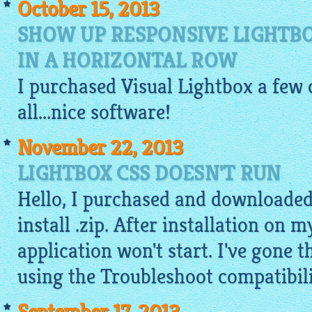
October 15, 2013
SHOW UP RESPONSIVE LIGHTB
IN A HORIZONTAL ROW
I purchased Visual
Lightbox
a few d
all...nice software!
November 22, 2013
LIGHTBOX CSS DOESN'T RUN
Hello, I purchased and downloaded
install .zip. After installation on
application won't start. I've gone 
using the Troubleshoot compatibilit