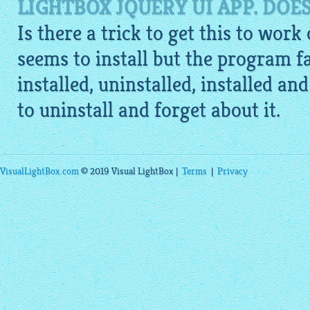
LIGHTBOX JQUERY UI APP. DOE
Is there a trick to get this to work
seems to install but the program fai
installed, uninstalled, installed an
to uninstall and forget about it.
VisualLightBox.com
© 2019 Visual LightBox |
Terms
|
Privacy