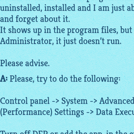
uninstalled, installed and I am just a
and forget about it.
It shows up in the program files, but
Administrator, it just doesn’t run.
Please advise.
A:
Please, try to do the following:
Control panel -> System -> Advanced
(Performance) Settings -> Data Exec