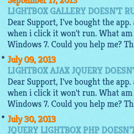
September 17, 2013
LIGHTBOX GALLERY DOESN'T R
Dear Support, I've bought the app. a
when i click it won't run. What am
Windows 7. Could you help me? Th
July 09, 2013
LIGHTBOX AJAX JQUERY DOESN
Dear Support, I've bought the app. a
when i click it won't run. What am
Windows 7. Could you help me? Th
July 30, 2013
JQUERY LIGHTBOX PHP DOESN’