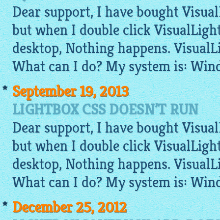
Dear support, I have bought VisualL
but when I double click VisualLigh
desktop, Nothing happens. VisualL
What can I do? My system is: Win
September 19, 2013
LIGHTBOX CSS DOESN’T RUN
Dear support, I have bought VisualL
but when I double click VisualLigh
desktop, Nothing happens. VisualL
What can I do? My system is: Win
December 25, 2012