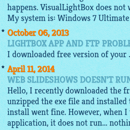
happens. VisualLightBox does not 
My system is: Windows 7 Ultimate
October 06, 2013
LIGHTBOX APP AND FTP PROB
I
downloaded
free
version of your .
April 11, 2014
WEB SLIDESHOWS DOESN'T RU
Hello, I recently downloaded the fr
unzipped the exe file and installed
install went fine. However, when I 
application, it does not run... noth