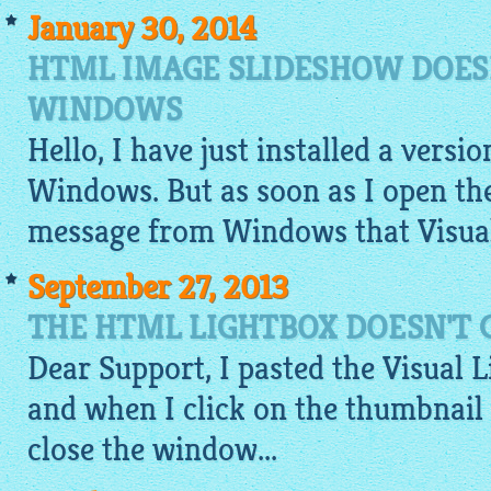
January 30, 2014
HTML IMAGE SLIDESHOW DOES
WINDOWS
Hello, I have just installed a versi
Windows. But as soon as I open the
message from Windows that Visual
September 27, 2013
THE HTML LIGHTBOX DOESN'T 
Dear Support, I pasted the Visual
L
and when I click on the thumbnail
close the window...