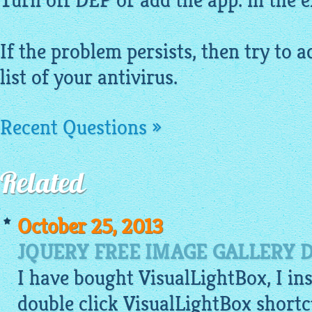
Turn off DEP or add the app. in the ex
If the problem persists, then try to a
list of your antivirus.
Recent Questions »
Related
October 25, 2013
JQUERY FREE IMAGE GALLERY 
I have bought VisualLightBox, I ins
double click VisualLightBox shortc