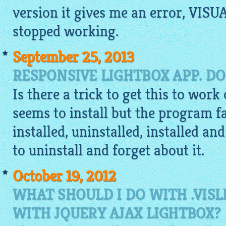
version it gives me an error, V
stopped working.
September 25, 2013
RESPONSIVE LIGHTBOX APP. DO
Is there a trick to get this to work
seems to install but the program fai
installed, uninstalled, installed an
to uninstall and forget about it.
October 19, 2012
WHAT SHOULD I DO WITH .VISL
WITH JQUERY AJAX LIGHTBOX?