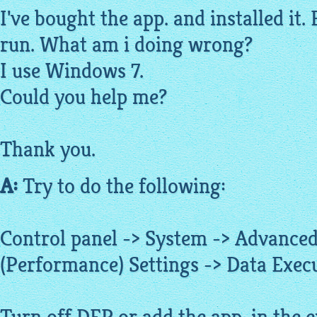
I've bought the app. and installed it. 
run. What am i doing wrong?
I use Windows 7.
Could you help me?
Thank you.
A:
Try to do the following:
Control panel -> System -> Advanced
(Performance) Settings -> Data Exec