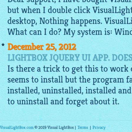
but when I double click VisualLigh
desktop, Nothing happens. VisualL
What can I do? My system is: Win
December 25, 2012
LIGHTBOX JQUERY UI APP. DOE
Is there a trick to get this to work
seems to install but the program fai
installed, uninstalled, installed an
to uninstall and forget about it.
VisualLightBox.com
© 2019 Visual LightBox |
Terms
|
Privacy