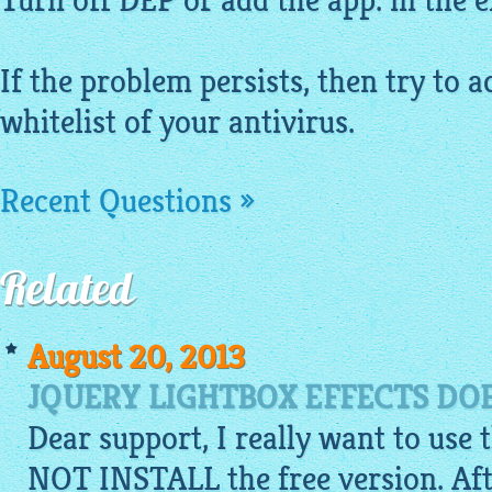
Turn off DEP or add the app. in the ex
If the problem persists, then try to a
whitelist of your antivirus.
Recent Questions »
Related
August 20, 2013
JQUERY LIGHTBOX EFFECTS DO
Dear support, I really want to use 
NOT INSTALL the free version. Aft