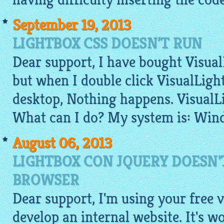
September 19, 2013
LIGHTBOX CSS DOESN’T RUN
Dear support, I have bought VisualL
but when I double click VisualLigh
desktop, Nothing happens. VisualL
What can I do? My system is: Win
August 06, 2013
LIGHTBOX CON JQUERY DOESN'
BROWSER
Dear support, I'm using your
free
v
develop an internal website. It's 