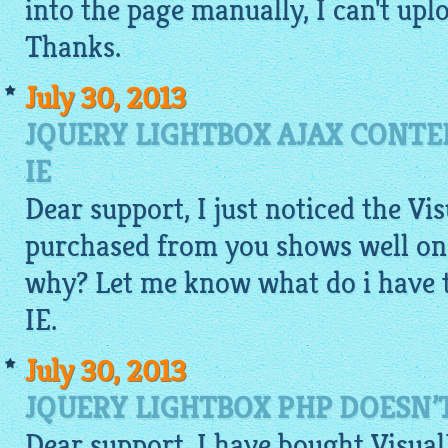
into the page manually, I can't up
Thanks.
July 30, 2013
JQUERY LIGHTBOX AJAX CONTE
IE
Dear support, I just noticed the Vi
purchased from you shows well on 
why? Let me know what do i have 
IE.
July 30, 2013
JQUERY LIGHTBOX PHP DOESN’
Dear support, I have bought VisualL