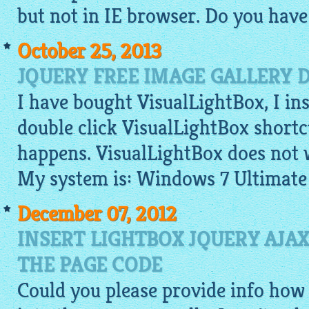
but not in IE browser. Do you have
October 25, 2013
JQUERY FREE IMAGE GALLERY 
I have bought VisualLightBox, I ins
double click VisualLightBox shortc
happens. VisualLightBox does not 
My system is: Windows 7 Ultimate
December 07, 2012
INSERT LIGHTBOX JQUERY AJAX 
THE PAGE CODE
Could you please provide info how t