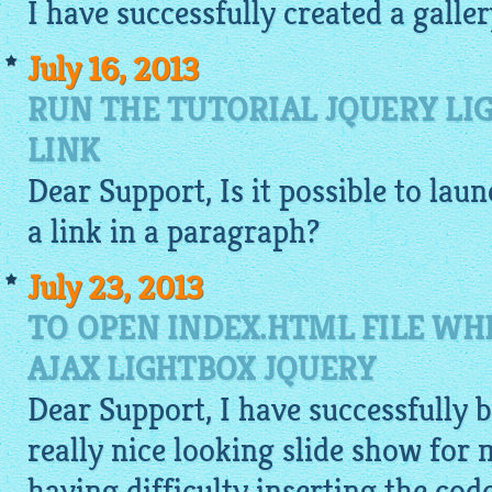
I have successfully created a galle
July 16, 2013
RUN THE TUTORIAL JQUERY LI
LINK
Dear Support, Is it possible to lau
a link in a paragraph?
July 23, 2013
TO OPEN INDEX.HTML FILE WH
AJAX LIGHTBOX JQUERY
Dear Support, I have successfully b
really nice looking slide show for 
having difficulty inserting the cod