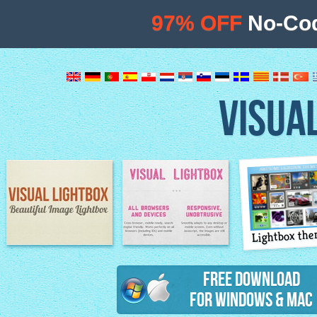
97% OFF
No-Cod
VISUA
Lightbox th
Image Lightbox
Lightbox features
Free Download
for Windows & Mac