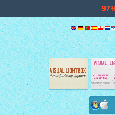
97
Image Lightbox
Lightbox fe