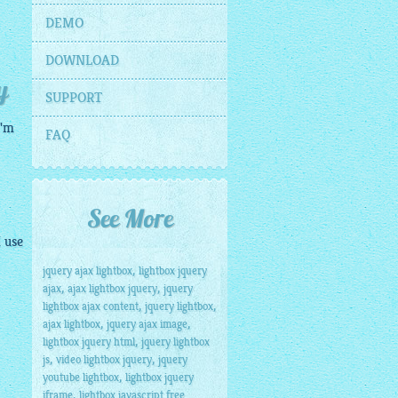
DEMO
DOWNLOAD
y
SUPPORT
I'm
FAQ
See More
I use
,
jquery ajax lightbox
lightbox jquery
,
,
ajax
ajax lightbox jquery
jquery
,
,
lightbox ajax content
jquery lightbox
,
,
ajax lightbox
jquery ajax image
,
lightbox jquery html
jquery lightbox
,
,
js
video lightbox jquery
jquery
,
youtube lightbox
lightbox jquery
,
iframe
lightbox javascript free