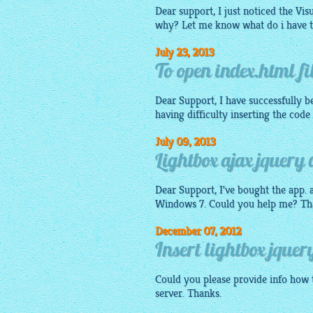
Dear support, I just noticed the Vi
why? Let me know what do i have t
July 23, 2013
To open index.html fi
Dear Support, I have successfully be
having difficulty inserting the code
July 09, 2013
Lightbox ajax jquery 
Dear Support, I've bought the app. a
Windows 7. Could you help me? Th
December 07, 2012
Insert lightbox jquery
Could you please provide info how t
server. Thanks.