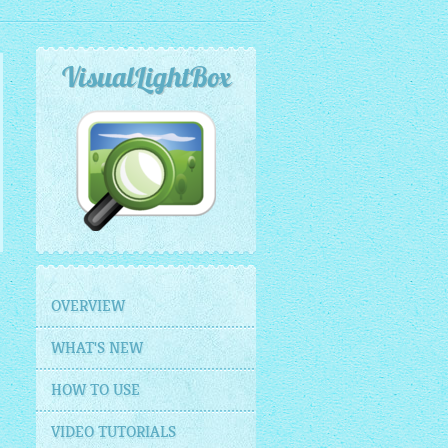
VisualLightBox
OVERVIEW
WHAT'S NEW
HOW TO USE
VIDEO TUTORIALS