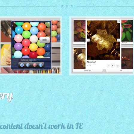
ROUTE THEME
MODERN THEME
with Simple HTML Frame
ery
thumbnails
with Round Frame thumbnails
content doesn't work in IE