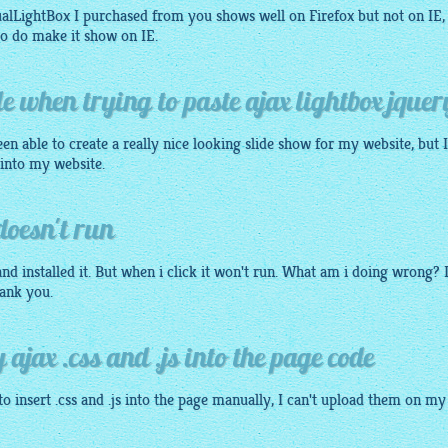
sualLightBox I purchased from you shows well on Firefox but not on IE,
o do make it show on IE.
le when trying to paste ajax lightbox jquer
en able to create a really nice looking slide show for my website, but 
 into my website.
doesn't run
nd installed it. But when i click it won't run. What am i doing wrong? 
ank you.
 ajax .css and .js into the page code
o insert .css and .js into the page manually, I can't upload them on my