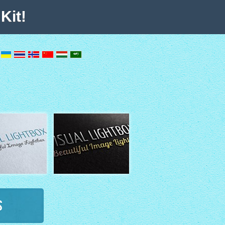
Kit!
s