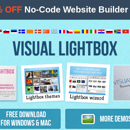
% OFF
No-Code Website Builder 
VISUAL LIGHTBOX
Lightbox themes
Lightbox wizard
atures
Free Download
More Demo
for Windows & Mac