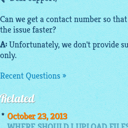
Can we get a contact number so that
the issue faster?
A:
Unfortunately, we don't provide s
only.
Recent Questions »
Related
October 23, 2013
WHERE SHOULD I UPLOAD FILE