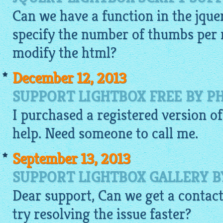
Can we have a function in the
jque
specify the number of thumbs per 
modify the html?
December 12, 2013
SUPPORT LIGHTBOX FREE BY P
I purchased a registered version o
help. Need someone to call me.
September 13, 2013
SUPPORT LIGHTBOX GALLERY 
Dear support, Can we get a contac
try resolving the issue faster?