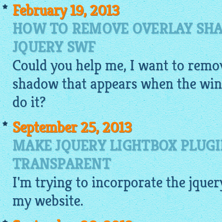
February 19, 2013
HOW TO REMOVE OVERLAY SHA
JQUERY SWF
Could you help me, I want to remov
shadow that appears when the win
do it?
September 25, 2013
MAKE JQUERY LIGHTBOX PLUG
TRANSPARENT
I'm trying to incorporate the
jquer
my website.