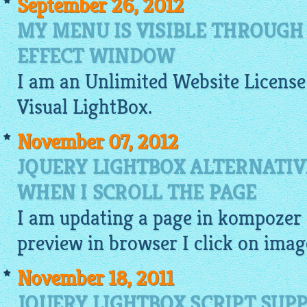
September 26, 2012
MY MENU IS VISIBLE THROUGH
EFFECT WINDOW
I am an Unlimited
Website
License 
Visual
LightBox
.
November 07, 2012
JQUERY LIGHTBOX ALTERNATIV
WHEN I SCROLL THE PAGE
I am updating a page in kompozer 
preview
in browser I click on
imag
November 18, 2011
JQUERY LIGHTBOX SCRIPT SUP