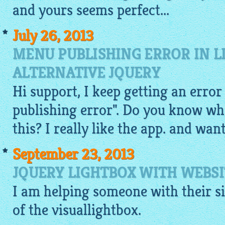
and yours seems perfect...
July 26, 2013
MENU PUBLISHING ERROR IN L
ALTERNATIVE JQUERY
Hi support, I keep getting an err
publishing error". Do you know wh
this? I really like the app. and wa
September 23, 2013
JQUERY LIGHTBOX WITH WEBSI
I am helping someone with their sit
of the
visuallightbox
.