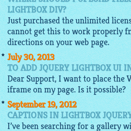
LIGHTBOX DIV?
Just purchased the unlimited licen
cannot get this to work properly f
directions on your web page.
July 30, 2013
TO ADD JQUERY LIGHTBOX UI I
Dear Support, I want to place the 
iframe on my page. Is it possible?
September 19, 2012
CAPTIONS IN LIGHTBOX JQUER
I’ve been searching for a
gallery
w