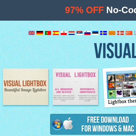
97% OFF
No-Cod
VISUA
Lightbox th
Image Lightbox
Lightbox features
Free Download
for Windows & Mac