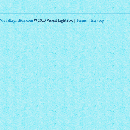
VisualLightBox.com
© 2019 Visual LightBox |
Terms
|
Privacy