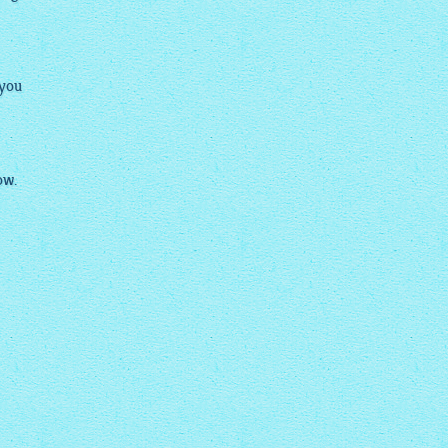
 you
ow.