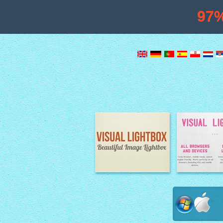
97
Image Lightbox
Lightbox fe