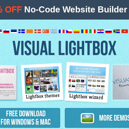
% OFF
No-Code Website Builder 
VISUAL LIGHTBOX
Lightbox themes
Lightbox wizard
atures
Free Download
More Demo
for Windows & Mac