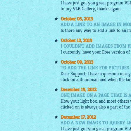
I have just got you great program VL
to my VLB Gallery, thanks again .
October 05, 2013
ADD A LINK TO AN IMAGE IN MO
Is there any way to add a link to an i
October 12, 2013
I COULDN'T ADD IMAGES FROM P
I currently, have your
Free
version of
October 09, 2013
TO ADD THE LINK FOR PICTURES 
Dear Support, I have a question in re
click on a thumbnail and when the larg
December 19, 2012
ONE IMAGE ON A PAGE THAT IS 
How your light box, and most others w
clicked on is always also a part of the
December 17, 2012
ADD A NEW IMAGE TO JQUERY L
I have just got you great program VL