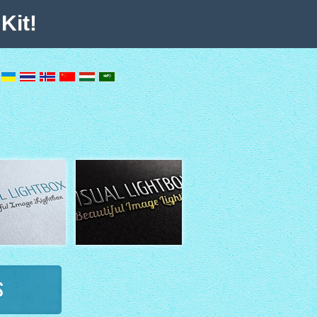
Kit!
s