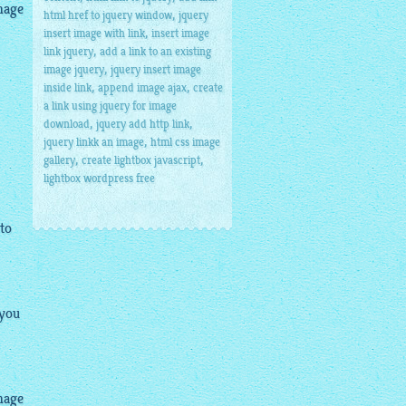
mage
,
html href to jquery window
jquery
,
insert image with link
insert image
,
link jquery
add a link to an existing
,
image jquery
jquery insert image
,
,
inside link
append image ajax
create
a link using jquery for image
,
,
download
jquery add http link
,
jquery linkk an image
html css image
,
,
gallery
create lightbox javascript
lightbox wordpress free
 to
 you
mage