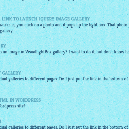
A LINK TO LAUNCH JQUERY IMAGE GALLERY
orks is, you click on a photo and it pops up the light box. That photo
gallery.
ERY
to an image in
VisuallightBox gallery
? I want to do it, but don't know h
Y GALLERY
idual
galleries
to different pages. Do I just put the link in the bottom of
HTML IN WORDPRESS
ordpress site?
S
idual
galleries
to different pages. Do I just put the link in the bottom of