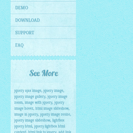
DEMO
DOWNLOAD
SUPPORT
FAQ
See More
,
,
jquery ajax image
jquery image
,
jquery image gallery
jquery image
,
,
zoom
image with jquery
jquery
,
,
image hover
html image slideshow
,
,
image in jquery
jquery image resize
,
jquery image slideshow
lightbox
,
jquery html
jquery lightbox html
,
,
content
html link to jquery
add link