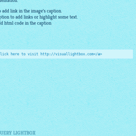
mentation.
o add link in the
image
's caption.
tion to add links or highlight some text.
dd
html
code in the caption
lick here to visit http://visuallightbox.com
</
a
>
QUERY LIGHTBOX