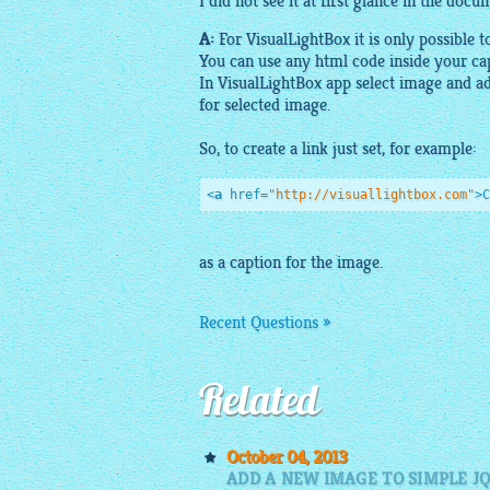
I did not see it at first glance in the docu
A:
For
VisualLightBox
it is only possible t
You can use any
html
code inside your cap
In
VisualLightBox app
select
image
and a
for selected
image
.
So, to create a link just set, for
example
:
<
a
href
=
"http://visuallightbox.com"
>
C
as a caption for the
image
.
Recent Questions »
Related
October 04, 2013
ADD A NEW IMAGE TO SIMPLE J