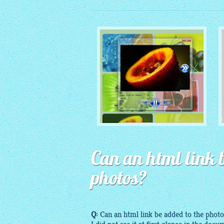
MONOCHROME THEME
Can an html link b
with Round Window thumbnails
photos?
Q:
Can an
html
link be added to the photo