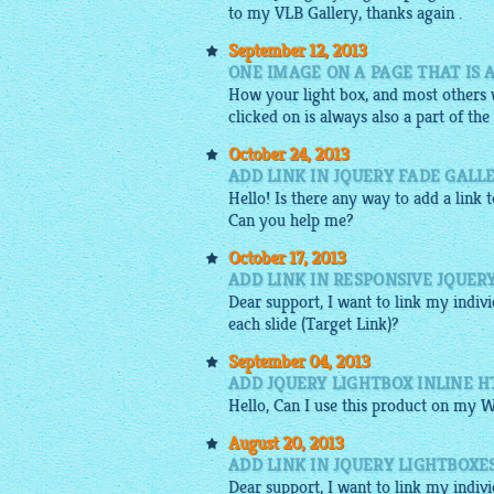
to my VLB Gallery, thanks again .
September 12, 2013
ONE IMAGE ON A PAGE THAT IS 
How your light box, and most others w
clicked on is always also a part of the 
October 24, 2013
ADD LINK IN JQUERY FADE GALL
Hello! Is there any way to add a link 
Can you help me?
October 17, 2013
ADD LINK IN RESPONSIVE JQUER
Dear support, I want to link my indiv
each slide (Target Link)?
September 04, 2013
ADD JQUERY LIGHTBOX INLINE 
Hello, Can I use this product on my W
August 20, 2013
ADD LINK IN JQUERY LIGHTBOXE
Dear support, I want to link my indiv