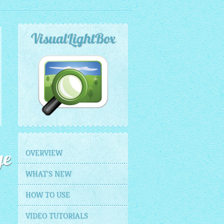
VisualLightBox
OVERVIEW
ge
WHAT'S NEW
HOW TO USE
VIDEO TUTORIALS