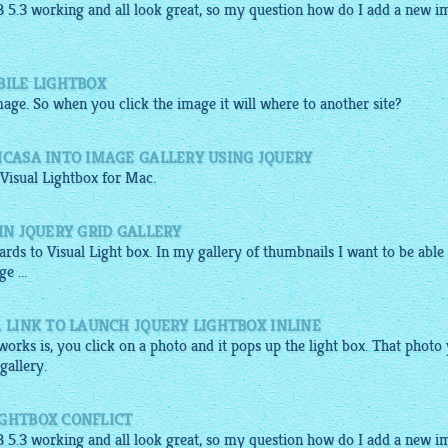
B 5.3
working
and all look great, so my question how do I add a new i
BILE LIGHTBOX
mage. So when you click the image it will where to another site?
ICASA INTO IMAGE GALLERY USING JQUERY
 Visual
Lightbox
for Mac.
IN JQUERY GRID GALLERY
gards to Visual Light box. In my
gallery
of thumbnails I want to be able
e ...
A LINK TO LAUNCH JQUERY LIGHTBOX INLINE
orks is, you click on a photo and it pops up the light box. That photo
gallery
.
IGHTBOX CONFLICT
B 5.3
working
and all look great, so my question how do I add a new i