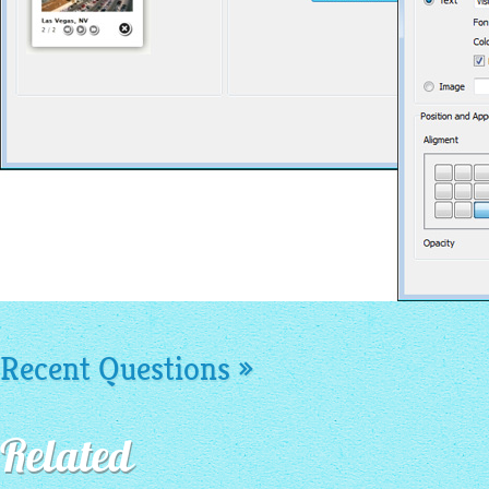
Recent Questions »
Related