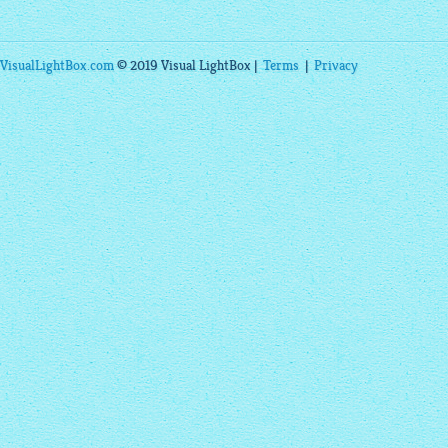
VisualLightBox.com
© 2019 Visual LightBox |
Terms
|
Privacy