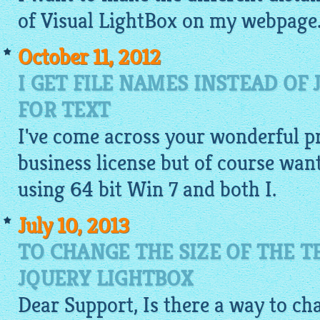
of Visual
LightBox
on my webpage. I
October 11, 2012
I GET FILE NAMES INSTEAD OF
FOR TEXT
I've come across your wonderful p
business license but of course wante
using 64 bit Win 7 and both I.
July 10, 2013
TO CHANGE THE SIZE OF THE T
JQUERY LIGHTBOX
Dear Support, Is there a way to cha