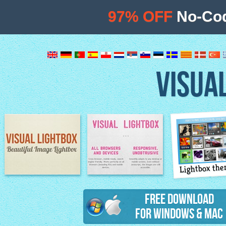
97% OFF
No-Cod
VISUA
Lightbox th
Image Lightbox
Lightbox features
Free Download
for Windows & Mac