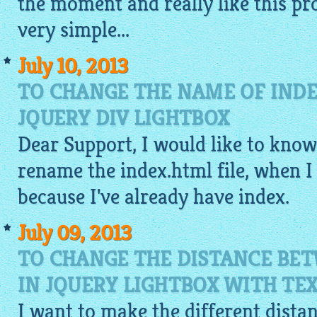
the moment and really like this pr
very
simple
...
July 10, 2013
TO CHANGE THE NAME OF INDE
JQUERY DIV LIGHTBOX
Dear Support, I would like to know, 
rename the index.
html
file, when I 
because I've already have index.
July 09, 2013
TO CHANGE THE DISTANCE BE
IN JQUERY LIGHTBOX WITH TE
I want to make the different dist