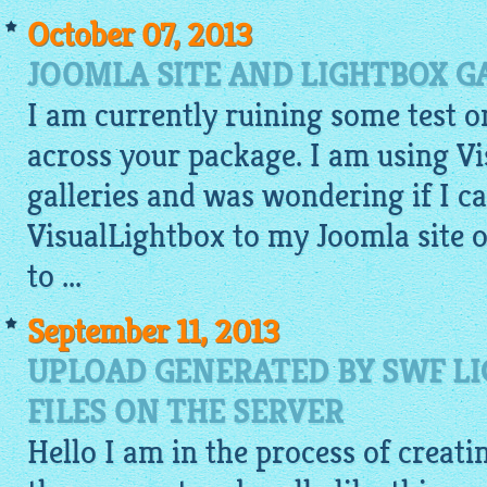
October 07, 2013
JOOMLA SITE AND LIGHTBOX G
I am currently ruining some test 
across your package. I am using V
galleries and was wondering if I 
VisualLightbox to my Joomla site or
to ...
September 11, 2013
UPLOAD GENERATED BY SWF L
FILES ON THE SERVER
Hello I am in the process of creati