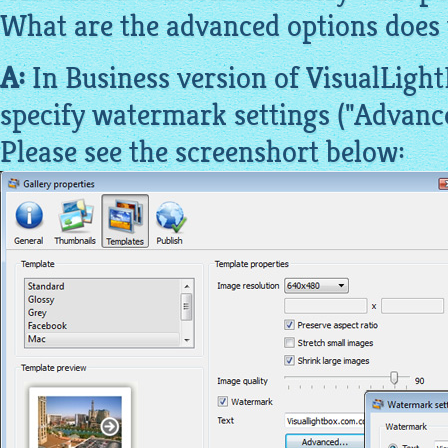
What are the advanced options does 
A:
In Business version of VisualLight
specify watermark settings ("Advanced
Please see the screenshort below: