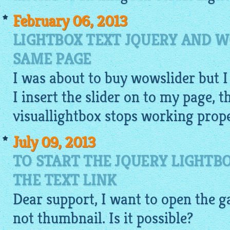
February 06, 2013
LIGHTBOX TEXT JQUERY AND 
SAME PAGE
I was about to buy wowslider but I
I insert the slider on to my page, t
visuallightbox
stops working proper
July 09, 2013
TO START THE JQUERY LIGHTB
THE TEXT LINK
Dear support, I want to open the
g
not
thumbnail
. Is it possible?