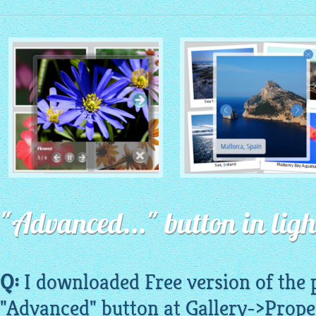
MONOCHROME THEME
ROUTE THEME
with Simple HTML Frame
"Advanced..." button in ligh
with Round Window thumbnails
thumbnails
Q:
I downloaded Free version of the
"Advanced" button at Gallery->Prope