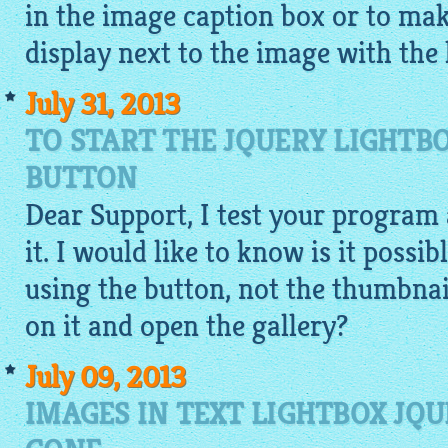
in the image caption box or to mak
display next to the image with the 
July 31, 2013
TO START THE JQUERY LIGHTB
BUTTON
Dear Support, I test your program 
it. I would like to know is it possib
using the button, not the thumbnail
on it and open the gallery?
July 09, 2013
IMAGES IN TEXT LIGHTBOX JQU