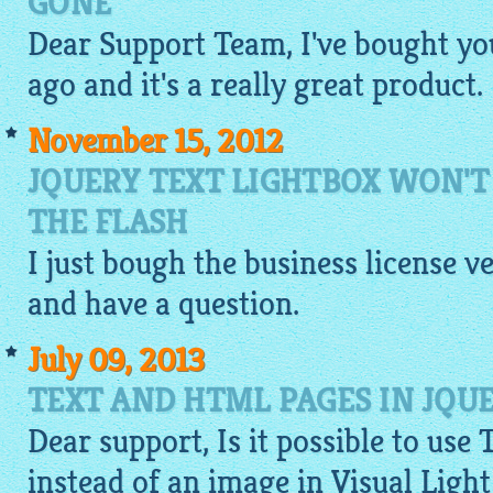
GONE
Dear Support Team, I've bought yo
ago and it's a really great product.
November 15, 2012
JQUERY TEXT LIGHTBOX WON'
THE FLASH
I just bough the business license v
and have a question.
July 09, 2013
TEXT AND HTML PAGES IN JQU
Dear support, Is it possible to use 
instead of an
image
in Visual Ligh