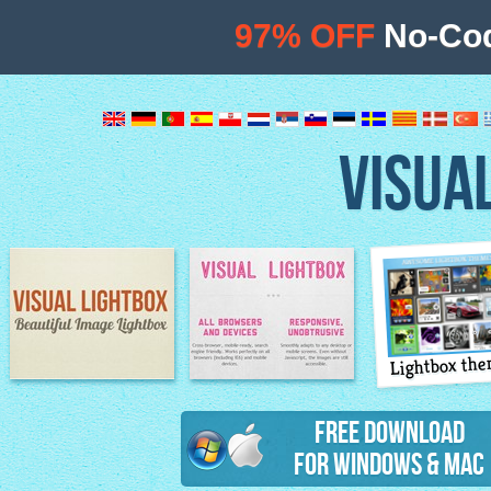
97% OFF
No-Cod
VISUA
Lightbox th
Image Lightbox
Lightbox features
Free Download
for Windows & Mac