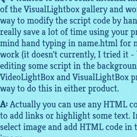
of the
VisualLightbox gallery
and won
way to modify the script code by hand
really save a lot of time using your 
mind hand typing in name.html for n
work (it doesn't currently, I tried it
editing some script in the backgroun
VideoLightBox
and
VisualLightBox
pr
way to do this in either product.
A:
Actually you can use any HTML co
to add links or highlight some text. 
select
image
and add HTML code in th