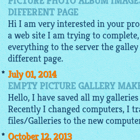
PICTURE PHOTO ALBUM IMAGES
DIFFERENT PAGE
Hi I am very interested in your pro
a web site I am trying to complete,
everything to the server the galley 
different page.
July 01, 2014
EMPTY PICTURE GALLERY MAKE
Hello, I have saved all my galleri
Recently I changed computers, I tra
files/Galleries to the new compute
October 12, 2013