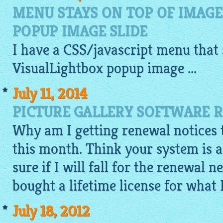
MENU STAYS ON TOP OF IMAG
POPUP IMAGE SLIDE
I have a CSS/
javascript
menu that s
VisualLightbox popup
image ...
July 11, 2014
PICTURE GALLERY SOFTWARE 
Why am I getting renewal notices t
this month. Think your system is a
sure if I will fall for the renewal n
bought a lifetime license for what 
July 18, 2012