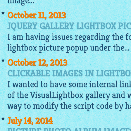
image
...
October 11, 2013
JQUERY GALLERY LIGHTBOX PI
I am having issues regarding the f
lightbox
picture
popup
under the...
October 12, 2013
CLICKABLE IMAGES IN LIGHTB
I wanted to have some internal lin
of the
VisualLightbox gallery
and w
way to modify the script code by han
July 14, 2014