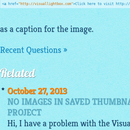
<
a
href
=
"http://visuallightbox.com"
>
Click here to visit http://
as a caption for the
image
.
Recent Questions »
Related
October 27, 2013
NO IMAGES IN SAVED THUMBNA
PROJECT
Hi, I have a problem with the
Visu