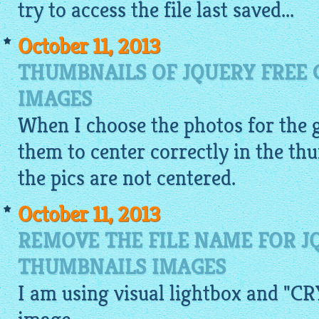
try to access the file last saved...
October 11, 2013
THUMBNAILS OF JQUERY FREE 
IMAGES
When I choose the photos for the
them to center correctly in the th
the pics are not centered.
October 11, 2013
REMOVE THE FILE NAME FOR J
THUMBNAILS IMAGES
I am using visual
lightbox
and "CRY