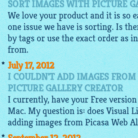
SORT IMAGES WITH PICTURE 
We love your product and it is so 
one issue we have is sorting. Is th
by tags or use the exact order as i
from.
July 17, 2012
I COULDN'T ADD IMAGES FROM
PICTURE GALLERY CREATOR
I currently, have your Free version
Mac. My question is: does Visual 
adding images from Picasa Web A