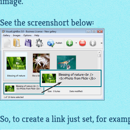
image
.
See the screenshort below:
So, to create a link just set, for exam