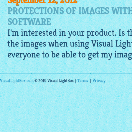
September 12, 2012
PROTECTIONS OF IMAGES WITH
SOFTWARE
I'm interested in your product. Is 
the images when using Visual Ligh
everyone to be able to get my imag
VisualLightBox.com
© 2019 Visual LightBox |
Terms
|
Privacy