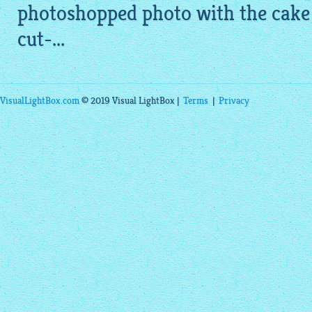
photoshopped photo with the cake o
cut-...
VisualLightBox.com
© 2019 Visual LightBox |
Terms
|
Privacy