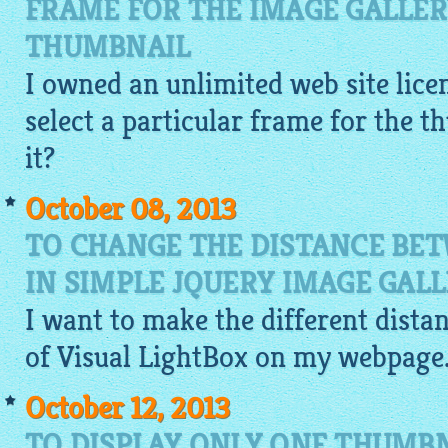
FRAME FOR THE IMAGE GALLER
THUMBNAIL
I owned an unlimited web site licen
select a particular frame for the 
it?
October 08, 2013
TO CHANGE THE DISTANCE BE
IN SIMPLE JQUERY IMAGE GAL
I want to make the different dist
of Visual
LightBox
on my webpage. I
October 12, 2013
TO DISPLAY ONLY ONE THUMBN