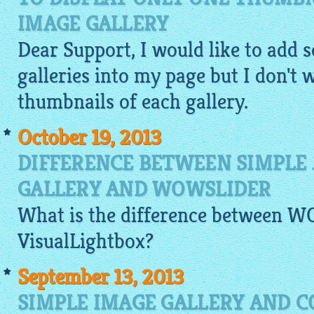
IMAGE GALLERY
Dear Support, I would like to add s
galleries into my page but I don't w
thumbnails of each
gallery
.
October 19, 2013
DIFFERENCE BETWEEN SIMPLE 
GALLERY AND WOWSLIDER
What is the difference between 
VisualLightbox
?
September 13, 2013
SIMPLE IMAGE GALLERY AND C