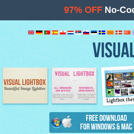
97% OFF
No-Cod
VISUA
Lightbox th
Image Lightbox
Lightbox features
Free Download
for Windows & Mac