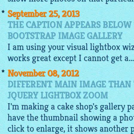
September 25, 2013
THE CAPTION APPEARS BELOW
BOOTSTRAP IMAGE GALLERY
I am using your
visual
lightbox
wiz
works great except I cannot get a...
November 08, 2012
DIFFERENT MAIN IMAGE THAN
JQUERY LIGHTBOX ZOOM
I'm making a cake shop's gallery pa
have the thumbnail showing a photo
click to enlarge, it shows another 