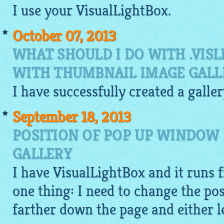
I use your
VisualLightBox
.
October 07, 2013
WHAT SHOULD I DO WITH .VISL
WITH THUMBNAIL IMAGE GALL
I have successfully created a galle
September 18, 2013
POSITION OF POP UP WINDOW 
GALLERY
I have
VisualLightBox
and it runs f
one thing: I need to change the pos
farther down the page and either le