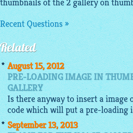
thumbnails of the 2 gallery on thumbn
Recent Questions »
Related
August 15, 2012
PRE-LOADING IMAGE IN THUM
GALLERY
Is there anyway to insert a
image
o
code which will put a pre-loading
September 13, 2013