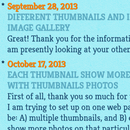
September 28, 2013
DIFFERENT THUMBNAILS AND I
IMAGE GALLERY
Great! Thank you for the informat
am presently looking at your other
October 17, 2013
EACH THUMBNAIL SHOW MORE
WITH THUMBNAILS PHOTOS
First of all, thank you so much for
I am trying to set up on one web 
be: A) multiple thumbnails, and B
show more photos on that particul