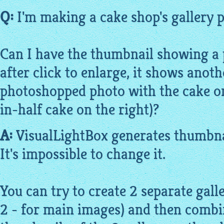
Q:
I'm making a cake shop's gallery p
Can I have the thumbnail showing a 
after click to enlarge, it shows anot
photoshopped photo with the cake on 
in-half cake on the right)?
A:
VisualLightBox
generates thumbna
It's impossible to change it.
You can try to create 2 separate galle
2 - for main
images
) and then comb