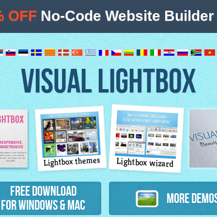
% OFF
No-Code Website Builder 
VISUAL LIGHTBOX
Lightbox themes
Lightbox wizard
atures
Free Download
More Demo
for Windows & Mac