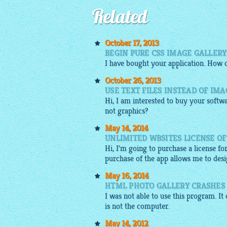
Related
October 17, 2013
BEGIN PURE CSS IMAGE GALLERY
I have bought your application. How 
October 26, 2013
USE TEXT FILES INSTEAD OF IM
Hi, I am interested to buy your softw
not graphics?
May 14, 2014
UNLIMITED WBSITES LICENSE O
Hi, I'm going to purchase a license fo
purchase of the app allows me to desig
May 16, 2014
HTML PHOTO GALLERY CRASHES
I was not able to use this program. It 
is not the computer.
May 14, 2012