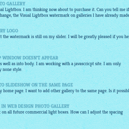
TO GALLERY
l Lightbox. I am thinking now about to purchase it. Can you tell me if
 change, the Visual Lightbox watermark on galleries I have already mad
RY LOGO
t the watermark is still on my slider. I will be greatly pleased if you he
P WINDOW DOESN'T APPEAR
 well as into body. I am working with a javascricpt site. I am only
y none style.
TO SLIDESHOW ON THE SAME PAGE
y home page. I want to add other gallery to the same page. Is it possib
IN WEB DESIGN PHOTO GALLERY
t on all future
commercial
light boxes. How can I adjust the spacing