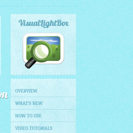
VisualLightBox
OVERVIEW
on
WHAT'S NEW
HOW TO USE
VIDEO TUTORIALS