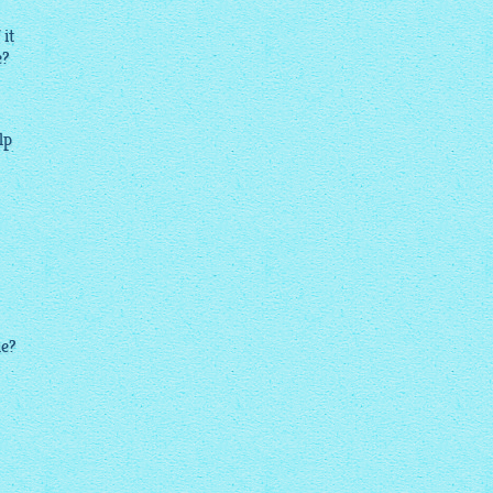
 it
e?
lp
le?