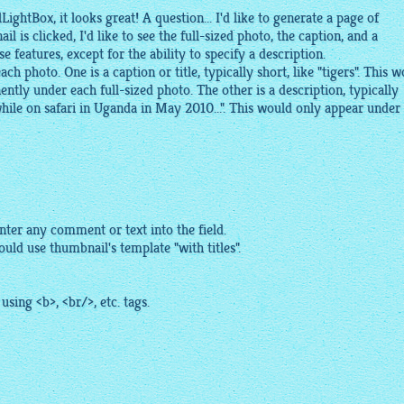
ightBox, it looks great! A question... I'd like to generate a page of
is clicked, I'd like to see the full-sized photo, the caption, and a
ese features, except for the ability to specify a description.
ch photo. One is a caption or title, typically short, like "tigers". This 
tly under each full-sized photo. The other is a description, typically
hile on safari in Uganda in May 2010...". This would only appear under
nter any comment or text into the field.
uld use thumbnail's template "with titles".
sing <b>, <br/>, etc. tags.