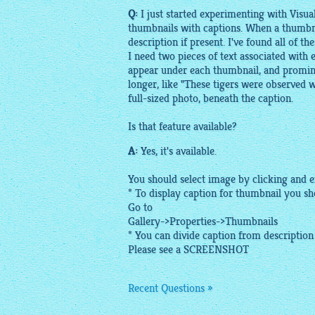
Q:
I just started experimenting with VisualL
thumbnails with captions. When a thumbnail 
description if present. I've found all of th
I need two pieces of text associated with ea
appear under each thumbnail, and prominen
longer, like "These tigers were observed w
full-sized photo, beneath the caption.
Is that feature available?
A:
Yes, it's available.
You should select image by clicking and e
* To display caption for thumbnail you sho
Go to
Gallery->Properties->Thumbnails
* You can divide caption from description u
Please see a
SCREENSHOT
Recent Questions »