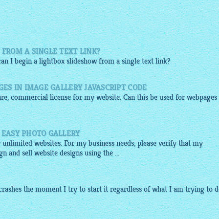
 FROM A SINGLE TEXT LINK?
can I begin a
lightbox slideshow
from a single text link?
AGES IN IMAGE GALLERY JAVASCRIPT CODE
are, commercial license for my website. Can this be used for webpages
F EASY PHOTO GALLERY
r unlimited websites. For my business needs, please verify that my
n and sell website designs using the ...
crashes the moment I try to start it regardless of what I am trying to do