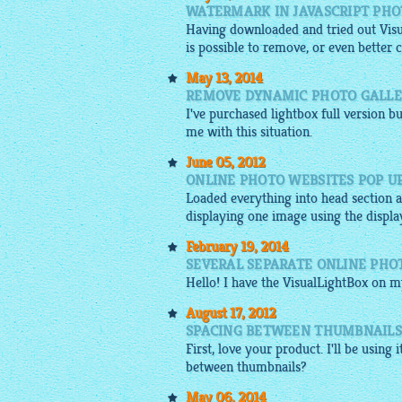
WATERMARK IN JAVASCRIPT PHO
Having downloaded and tried out Visua
is possible to remove, or even better
May 13, 2014
REMOVE DYNAMIC PHOTO GALLE
I've purchased lightbox full version bu
me with this situation.
June 05, 2012
ONLINE PHOTO WEBSITES POP U
Loaded everything into head section as
displaying one
image
using the displa
February 19, 2014
SEVERAL SEPARATE ONLINE PHO
Hello! I have the VisualLightBox on m
August 17, 2012
SPACING BETWEEN THUMBNAILS 
First, love your product. I'll be using i
between thumbnails?
May 06, 2014