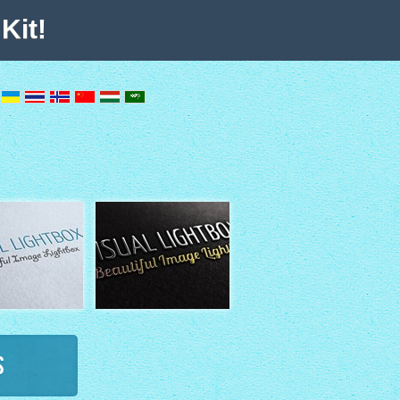
Kit!
s