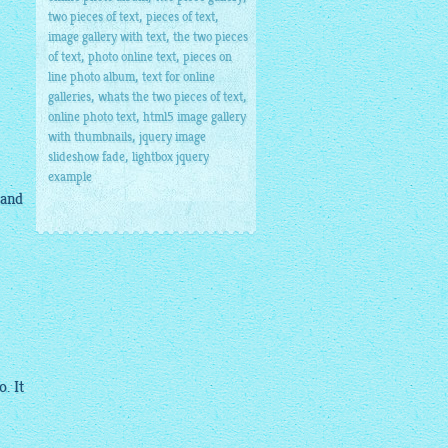
,
,
two pieces of text
pieces of text
,
image gallery with text
the two pieces
,
,
of text
photo online text
pieces on
,
line photo album
text for online
,
,
galleries
whats the two pieces of text
,
online photo text
html5 image gallery
,
with thumbnails
jquery image
,
slideshow fade
lightbox jquery
example
 and
. It