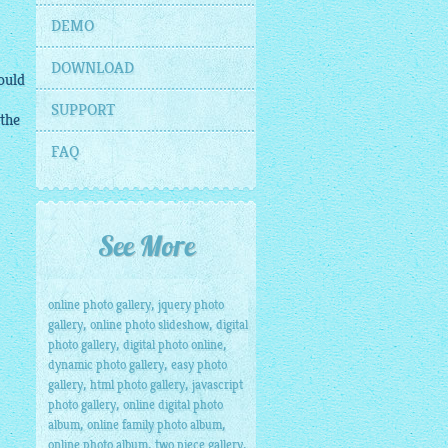
DEMO
DOWNLOAD
would
SUPPORT
 the
FAQ
See More
,
online photo gallery
jquery photo
,
,
gallery
online photo slideshow
digital
,
,
photo gallery
digital photo online
,
dynamic photo gallery
easy photo
,
,
gallery
html photo gallery
javascript
,
photo gallery
online digital photo
,
,
album
online family photo album
,
,
online photo album
two piece gallery