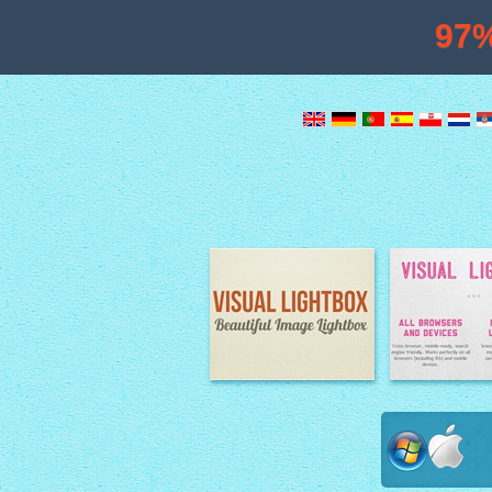
97
Image Lightbox
Lightbox fe