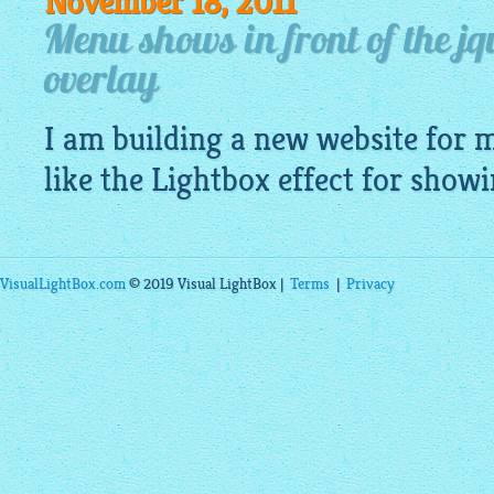
November 18, 2011
Menu shows in front of the j
overlay
I am building a new
website
for m
like
the Lightbox
effect for showi
VisualLightBox.com
© 2019 Visual LightBox |
Terms
|
Privacy