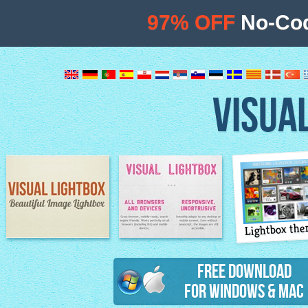
97% OFF
No-Cod
VISUA
Lightbox th
Image Lightbox
Lightbox features
Free Download
for Windows & Mac