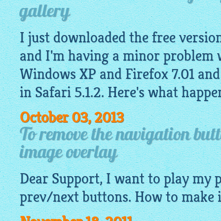
gallery
I just downloaded the free version
and I'm having a minor problem w
Windows XP and Firefox 7.01 and
in Safari 5.1.2. Here's what happe
October 03, 2013
To remove the navigation but
image overlay
Dear Support, I want to play my
prev/next buttons. How to make i