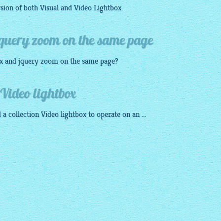
sion of both Visual and Video
Lightbox
.
jquery zoom on the same page
x
and
jquery zoom
on the same page?
Video lightbox
 a collection Video
lightbox
to operate on an ...