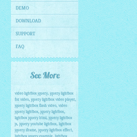
DEMO
DOWNLOAD
SUPPORT
FAQ
See More
,
video lightbox jquery
jquery lightbox
,
,
for video
jquery lightbox video player
,
jquery lightbox flash video
video
,
,
jquery lightbox
jquery lightbox
,
lightbox jquery html
jquery lightbox
,
,
js
jquery youtube lightbox
lightbox
,
,
jquery iframe
jquery lightbox effect
,
lightbox jquery example
lightbox