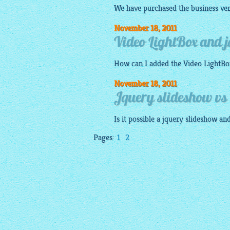
We have purchased the business ver
November 18, 2011
Video LightBox and 
How can I added the Video
LightBo
November 18, 2011
Jquery slideshow vs 
Is it possible a
jquery slideshow
and
Pages:
1
2