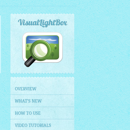
VisualLightBox
OVERVIEW
WHAT'S NEW
HOW TO USE
VIDEO TUTORIALS