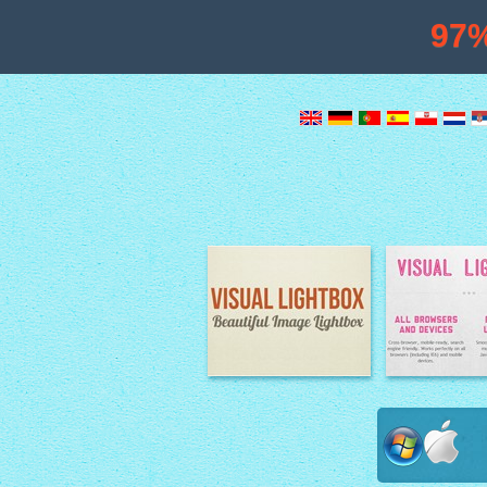
97
Image Lightbox
Lightbox fe