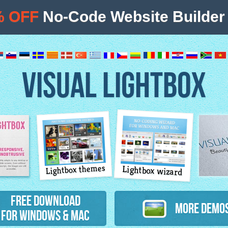
% OFF
No-Code Website Builder 
VISUAL LIGHTBOX
Lightbox themes
Lightbox wizard
atures
Free Download
More Demo
for Windows & Mac