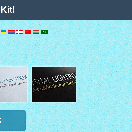
Kit!
s