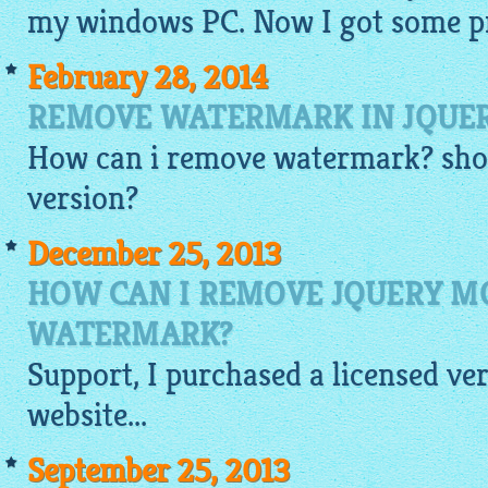
my windows PC. Now I got some pr
February 28, 2014
REMOVE WATERMARK IN JQUE
How can i remove watermark? shou
version?
December 25, 2013
HOW CAN I REMOVE JQUERY 
WATERMARK?
Support, I purchased a licensed ve
website
...
September 25, 2013