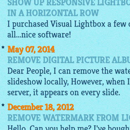
SHOW UP RESPONSIVE LIGHTB
IN A HORIZONTAL ROW
I purchased Visual
Lightbox
a few d
all...nice software!
May 07, 2014
REMOVE DIGITAL PICTURE AL
Dear People, I can remove the wat
slideshow
locally, However, when I
server, it appears on every slide.
December 18, 2012
REMOVE WATERMARK FROM LIG
Hello, Can you help me? I've bough