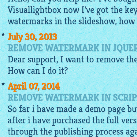
Visuallightbox now I've got the key
watermarks in the slideshow, how c
July 30, 2013
REMOVE WATERMARK IN JQUER
Dear support, I want to remove the
How can I do it?
April 07, 2014
REMOVE WATERMARK IN SCRIP
So far i have made a
demo
page but
after i have purchased the full vers
through the publishing process agai