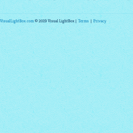
VisualLightBox.com
© 2019 Visual LightBox |
Terms
|
Privacy