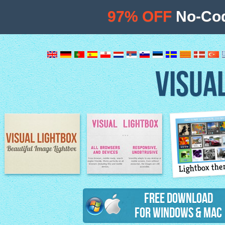
97% OFF
No-Cod
VISUA
Lightbox th
Image Lightbox
Lightbox features
Free Download
for Windows & Mac