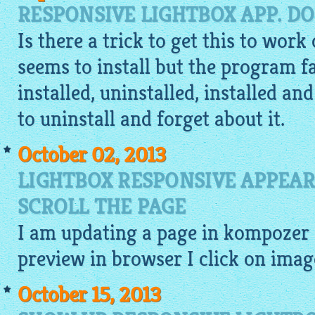
RESPONSIVE LIGHTBOX APP. DO
Is there a trick to get this to work
seems to install but the program fai
installed, uninstalled, installed an
to uninstall and forget about it.
October 02, 2013
LIGHTBOX RESPONSIVE APPEAR
SCROLL THE PAGE
I am updating a page in kompozer 
preview
in browser I click on
imag
October 15, 2013