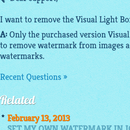
I want to remove the Visual Light Bo
A:
Only the purchased version
Visua
to remove watermark from
images
a
watermarks.
Recent Questions »
Related
February 13, 2013
SET MY OWN WATERMARK IN J