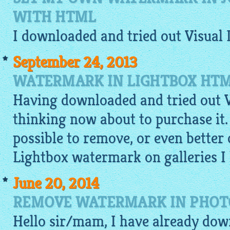
WITH HTML
I
downloaded
and tried out Visual
September 24, 2013
WATERMARK IN LIGHTBOX HT
Having downloaded and tried out V
thinking now about to purchase it. C
possible to remove, or even better 
Lightbox watermark on galleries I
June 20, 2014
REMOVE WATERMARK IN PHOTO
Hello sir/mam, I have already do