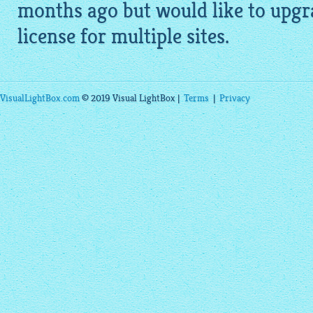
months ago but would like to upgr
license for multiple sites.
VisualLightBox.com
© 2019 Visual LightBox |
Terms
|
Privacy