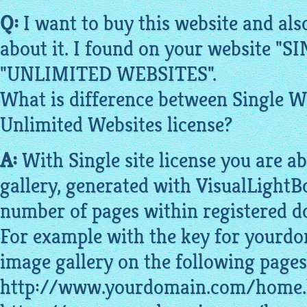
Q:
I want to buy this
website
and als
about it. I found on your
website
"SI
"UNLIMITED
WEBSITES
".
What is difference between Single
W
Unlimited
Websites
license?
A:
With Single site license you are ab
gallery
, generated with VisualLightB
number of
pages
within registered 
For example with the key for yourd
image gallery on the following pages
http://www.yourdomain.com/home.