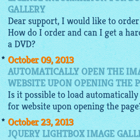
GALLERY
Dear support, I would like to orde
How do I order and can I get a har
a DVD?
October 09, 2013
AUTOMATICALLY OPEN THE IM
WEBSITE UPON OPENING THE 
Is it possible to load automaticall
for website
upon opening the page
October 23, 2013
JQUERY LIGHTBOX IMAGE GALL