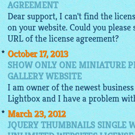
AGREEMENT
Dear support, I can't find the lic
on your website. Could you please
URL of the license agreement?
October 17, 2013
SHOW ONLY ONE MINIATURE PI
GALLERY WEBSITE
I am owner of the newest business 
Lightbox
and I have a problem wi
March 23, 2012
JQUERY THUMBNAILS SINGLE W