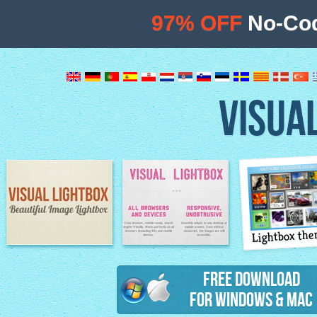
97% OFF
No-Cod
VISUA
Lightbox th
Image Lightbox
Lightbox features
Free Download
for Windows & Mac