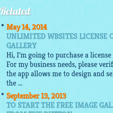
Related
May 14, 2014
UNLIMITED WBSITES LICENSE 
GALLERY
Hi, I'm going to purchase a license
For my business needs, please veri
the app allows me to design and se
the ...
September 13, 2013
TO START THE FREE IMAGE GA