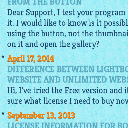
FROM THE BUTTON
Dear Support, I test your program 
it. I would like to know is it possib
using the button, not the thumbnail
on it and open the gallery?
April 17, 2014
DIFFERENCE BETWEEN LIGHTBO
WEBSITE AND UNLIMITED WEBS
Hi, I've tried the
Free
version and it
sure what license I need to buy no
September 13, 2013
LICENSE INFORMATION FOR B