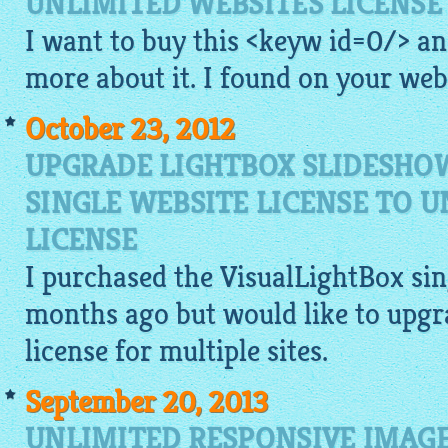
UNLIMITED WEBSITES LICENSE
I want to buy this <keyw id=0/> a
more about it. I found on your
web
October 23, 2012
UPGRADE LIGHTBOX SLIDESHO
SINGLE WEBSITE LICENSE TO 
LICENSE
I purchased the
VisualLightBox
sin
months ago but would like to upgr
license for multiple sites.
September 20, 2013
UNLIMITED RESPONSIVE IMAGE