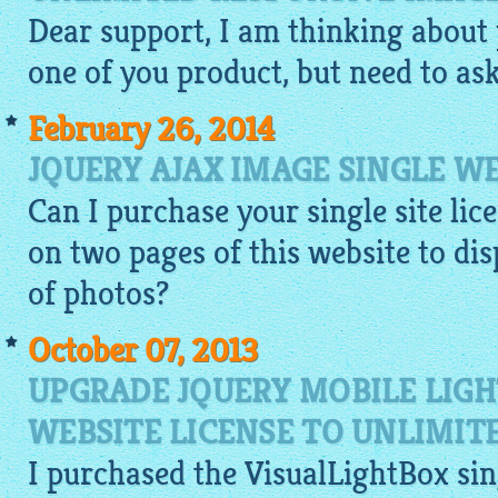
Dear support, I am thinking about 
one of you product, but need to ask.
February 26, 2014
JQUERY AJAX IMAGE SINGLE WE
Can I purchase your single site lic
on two pages of this website to dis
of
photos
?
October 07, 2013
UPGRADE JQUERY MOBILE LIGH
WEBSITE LICENSE TO UNLIMIT
I purchased the
VisualLightBox
sin