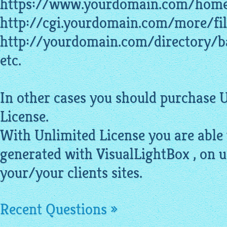
https://www.yourdomain.com/home
http://cgi.yourdomain.com/more/fil
http://yourdomain.com/directory/b
etc.
In other cases you should purchase 
License.
With Unlimited License you are able
generated with VisualLightBox , on 
your/your clients sites.
Recent Questions »