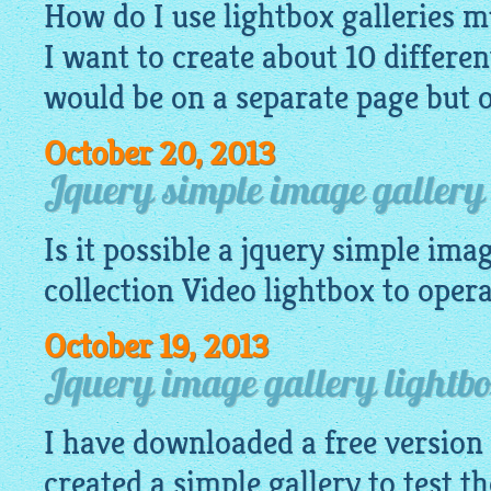
How do I use lightbox galleries mu
I want to create about 10 differen
would be on a separate page but 
October 20, 2013
Jquery simple image gallery 
Is it possible a
jquery simple imag
collection Video
lightbox
to operat
October 19, 2013
Jquery image gallery lightb
I have downloaded a free version
created a simple gallery to test th