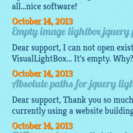
all...nice software!
October 14, 2013
Empty image lightbox jquery pr
Dear support, I can not open exis
VisualLightBox
... It's empty. Wh
October 14, 2013
Absolute paths for jquery ligh
Dear support, Thank you so much 
currently using a
website
buildin
October 14, 2013