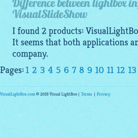
Difference between lightbox i
VisualSlideShow
I found 2 products:
VisualLightB
It seems that both applications a
company.
Pages:
1
2
3
4
5
6
7
8
9
10
11
12
13
VisualLightBox.com
© 2019 Visual LightBox |
Terms
|
Privacy