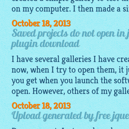
on my computer. I then made a si
October 18, 2013
Saved projects do not open in 
plugin download
I have several galleries I have cr
now, when I try to open them, it j
you get when you launch the soft
open. However, others of my gall
October 18, 2013
Upload generated by free jquer