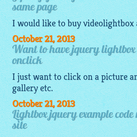
same page
I would like to buy
videolightbox
October 21, 2013
Want to have jquery lightbox
onclick
I just want to click on a
picture
an
gallery
etc.
October 21, 2013
Lightbox jquery example code 
site