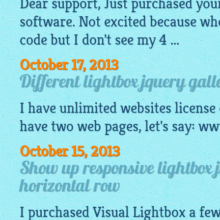
Dear support, Just purchased you
software. Not excited because wh
code
but I don't see my 4 ...
October 17, 2013
Different lightbox jquery gall
I have unlimited websites license
have two web pages, let's say: 
October 15, 2013
Show up responsive lightbox 
horizontal row
I purchased Visual
Lightbox
a few