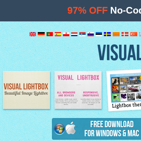
97% OFF
No-Cod
VISUA
Lightbox th
Image Lightbox
Lightbox features
Free Download
for Windows & Mac