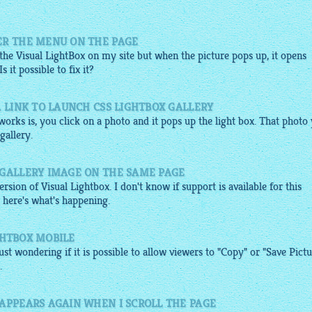
?
ER THE MENU ON THE PAGE
 the Visual
LightBox
on my site but when the picture pops up, it opens
it possible to fix it?
A LINK TO LAUNCH CSS LIGHTBOX GALLERY
orks is, you click on a photo and it pops up the light box. That photo
gallery
.
 GALLERY IMAGE ON THE SAME PAGE
rsion of Visual Lightbox. I don't know if support is available for this
o, here's what's happening.
IGHTBOX MOBILE
ust wondering if it is possible to allow viewers to "Copy" or "Save Pict
.
 APPEARS AGAIN WHEN I SCROLL THE PAGE