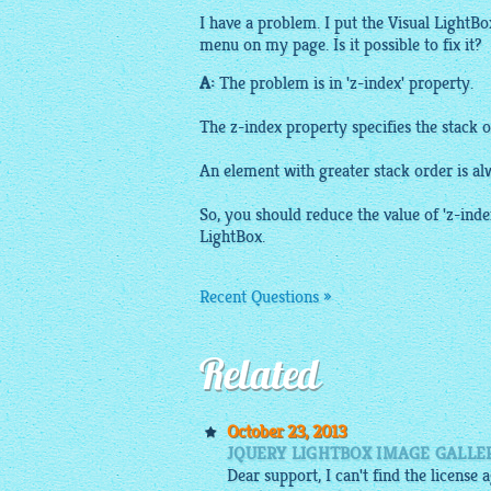
I have a problem. I put the Visual
LightBo
menu on my page. Is it possible to fix it?
A:
The problem is in 'z-index' property.
The z-index property specifies the stack 
An element with greater stack order is al
So, you should reduce the value of 'z-inde
LightBox
.
Recent Questions »
Related
October 23, 2013
JQUERY LIGHTBOX IMAGE GALLE
Dear support, I can't find the licens