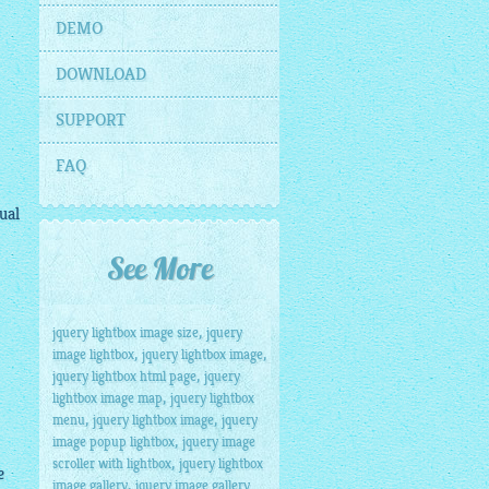
DEMO
DOWNLOAD
SUPPORT
FAQ
ual
See More
,
jquery lightbox image size
jquery
,
,
image lightbox
jquery lightbox image
,
jquery lightbox html page
jquery
,
lightbox image map
jquery lightbox
,
,
menu
jquery lightbox image
jquery
,
image popup lightbox
jquery image
,
scroller with lightbox
jquery lightbox
e
,
image gallery
jquery image gallery