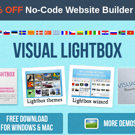
% OFF
No-Code Website Builder 
VISUAL LIGHTBOX
Lightbox themes
Lightbox wizard
atures
Free Download
More Demo
for Windows & Mac