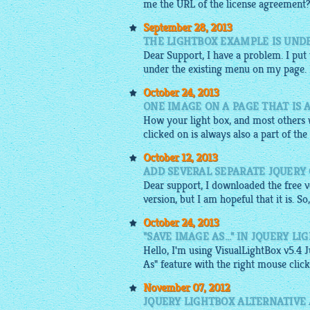
me the URL of the license agreement
September 28, 2013
THE LIGHTBOX EXAMPLE IS UND
Dear Support, I have a problem. I put
under the existing menu on my page. Is 
October 24, 2013
ONE IMAGE ON A PAGE THAT IS 
How your light box, and most others w
clicked on is always also a part of the
October 12, 2013
ADD SEVERAL SEPARATE JQUERY
Dear support, I downloaded the free ve
version, but I am hopeful that it is. S
October 24, 2013
"SAVE IMAGE AS..." IN JQUERY L
Hello, I'm using VisualLightBox v5.4 J
As" feature with the right mouse click
November 07, 2012
JQUERY LIGHTBOX ALTERNATIVE