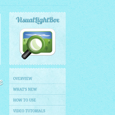
VisualLightBox
OVERVIEW
e
WHAT'S NEW
HOW TO USE
VIDEO TUTORIALS