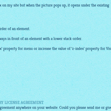
x
on my site but when the picture pops up, it opens under the existing
order of an element.
ways in front of an element with a lower stack order.
x' property for menu or increase the value of 'z-index' property for Vis
RY LICENSE AGREEMENT
e agreement anywhere on your website. Could you please send me or giv