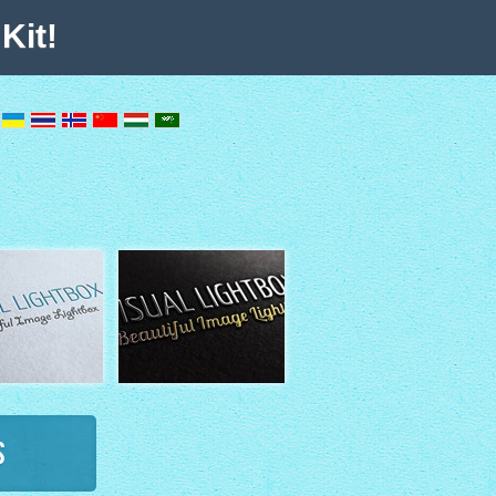
Kit!
s