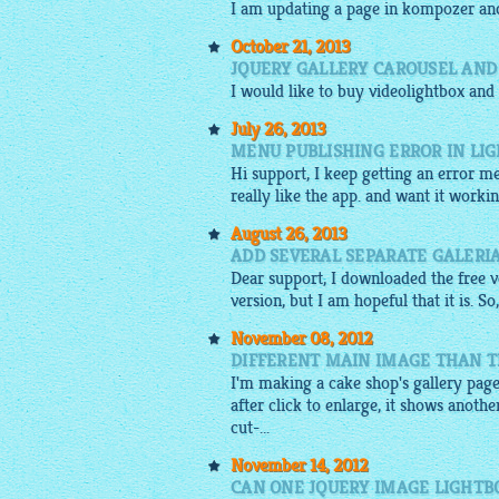
I am updating a page in kompozer an
October 21, 2013
JQUERY GALLERY CAROUSEL AND
I would like to buy
videolightbox
and
July 26, 2013
MENU PUBLISHING ERROR IN LI
Hi support, I keep getting an error m
really like the app. and want it worki
August 26, 2013
ADD SEVERAL SEPARATE GALERI
Dear support, I downloaded the free ve
version, but I am hopeful that it is. S
November 08, 2012
DIFFERENT MAIN IMAGE THAN T
I'm making a cake shop's gallery page
after click to enlarge, it shows anoth
cut-...
November 14, 2012
CAN ONE JQUERY IMAGE LIGHTB