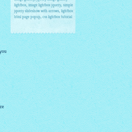
,
,
lightbox
image lightbox jquery
simple
,
jquery slideshow with arrows
lightbox
,
html page popup
css lightbox tutorial
 you
ure