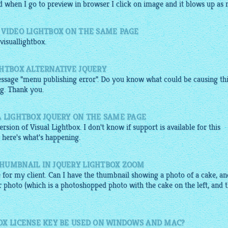
d when I go to
preview
in browser I click on
image
and it blows up as n.
 VIDEO LIGHTBOX ON THE SAME PAGE
visuallightbox
.
GHTBOX ALTERNATIVE JQUERY
essage "menu publishing error". Do you know what could be causing thi
ng. Thank you.
A LIGHTBOX JQUERY ON THE SAME PAGE
rsion of Visual Lightbox. I don't know if support is available for this
o, here's what's happening.
HUMBNAIL IN JQUERY LIGHTBOX ZOOM
 for my client. Can I have the thumbnail showing a photo of a cake, an
er photo (which is a photoshopped photo with the cake on the left, and 
OX LICENSE KEY BE USED ON WINDOWS AND MAC?