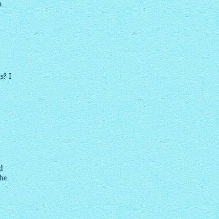
..
s? I
d
the