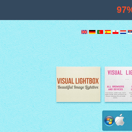
97
Image Lightbox
Lightbox fe