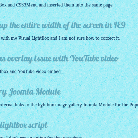
tBox
and
CSS3Menu
and inserted them into the same page.
up the entire width of the screen in IE9
n with my Visual
LightBox
and I am not sure how to correct it.
as overlay issue with YouTube video
tbox
and YouTube video embed...
ery Joomla Module
xternal links to the
lightbox image gallery
Joomla Module for the Popup
lightbox script