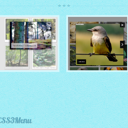
ROUTE THEME
MODERN THEME
with Simple HTML Frame
thumbnails
with Round Frame thumbnails
 CSS3Menu