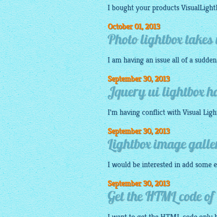
I bought your products
VisualLigh
October 01, 2013
Photo lightbox takes 
I am having an issue all of a sudde
September 30, 2013
Jquery ui lightbox h
I'm having conflict with Visual
Ligh
September 30, 2013
Lightbox image gall
I would be interested in add some e
September 30, 2013
Get the HTML code of 