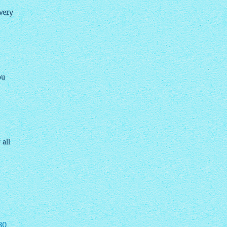
very
ou
 all
30