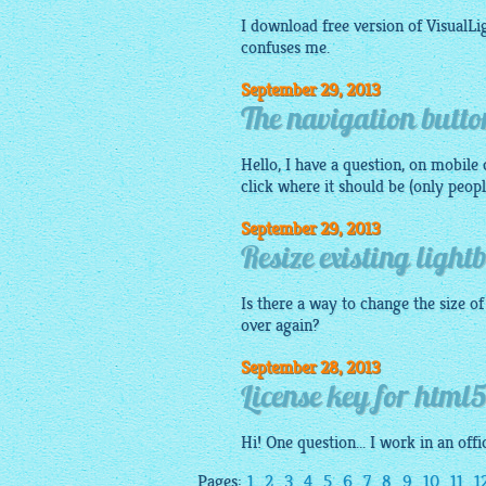
I download free version of VisualL
confuses me.
September 29, 2013
The navigation button
Hello, I have a question, on
mobile
d
click where it should be (only peopl
September 29, 2013
Resize existing light
Is there a way to change the size o
over again?
September 28, 2013
License key for html5
Hi! One question... I work in an of
Pages:
1
2
3
4
5
6
7
8
9
10
11
1