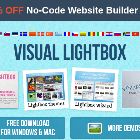
% OFF
No-Code Website Builder 
VISUAL LIGHTBOX
Lightbox themes
Lightbox wizard
atures
Free Download
More Demo
for Windows & Mac