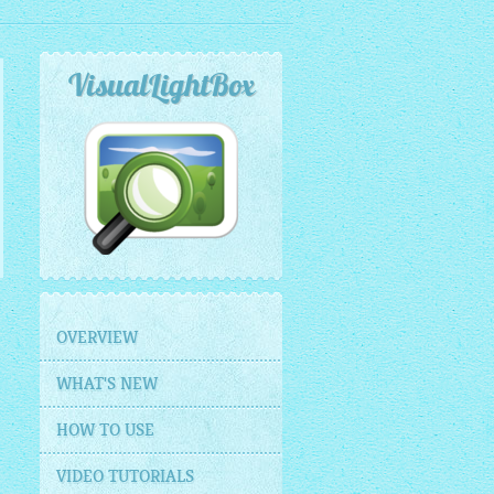
VisualLightBox
OVERVIEW
WHAT'S NEW
HOW TO USE
VIDEO TUTORIALS