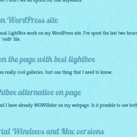
ut I don't see an option for that anywhere
 on WordPress site
isual
LightBox
work on my WordPress site. I've spent the last two hour
vislb' file.
 the page with best lightbox
tes really cool galleries. Just one thing that I need to know...
box alternative on page
nd I have already WOWSlider on my webpage. Is it possible to use bot
orial Windows and Mac versions