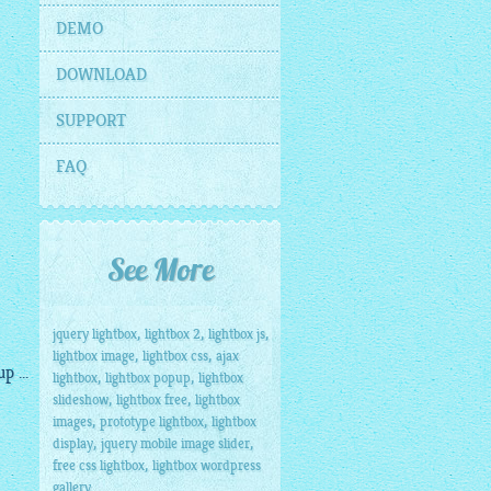
DEMO
DOWNLOAD
SUPPORT
FAQ
See More
,
,
,
jquery lightbox
lightbox 2
lightbox js
,
,
lightbox image
lightbox css
ajax
 ...
,
,
lightbox
lightbox popup
lightbox
,
,
slideshow
lightbox free
lightbox
,
,
images
prototype lightbox
lightbox
,
,
display
jquery mobile image slider
,
free css lightbox
lightbox wordpress
gallery