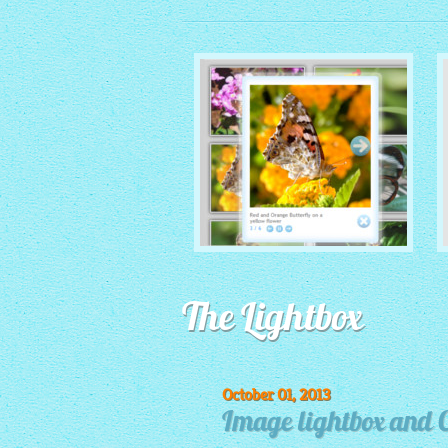
MONOCHROME THEME
The Lightbox
with Round Window thumbnails
October 01, 2013
Image lightbox and