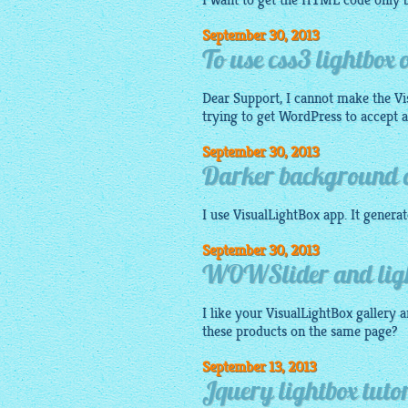
I want to get the HTML code only b
September 30, 2013
To use css3 lightbox
Dear Support, I cannot make the V
trying to get WordPress to accept a '.
September 30, 2013
Darker background on
I use
VisualLightBox app
. It genera
September 30, 2013
WOWSlider and light
I like your
VisualLightBox gallery
a
these products on the same page?
September 13, 2013
Jquery lightbox tut