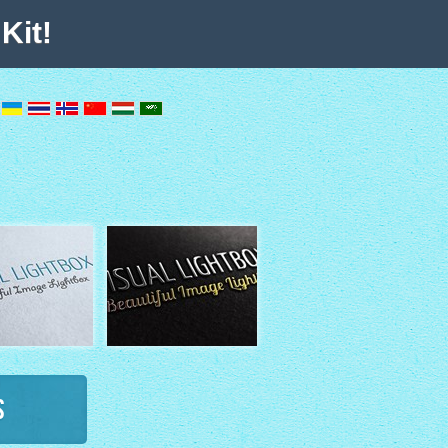
Kit!
s