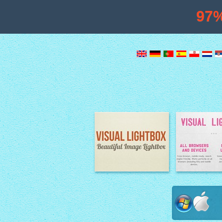
97
Image Lightbox
Lightbox fe