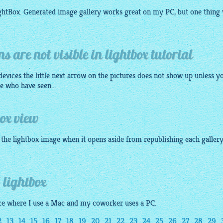
ightBox. Generated image
gallery
works great on my PC, but one thing 
s are not visible in lightbox tutorial
evices the little next arrow on the pictures does not show up unless y
e who have seen...
box view
f the lightbox image when it opens aside from republishing each gallery
 lightbox
fice where I use a Mac and my coworker uses a PC.
2
13
14
15
16
17
18
19
20
21
22
23
24
25
26
27
28
29