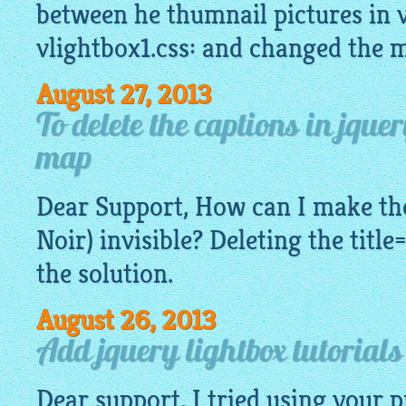
between he thumnail pictures in v
vlightbox1.css: and changed the 
August 27, 2013
To delete the captions in jque
map
Dear Support, How can I make the
Noir) invisible? Deleting the title
the solution.
August 26, 2013
Add jquery lightbox tutorial
Dear support, I tried using your 