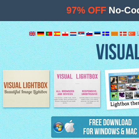
97% OFF
No-Cod
VISUA
Lightbox th
Image Lightbox
Lightbox features
Free Download
for Windows & Mac