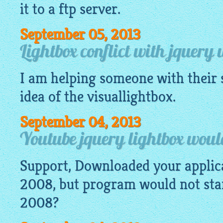
it to a ftp server.
September 05, 2013
Lightbox conflict with jquery 
I am helping someone with their s
idea of the
visuallightbox
.
September 04, 2013
Youtube jquery lightbox would
Support, Downloaded your appli
2008, but program would not start
2008?