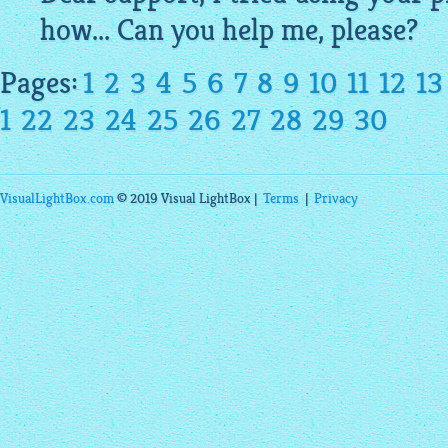
how... Can you help me, please?
Pages:
1
2
3
4
5
6
7
8
9
10
11
12
13
1
22
23
24
25
26
27
28
29
30
VisualLightBox.com
© 2019 Visual LightBox |
Terms
|
Privacy