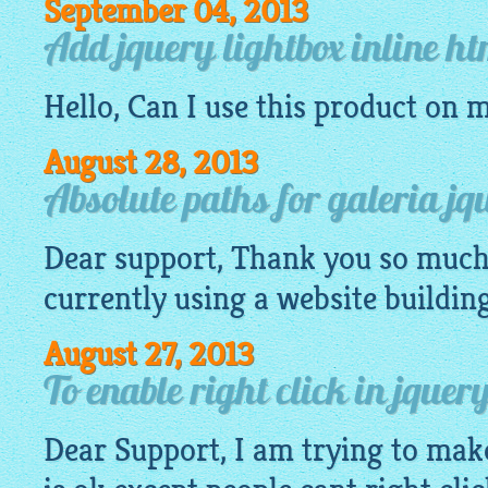
September 04, 2013
Add jquery lightbox inline h
Hello, Can I use this product on 
August 28, 2013
Absolute paths for galeria jq
Dear support, Thank you so much 
currently using a
website
buildin
August 27, 2013
To enable right click in jque
Dear Support, I am trying to mak