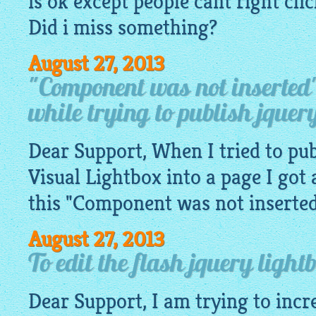
is ok except people cant right cl
Did i miss something?
August 27, 2013
"Component was not inserted
while trying to publish jquery
Dear Support, When I tried to pub
Visual
Lightbox
into a page I got 
this "Component was not inserted" 
August 27, 2013
To edit the flash jquery light
Dear Support, I am trying to incr