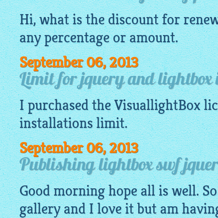
Hi, what is the discount for renew
any percentage or amount.
September 06, 2013
Limit for jquery and lightbox 
I purchased the
VisuallightBox
li
installations limit.
September 06, 2013
Publishing lightbox swf jquery
Good morning hope all is well. So
gallery
and I love it but am havin