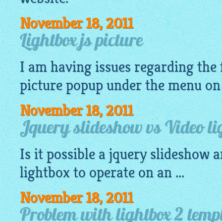
November 18, 2011
Lightbox js picture
I am having issues regarding the
picture
popup
under the menu on
November 18, 2011
Jquery slideshow vs Video li
Is it possible a
jquery slideshow
an
lightbox
to operate on an ...
November 18, 2011
Problem with lightbox 2 templ