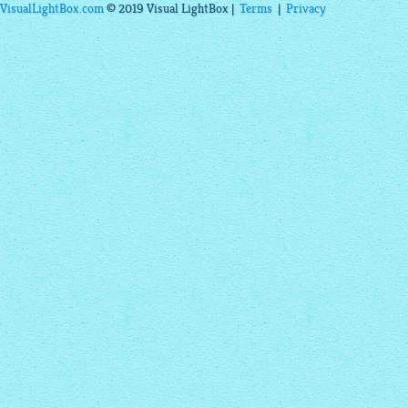
VisualLightBox.com
© 2019 Visual LightBox |
Terms
|
Privacy