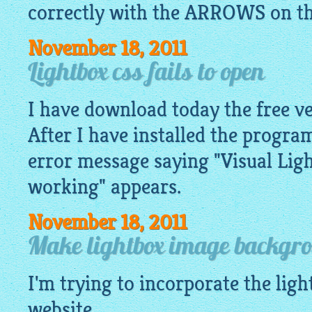
correctly with the ARROWS on the 
November 18, 2011
Lightbox css fails to open
I have download today the free ve
After I have installed the program,
error message saying "Visual Lig
working" appears.
November 18, 2011
Make lightbox image backgr
I'm trying to incorporate the
ligh
website.