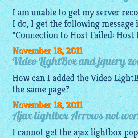
I am unable to get my server rec
I do, I get the following message 
"Connection to Host Failed: Host
November 18, 2011
Video LightBox and jquery z
How can I added the Video
Light
the same page?
November 18, 2011
Ajax lightbox Arrows not wor
I cannot get the
ajax lightbox
pop