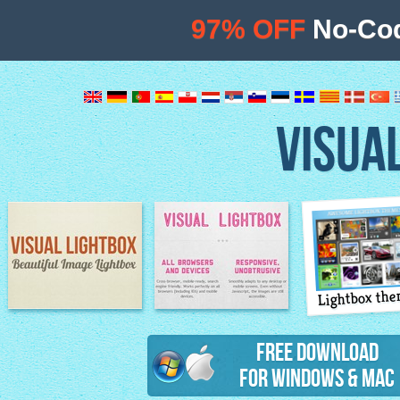
97% OFF
No-Cod
VISUA
Lightbox th
Image Lightbox
Lightbox features
Free Download
for Windows & Mac