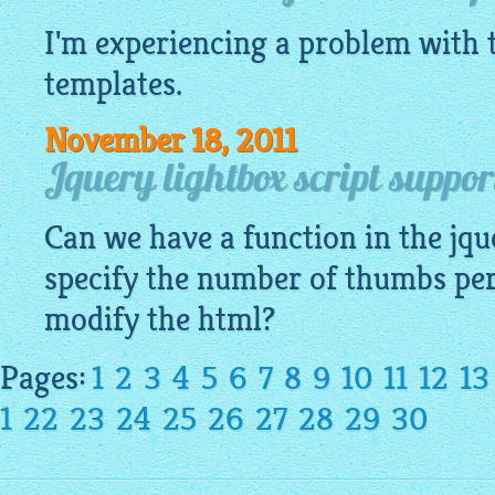
I'm experiencing a problem with
templates.
November 18, 2011
Jquery lightbox script suppor
Can we have a function in the
jqu
specify the number of thumbs pe
modify the html?
Pages:
1
2
3
4
5
6
7
8
9
10
11
12
13
1
22
23
24
25
26
27
28
29
30