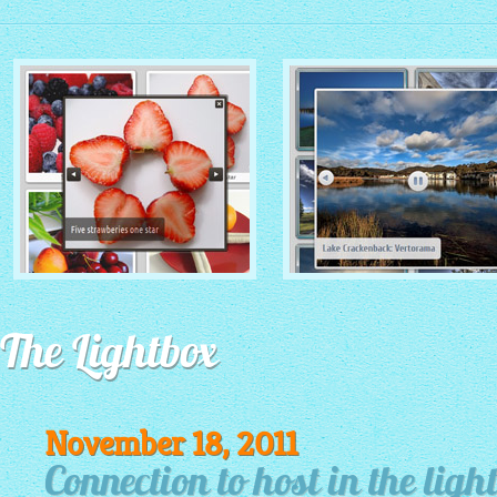
MONOCHROME THEME
ROUTE THEME
with Simple HTML Frame
The Lightbox
with Round Window thumbnails
thumbnails
November 18, 2011
Connection to host in the light