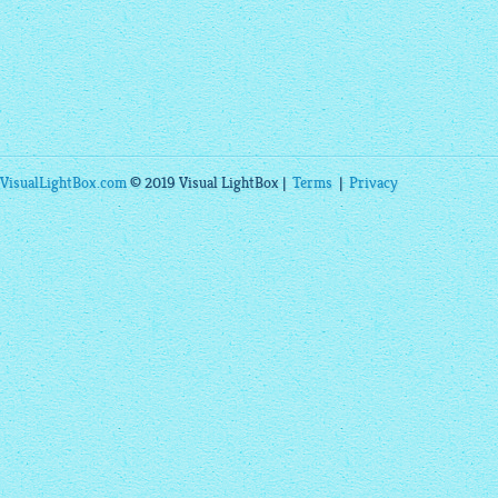
VisualLightBox.com
© 2019 Visual LightBox |
Terms
|
Privacy