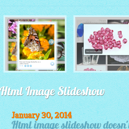
MONOCHROME THEME
ROUTE THEME
with Simple HTML Frame
Html Image Slideshow
with Round Window thumbnails
thumbnails
January 30, 2014
Html image slideshow doesn