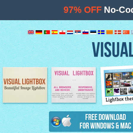
97% OFF
No-Cod
VISUA
Lightbox th
Image Lightbox
Lightbox features
Free Download
for Windows & Mac