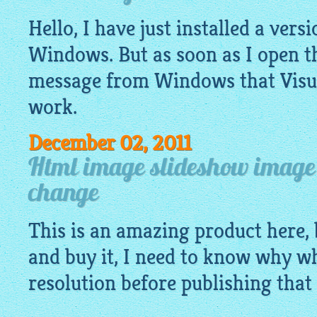
Hello, I have just installed a vers
Windows. But as soon as I open t
message from Windows that Visu
work.
December 02, 2011
Html image slideshow image 
change
This is an amazing product here, 
and buy it, I need to know why w
resolution before publishing that 