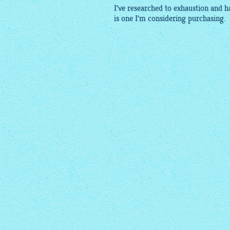
I've researched to exhaustion and 
is one I'm considering purchasing.