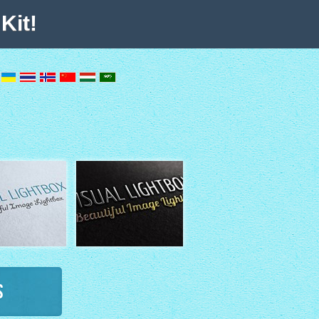
Kit!
s