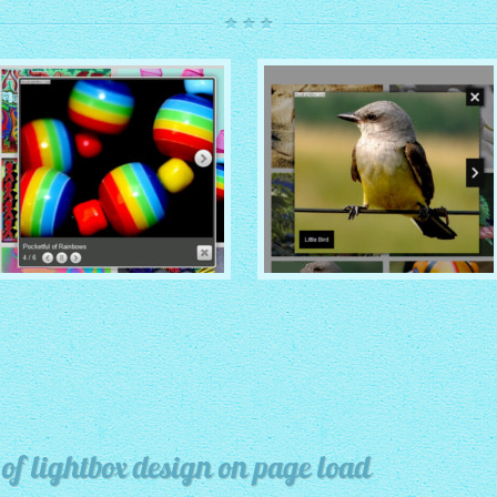
ROUTE THEME
MODERN THEME
with Simple HTML Frame
thumbnails
with Round Frame thumbnails
f lightbox design on page load