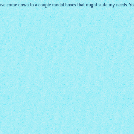
have come down to a couple modal boxes that might suite my needs. Yo