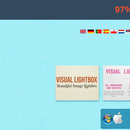
97
Image Lightbox
Lightbox fe