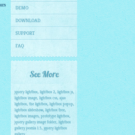
urs
DEMO
DOWNLOAD
SUPPORT
FAQ
See More
,
,
,
jquery lightbox
lightbox 2
lightbox js
,
,
lightbox image
lightbox css
ajax
,
,
,
lightbox
the lightbox
lightbox popup
,
,
lightbox slideshow
lightbox free
,
,
lightbox images
prototype lightbox
,
jquery gallery image folder
lightbox
,
gallery joomla 1.5
jquery lightbox
gallery