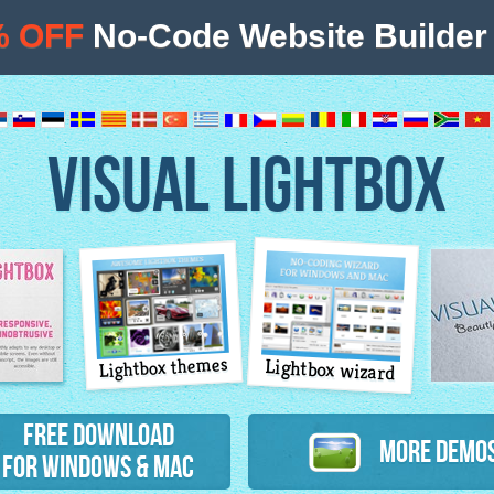
% OFF
No-Code Website Builder 
VISUAL LIGHTBOX
Lightbox themes
Lightbox wizard
atures
Free Download
More Demo
for Windows & Mac