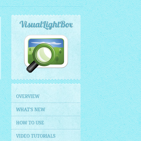
VisualLightBox
OVERVIEW
WHAT'S NEW
HOW TO USE
VIDEO TUTORIALS