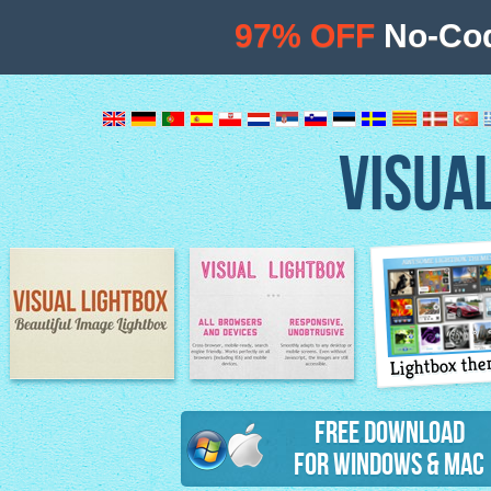
97% OFF
No-Cod
VISUA
Lightbox th
Image Lightbox
Lightbox features
Free Download
for Windows & Mac