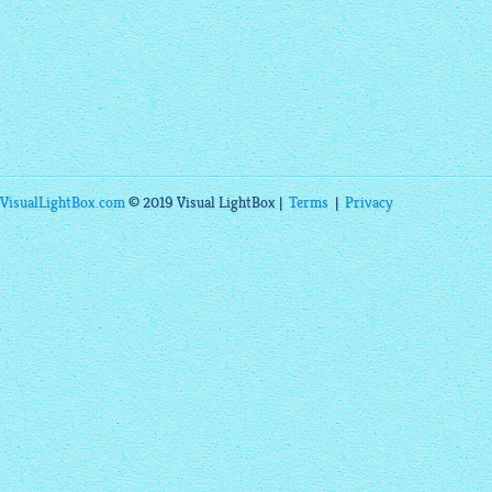
VisualLightBox.com
© 2019 Visual LightBox |
Terms
|
Privacy