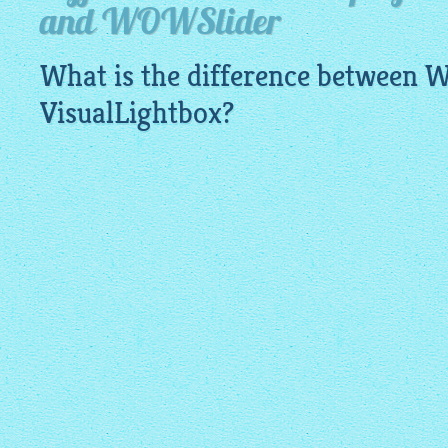
and WOWSlider
What is the difference between
VisualLightbox
?