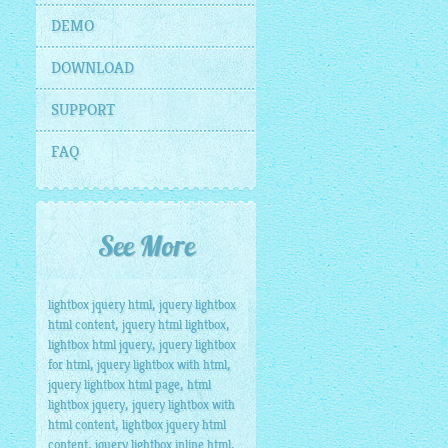
DEMO
DOWNLOAD
SUPPORT
FAQ
See More
,
lightbox jquery html
jquery lightbox
,
,
html content
jquery html lightbox
,
lightbox html jquery
jquery lightbox
,
,
for html
jquery lightbox with html
,
jquery lightbox html page
html
,
lightbox jquery
jquery lightbox with
,
html content
lightbox jquery html
,
,
content
jquery lightbox inline html