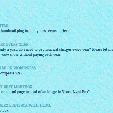
 HTML
thumbnail
plug in, and yours seems perfect...
RY EVERY YEAR
 only a year, do i need to pay renewal charges every year? Please let m
g wow slider without paying each year.
HTML IN WORDPRESS
ordpress site?
Y BEST LIGHTBOX
t or a
html
page instead of an
image
in Visual Light Box?
UERY LIGHTBOX WITH HTML
htbox
.