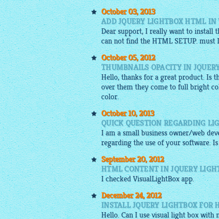
October 03, 2013
ADD JQUERY LIGHTBOX HTML IN
Dear support, I really want to install
can not find the HTML SETUP. must I b
October 05, 2012
THUMBNAILS OPACITY IN JQUER
Hello, thanks for a great product. Is
over them they come to full bright col
color.
October 10, 2013
QUICK QUESTION REGARDING LI
I am a small business owner/web dev
regarding the use of your software. Is
September 20, 2012
HTML CONTENT IN JQUERY LIGH
I checked
VisualLightBox app
.
December 24, 2012
INSTALL JQUERY LIGHTBOX FOR 
Hello. Can I use visual light box with