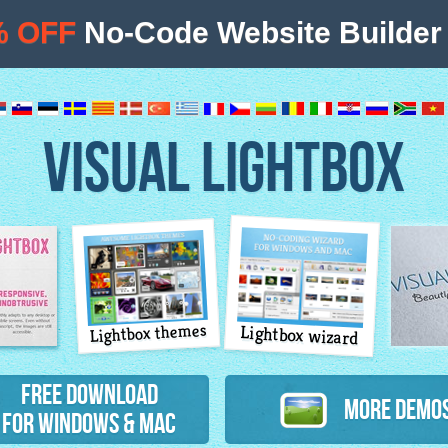
% OFF
No-Code Website Builder 
VISUAL LIGHTBOX
Lightbox themes
Lightbox wizard
atures
Free Download
More Demo
for Windows & Mac