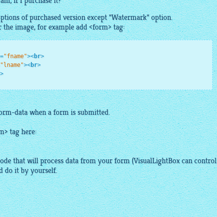
am, if I purchase it?
 options of purchased version except "Watermark" option.
r the
image
, for example add <form> tag:
=
"fname"
>
<
br
>
"lname"
>
<
br
>
>
form-data when a form is submitted.
m> tag here:
ode that will process data from your form (
VisualLightBox
can control
 do it by yourself.