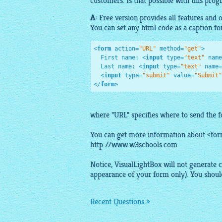
customers. Is that possible with this progr
A:
Free
version provides all features and
You can set any
html
code
as a caption fo
<
form
action
=
"URL"
method
=
"get"
>
  First name: 
<
input
type
=
"text"
name
  Last name: 
<
input
type
=
"text"
name
=
<
input
type
=
"submit"
value
=
"Submit"
</
form
>
where "URL" specifies where to send the 
You can get more information about <for
http://www.w3schools.com
Notice,
VisualLightBox
will not generate c
appearance of your form only). You should
Recent Questions »