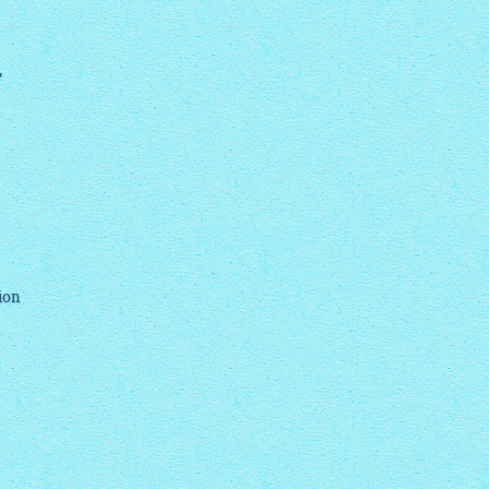
,
ion