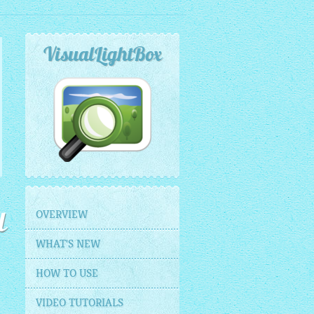
VisualLightBox
OVERVIEW
l
WHAT'S NEW
HOW TO USE
VIDEO TUTORIALS