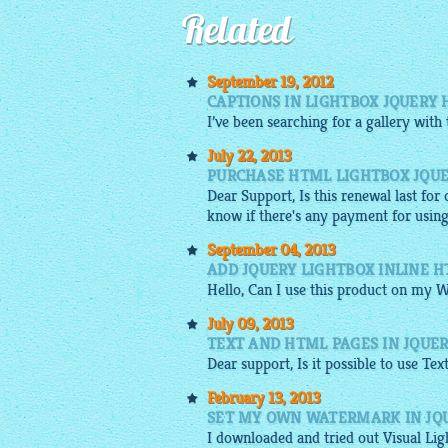
Related
September 19, 2012
CAPTIONS IN LIGHTBOX JQUERY
I’ve been searching for a
gallery
with
July 22, 2013
PURCHASE HTML LIGHTBOX JQUE
Dear Support, Is this renewal last for
know if there's any payment for usin
September 04, 2013
ADD JQUERY LIGHTBOX INLINE 
Hello, Can I use this product on my W
July 09, 2013
TEXT AND HTML PAGES IN JQUER
Dear support, Is it possible to use Tex
February 13, 2013
SET MY OWN WATERMARK IN JQ
I
downloaded
and tried out Visual
Lig