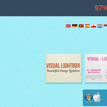
97
Image Lightbox
Lightbox fe