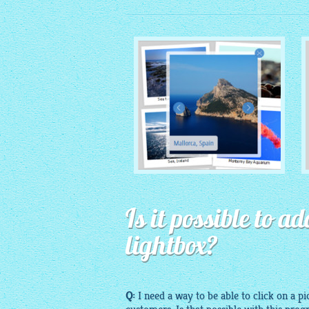
MONOCHROME THEME
Is it possible to 
with Round Window thumbnails
lightbox?
Q:
I need a way to be able to click on a pi