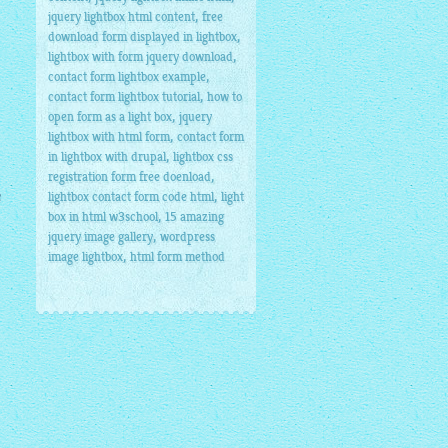
,
jquery lightbox html content
free
,
download form displayed in lightbox
,
lightbox with form jquery download
,
contact form lightbox example
,
contact form lightbox tutorial
how to
,
open form as a light box
jquery
,
lightbox with html form
contact form
,
in lightbox with drupal
lightbox css
,
registration form free doenload
e
,
lightbox contact form code html
light
,
box in html w3school
15 amazing
,
jquery image gallery
wordpress
,
image lightbox
html form method