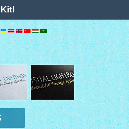
Kit!
s