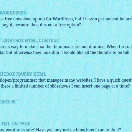
 WORDPRESS
 the free download option for WordPress, but I have a permanent failure
uy it, because then it is not a free option?
Y LIGHTBOX HTML CONTENT
 there a way to make it so the thumbnails are not dimmed. When I scroll
or but otherwise they look dim. I would like all the thumbs to be full
GHTBOX JQUERY HTML
eloper/programmer that manages many websites. I have a quick quest
 there a limited number of slideshows I can insert one page at a time?
TBOX JS
HTML ON PAGE
 my wordpress site? Have you any instructions how I can to do it?