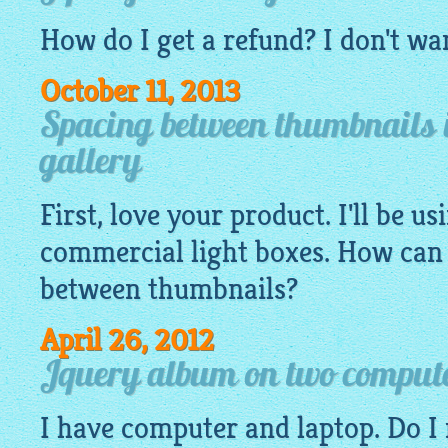
How do I get a refund? I don't wa
October 11, 2013
Spacing between thumbnails 
gallery
First, love your product. I'll be us
commercial light boxes. How can 
between
thumbnails
?
April 26, 2012
Jquery album on two comput
I have computer and laptop. Do I 