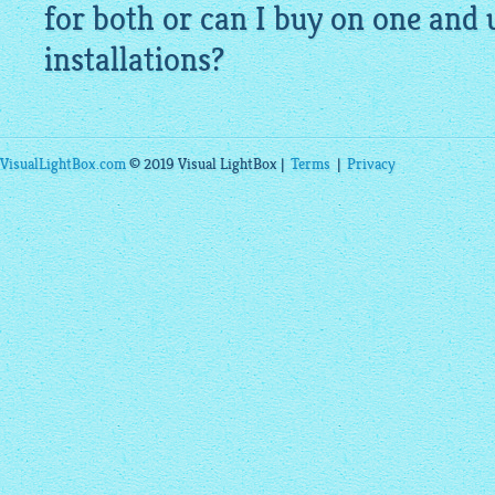
for both or can I buy on one and 
installations?
VisualLightBox.com
© 2019 Visual LightBox |
Terms
|
Privacy