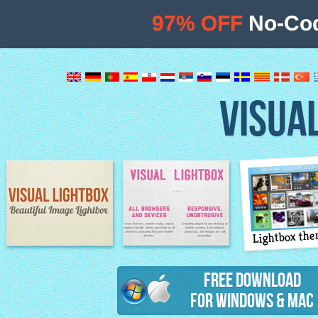
97% OFF
No-Cod
VISUA
Lightbox th
Image Lightbox
Lightbox features
Free Download
for Windows & Mac