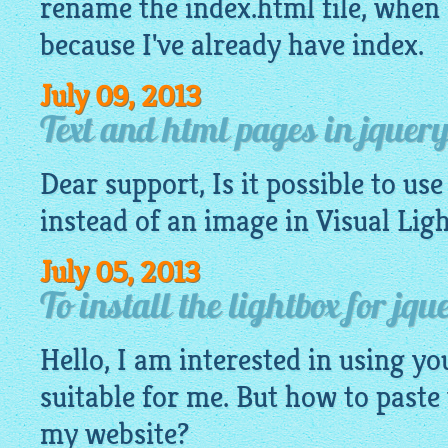
rename the index.
html
file, when 
because I've already have index.
July 09, 2013
Text and html pages in jquery
Dear support, Is it possible to use
instead of an
image
in Visual Lig
July 05, 2013
To install the lightbox for jq
Hello, I am interested in using you
suitable for me. But how to paste
my website?