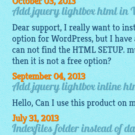
October 03, 2013
Add jquery lightbox html in
Dear support, I really want to ins
option for WordPress, but I have 
can not find the HTML SETUP. mus
then it is not a free option?
September 04, 2013
Add jquery lightbox inline h
Hello, Can I use this product on 
July 31, 2013
Indexfiles folder instead of d