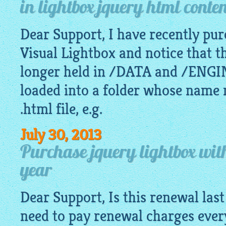
in lightbox jquery html conte
Dear Support, I have recently pur
Visual Lightbox and notice that t
longer held in /DATA and /ENGIN
loaded into a folder whose name 
.html file, e.g.
July 30, 2013
Purchase jquery lightbox wit
year
Dear Support, Is this renewal last 
need to pay renewal charges ever