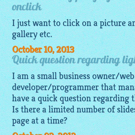
onclick
I just want to click on a
picture
an
gallery
etc.
October 10, 2013
Quick question regarding lig
I am a small business owner/web
developer/programmer that mana
have a quick question regarding t
Is there a limited number of slid
page at a time?