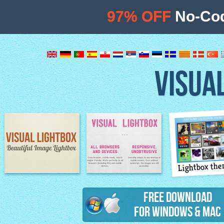
97% OFF
No-Cod
VISUA
Lightbox th
Image Lightbox
Lightbox features
Free Download
for Windows & Mac