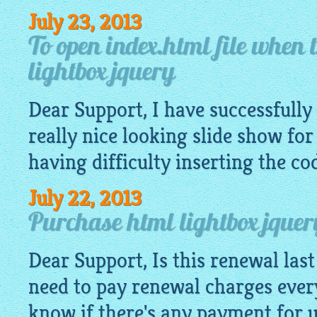
July 23, 2013
To open index.html file when t
lightbox jquery
Dear Support, I have successfully 
really nice looking slide show for
having difficulty inserting the co
July 22, 2013
Purchase html lightbox jquer
Dear Support, Is this renewal last 
need to pay renewal charges ever
know if there's any payment for 