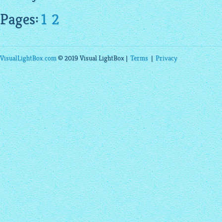
Pages:
1
2
VisualLightBox.com
© 2019 Visual LightBox |
Terms
|
Privacy