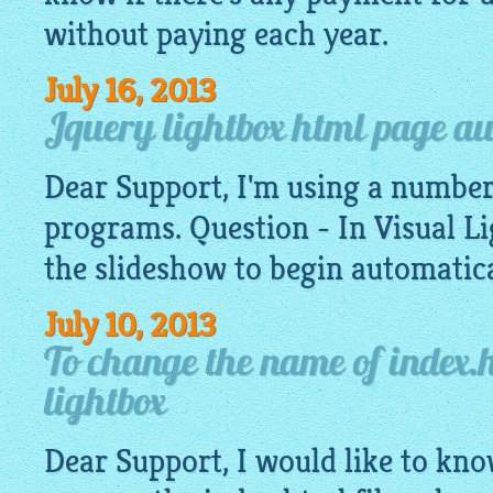
without paying each year.
July 16, 2013
Jquery lightbox html page a
Dear Support, I'm using a number
programs. Question - In Visual
Li
the slideshow to begin automatica
July 10, 2013
To change the name of index.h
lightbox
Dear Support, I would like to know,