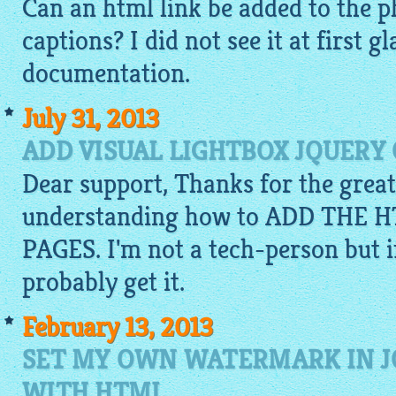
Can an
html
link be added to the p
captions? I did not see it at first g
documentation.
July 31, 2013
ADD VISUAL LIGHTBOX JQUERY
Dear support, Thanks for the great
understanding how to ADD THE
PAGES. I'm not a tech-person but if 
probably get it.
February 13, 2013
SET MY OWN WATERMARK IN J
WITH HTML