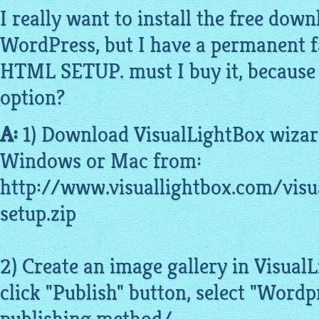
I really want to install the free dow
WordPress, but I have a permanent fa
HTML SETUP. must I buy it, because t
option?
A:
1) Download VisualLightBox wiza
Windows or Mac from:
http://www.visuallightbox.com/visu
setup.zip
2) Create an image gallery in Visua
click "Publish" button, select "Wordp