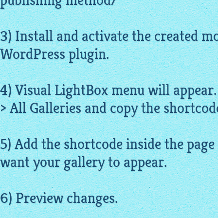
publishing method/
3) Install and activate the created m
WordPress plugin.
4) Visual LightBox menu will appear.
> All Galleries and copy the shortcode
5) Add the shortcode inside the page
want your gallery to appear.
6) Preview changes.