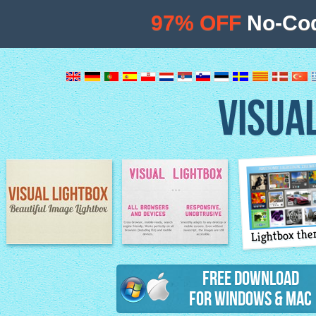
97% OFF
No-Cod
VISUA
Lightbox th
Image Lightbox
Lightbox features
Free Download
for Windows & Mac