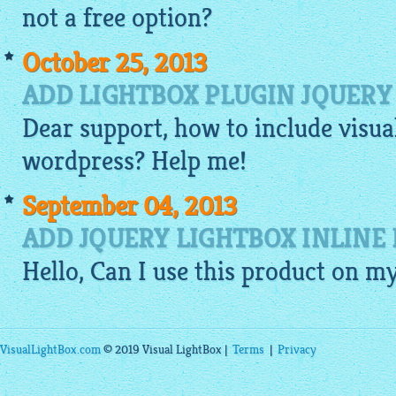
not a free option?
October 25, 2013
ADD LIGHTBOX PLUGIN JQUERY
Dear support, how to include
visua
wordpress? Help me!
September 04, 2013
ADD JQUERY LIGHTBOX INLINE
Hello, Can I use this product on m
VisualLightBox.com
© 2019 Visual LightBox |
Terms
|
Privacy