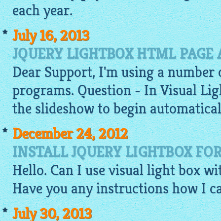
each year.
July 16, 2013
JQUERY LIGHTBOX HTML PAGE
Dear Support, I'm using a number 
programs. Question - In Visual
Lig
the slideshow to begin automaticall
December 24, 2012
INSTALL JQUERY LIGHTBOX FO
Hello. Can I use visual light box w
Have you any instructions how I ca
July 30, 2013