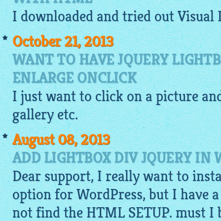
I
downloaded
and tried out Visual
October 21, 2013
WANT TO HAVE JQUERY LIGHT
ENLARGE ONCLICK
I just want to click on a
picture
and
gallery
etc.
August 08, 2013
ADD LIGHTBOX DIV JQUERY IN
Dear support, I really want to inst
option for WordPress, but I have a
not find the HTML SETUP. must I bu