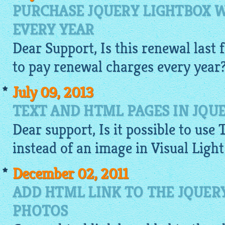
PURCHASE JQUERY LIGHTBOX 
EVERY YEAR
Dear Support, Is this renewal last f
to pay renewal charges every year
July 09, 2013
TEXT AND HTML PAGES IN JQU
Dear support, Is it possible to use 
instead of an
image
in Visual Ligh
December 02, 2011
ADD HTML LINK TO THE JQUER
PHOTOS