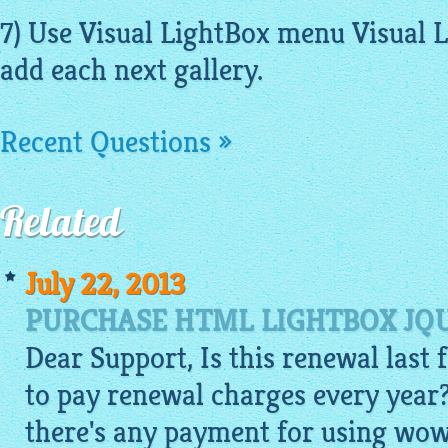
7) Use Visual LightBox menu Visual 
add each next gallery.
Recent Questions »
Related
July 22, 2013
PURCHASE HTML LIGHTBOX JQU
Dear Support, Is this renewal last f
to pay renewal charges every year?
there's any payment for using wow