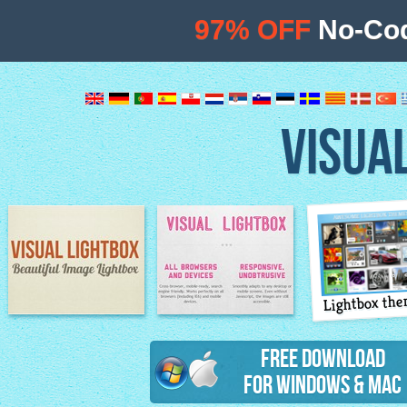
97% OFF
No-Cod
VISUA
Lightbox th
Image Lightbox
Lightbox features
Free Download
for Windows & Mac