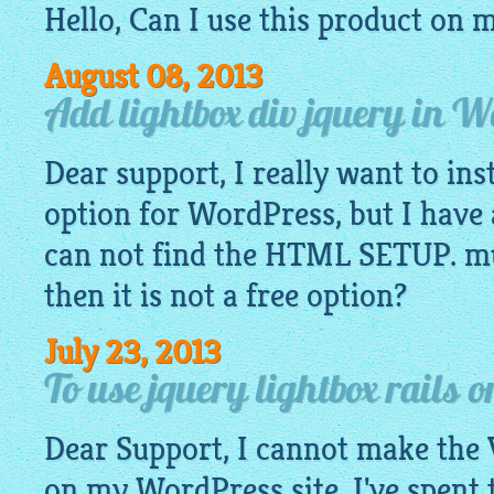
Hello, Can I use this product on 
August 08, 2013
Add lightbox div jquery in 
Dear support, I really want to ins
option for WordPress, but I have 
can not find the HTML SETUP. mus
then it is not a free option?
July 23, 2013
To use jquery lightbox rails 
Dear Support, I cannot make the 
on my WordPress site. I've spent 