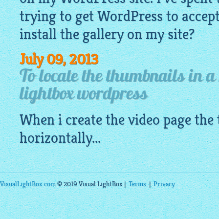
trying to get WordPress to accept a
install the gallery on my site?
July 09, 2013
To locate the thumbnails in a
lightbox wordpress
When i create the video page the
horizontally...
VisualLightBox.com
© 2019 Visual LightBox |
Terms
|
Privacy