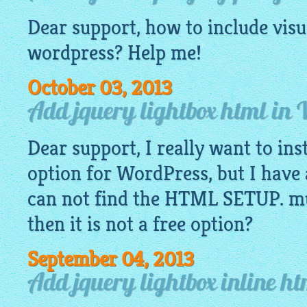
Dear support, how to include
visu
wordpress? Help me!
October 03, 2013
Add jquery lightbox html in
Dear support, I really want to ins
option for WordPress, but I have 
can not find the HTML SETUP. mus
then it is not a free option?
September 04, 2013
Add jquery lightbox inline h