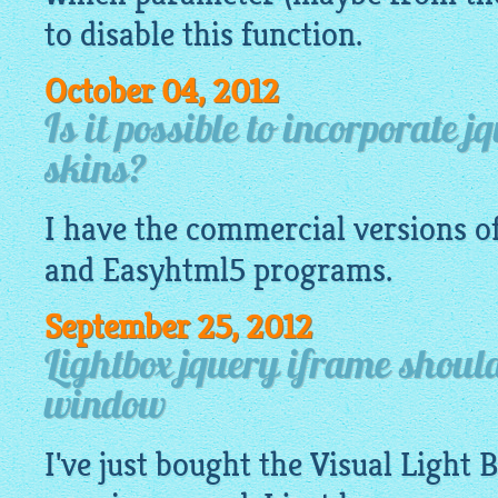
to disable this function.
October 04, 2012
Is it possible to incorporate 
skins?
I have the commercial versions o
and
Easyhtml5
programs.
September 25, 2012
Lightbox jquery iframe shoul
window
I've just bought the Visual Light 