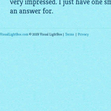
very impressed. I just have one 
an answer for.
VisualLightBox.com
© 2019 Visual LightBox |
Terms
|
Privacy