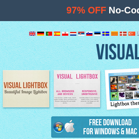
97% OFF
No-Cod
VISUA
Lightbox th
Image Lightbox
Lightbox features
Free Download
for Windows & Mac