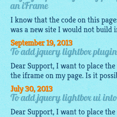
an iFrame
I know that the
code
on this pages
was a new site I would not build 
September 19, 2013
To add jquery lightbox plugin
Dear Support, I want to place the
the iframe on my page. Is it possi
July 30, 2013
To add jquery lightbox ui int
Dear Support, I want to place the