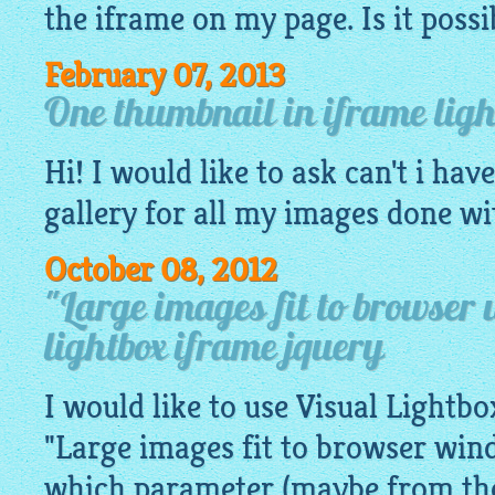
the iframe on my page. Is it possi
February 07, 2013
One thumbnail in iframe ligh
Hi! I would like to ask can't i hav
gallery
for all my
images
done with
October 08, 2012
"Large images fit to browser
lightbox iframe jquery
I would like to use Visual Lightb
"Large images fit to browser win
which parameter (maybe from the 