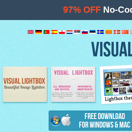
97% OFF
No-Cod
VISUA
Lightbox th
Image Lightbox
Lightbox features
Free Download
for Windows & Mac