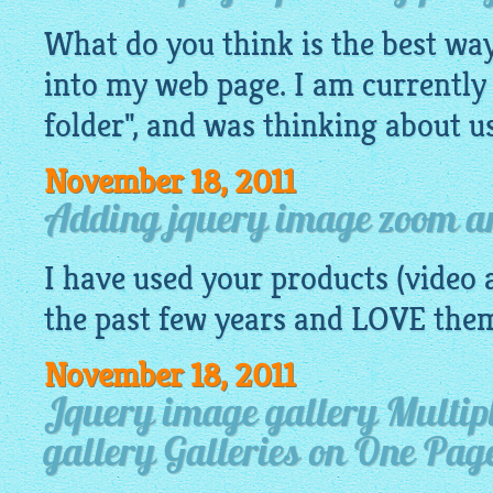
What do you think is the best way 
into my web page. I am currently 
folder", and was thinking about us
November 18, 2011
Adding jquery image zoom an
I have used your products (video a
the past few years and LOVE the
November 18, 2011
Jquery image gallery Multip
gallery Galleries on One Pag