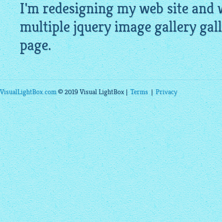
I'm redesigning my web site and w
multiple
jquery image gallery
gall
page.
VisualLightBox.com
© 2019 Visual LightBox |
Terms
|
Privacy