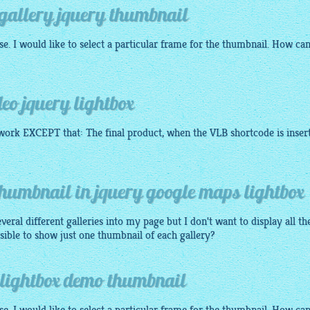
 gallery jquery thumbnail
e. I would like to select a particular frame for the thumbnail. How can
eo jquery lightbox
ork EXCEPT that: The final product, when the VLB shortcode is inser
thumbnail in jquery google maps lightbox
veral different galleries into my page but I don't want to display all th
ssible to show just one thumbnail of each gallery?
 lightbox demo thumbnail