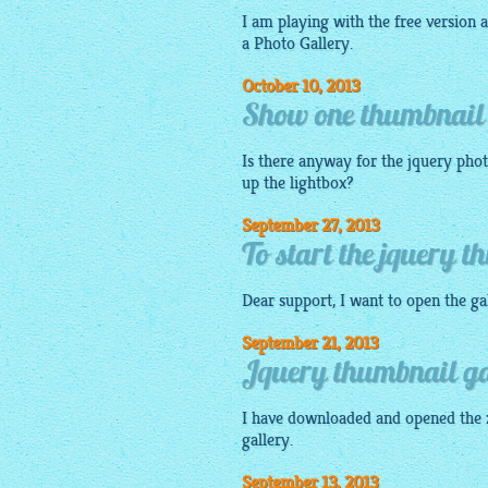
I am playing with the free version a
a Photo Gallery.
October 10, 2013
Show one thumbnail 
Is there anyway for the jquery phot
up the
lightbox
?
September 27, 2013
To start the jquery t
Dear support, I want to open the
ga
September 21, 2013
Jquery thumbnail gal
I have downloaded and opened the z
gallery
.
September 13, 2013