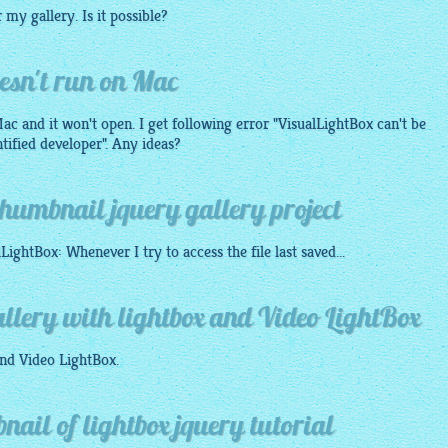
or my
gallery
. Is it possible?
esn't run on Mac
c and it won't open. I get following error "
VisualLightBox
can't be
tified developer". Any ideas?
humbnail jquery gallery project
lLightBox
: Whenever I try to access the file last saved...
llery with lightbox and Video LightBox
nd Video
LightBox
.
ail of lightbox jquery tutorial