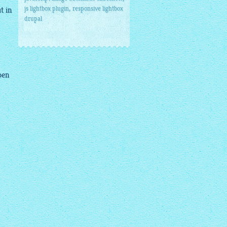
,
js lightbox plugin
responsive lightbox
t in
drupal
pen