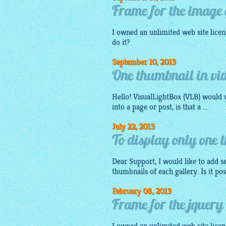
Frame for the image
I owned an unlimited web site licens
do it?
September 10, 2013
One thumbnail in vid
Hello!
VisualLightBox
(VLB) would w
into a page or post, is that a ...
July 22, 2013
To display only one 
Dear Support, I would like to add se
thumbnails of each gallery. Is it po
February 08, 2013
Frame for the jquery