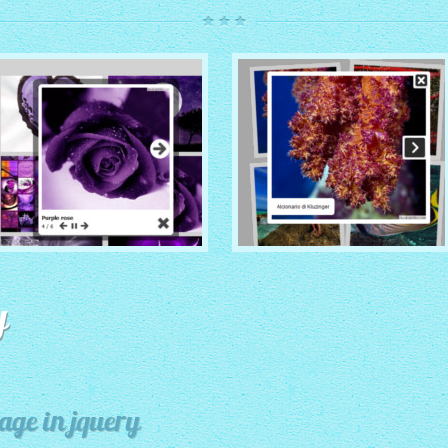
ROUTE THEME
MODERN THEME
with Simple HTML Frame
y
thumbnails
with Round Frame thumbnails
age in jquery