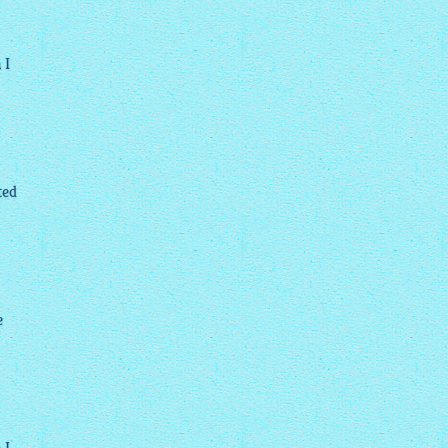
 I
ted
e