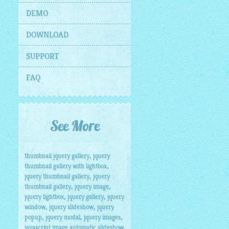
DEMO
DOWNLOAD
SUPPORT
FAQ
See More
,
thumbnail jquery gallery
jquery
,
thumbnail gallery with lightbox
,
jquery thumbnail gallery
jquery
,
,
thumbnail gallery
jquery image
,
,
jquery lightbox
jquery gallery
jquery
,
,
window
jquery slideshow
jquery
,
,
,
popup
jquery modal
jquery images
,
javascript image automatic slideshow