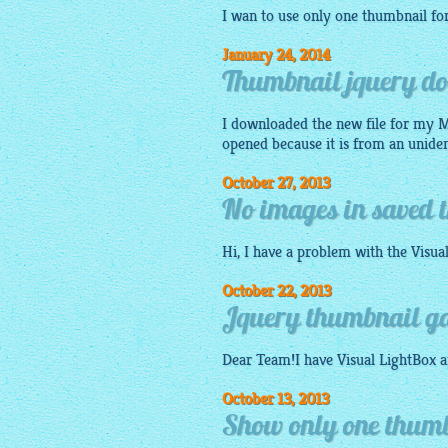
I wan to use only one thumbnail f
January 24, 2014
Thumbnail jquery do
I downloaded the new file for my Ma
opened because it is from an uniden
October 27, 2013
No images in saved t
Hi, I have a problem with the
Visua
October 22, 2013
Jquery thumbnail ga
Dear Team!I have Visual
LightBox
a
October 13, 2013
Show only one thumbn