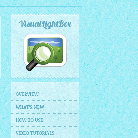
VisualLightBox
OVERVIEW
WHAT'S NEW
HOW TO USE
VIDEO TUTORIALS