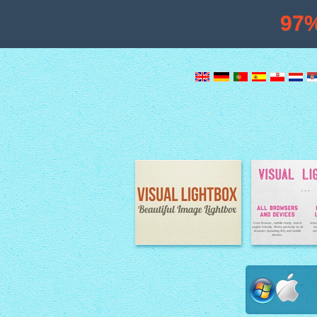
97
Image Lightbox
Lightbox fe