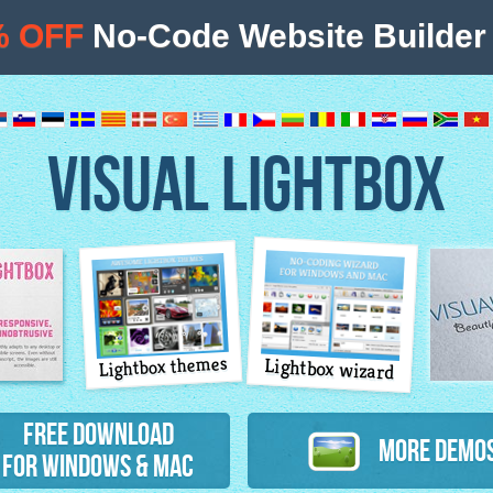
% OFF
No-Code Website Builder 
VISUAL LIGHTBOX
Lightbox themes
Lightbox wizard
atures
Free Download
More Demo
for Windows & Mac