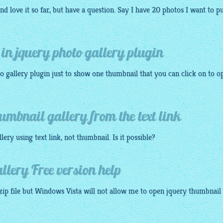
nd love it so far, but have a question. Say I have 20
photos
I want to pu
in jquery photo gallery plugin
o gallery plugin just to show one thumbnail that you can click on to o
humbnail gallery from the text link
llery
using text link, not
thumbnail
. Is it possible?
lery Free version help
ip file but Windows Vista will not allow me to open
jquery thumbnail