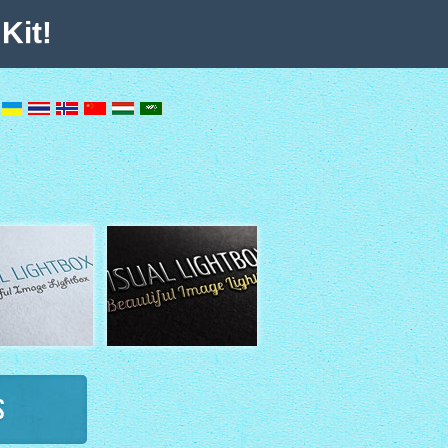
Kit!
s