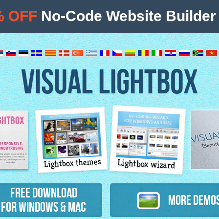
% OFF
No-Code Website Builder 
VISUAL LIGHTBOX
Lightbox themes
Lightbox wizard
atures
Free Download
More Demo
for Windows & Mac