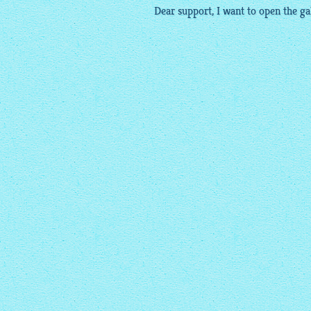
Dear support, I want to open the
ga