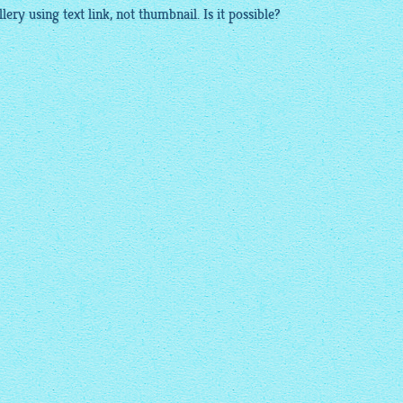
llery
using text link, not
thumbnail
. Is it possible?