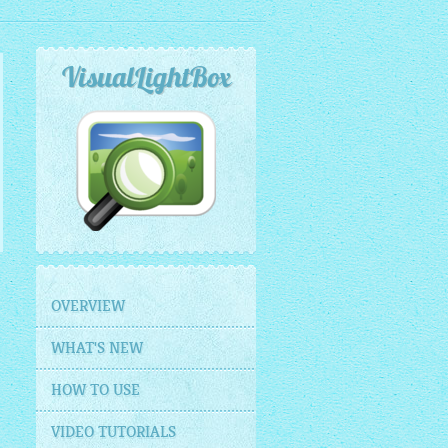
VisualLightBox
OVERVIEW
WHAT'S NEW
HOW TO USE
VIDEO TUTORIALS