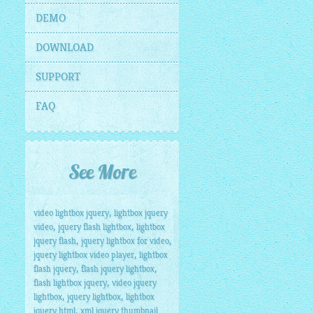
DEMO
DOWNLOAD
SUPPORT
FAQ
See More
,
video lightbox jquery
lightbox jquery
,
,
video
jquery flash lightbox
lightbox
,
,
jquery flash
jquery lightbox for video
,
jquery lightbox video player
lightbox
,
,
flash jquery
flash jquery lightbox
,
flash lightbox jquery
video jquery
,
,
lightbox
jquery lightbox
lightbox
,
jquery html
xml jquery thumbnail