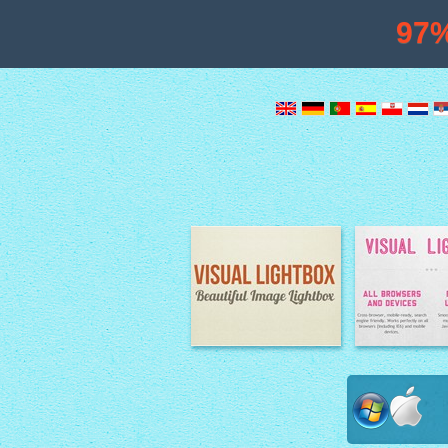
97
Image Lightbox
Lightbox fe