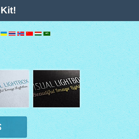
Kit!
s