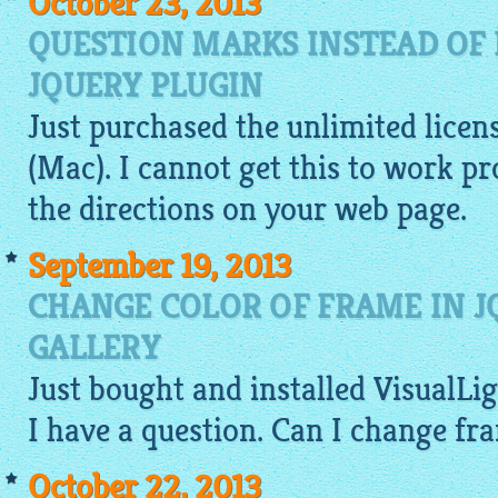
October 23, 2013
QUESTION MARKS INSTEAD OF 
JQUERY PLUGIN
Just purchased the unlimited licen
(Mac). I cannot get this to work p
the directions on your web page.
September 19, 2013
CHANGE COLOR OF FRAME IN J
GALLERY
Just bought and installed
VisualLi
I have a question. Can I change fr
October 22, 2013