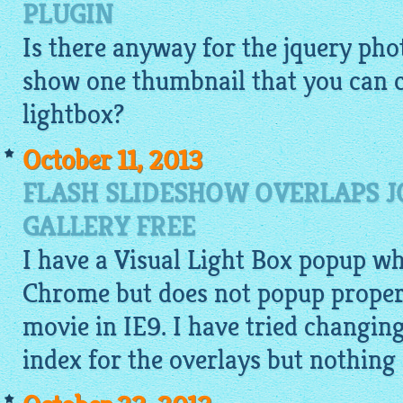
PLUGIN
Is there anyway for the jquery phot
show one thumbnail that you can c
lightbox
?
October 11, 2013
FLASH SLIDESHOW OVERLAPS 
GALLERY FREE
I have a Visual Light Box popup w
Chrome but does not popup properl
movie in IE9. I have tried changi
index for the overlays but nothing