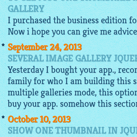
GALLERY
I purchased the business edition f
Now i hope you can give me advice
September 24, 2013
SEVERAL IMAGE GALLERY JQUE
Yesterday I bought your app., rec
family for who I am building this s
multiple galleries mode, this optio
buy your app. somehow this section
October 10, 2013
SHOW ONE THUMBNAIL IN JQU