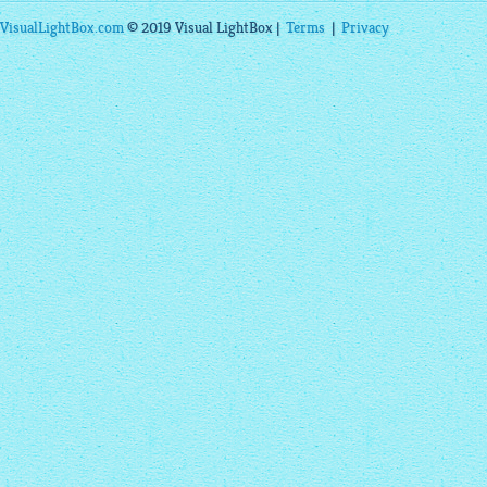
VisualLightBox.com
© 2019 Visual LightBox |
Terms
|
Privacy