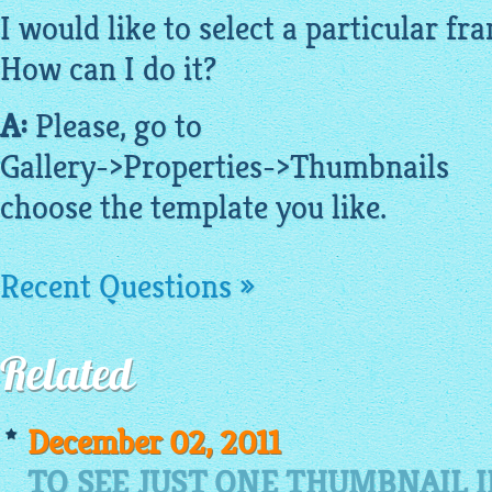
I would like to select a particular f
How can I do it?
A:
Please, go to
Gallery->Properties->
Thumbnails
choose the template you like.
Recent Questions »
Related
December 02, 2011
TO SEE JUST ONE THUMBNAIL 