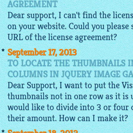
AGREEMENT
Dear support, I can't find the lic
on your website. Could you please
URL of the license agreement?
September 17, 2013
TO LOCATE THE THUMBNAILS I
COLUMNS IN JQUERY IMAGE G
Dear Support, I want to put the Vi
thumbnails not in one row as it is u
would like to divide into 3 or fou
their amount. How can I make it?