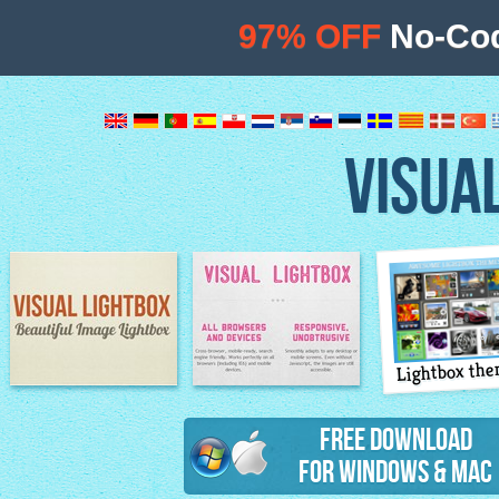
97% OFF
No-Cod
VISUA
Lightbox th
Image Lightbox
Lightbox features
Free Download
for Windows & Mac