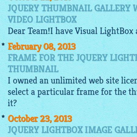
JQUERY THUMBNAIL GALLERY 
VIDEO LIGHTBOX
Dear Team!I have Visual
LightBox
February 08, 2013
FRAME FOR THE JQUERY LIGH
THUMBNAIL
I owned an unlimited web site licen
select a particular frame for the 
it?
October 23, 2013
JQUERY LIGHTBOX IMAGE GALL