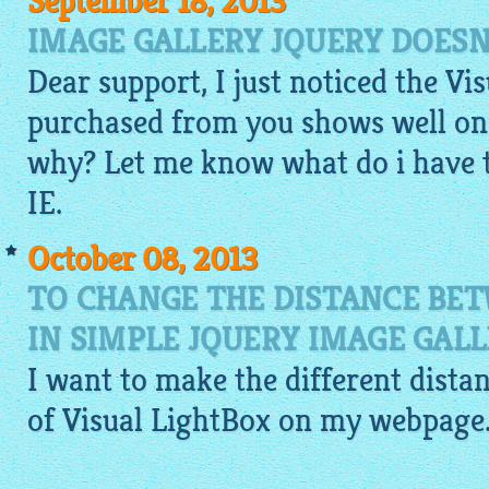
September 18, 2013
IMAGE GALLERY JQUERY DOESN
Dear support, I just noticed the Vi
purchased from you shows well on 
why? Let me know what do i have 
IE.
October 08, 2013
TO CHANGE THE DISTANCE BE
IN SIMPLE JQUERY IMAGE GAL
I want to make the different dist
of Visual
LightBox
on my webpage. I