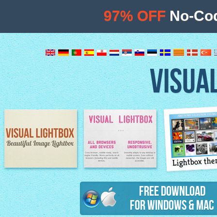
97% OFF
No-Cod
VISUA
Lightbox th
Image Lightbox
Lightbox features
Free Download
for Windows & Mac