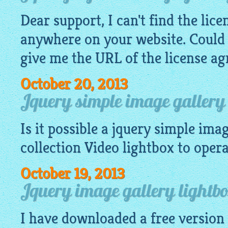
Dear support, I can't find the lic
anywhere on your website. Could
give me the URL of the license a
October 20, 2013
Jquery simple image gallery 
Is it possible a
jquery simple imag
collection Video
lightbox
to operat
October 19, 2013
Jquery image gallery lightb
I have downloaded a free version