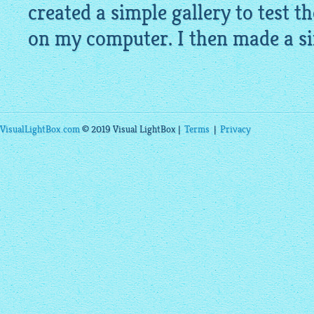
created a simple gallery to test th
on my computer. I then made a si
VisualLightBox.com
© 2019 Visual LightBox |
Terms
|
Privacy