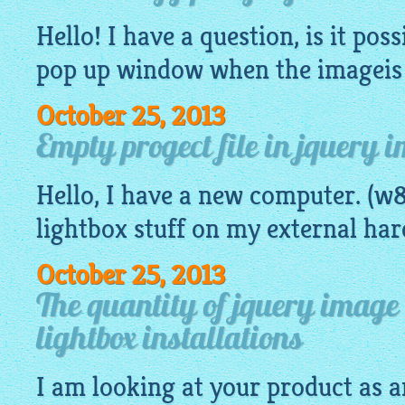
Hello! I have a question, is it poss
pop up window when the
imageis
October 25, 2013
Empty progect file in jquery 
Hello, I have a new computer. (w8
lightbox
stuff on my external har
October 25, 2013
The quantity of jquery image 
lightbox installations
I am looking at your product as a