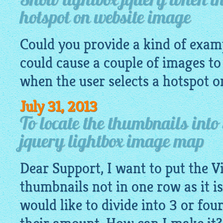
Show lightbox jquery when the
hotspot on website image
Could you provide a kind of exa
could cause a couple of images to
when the user selects a hotspot 
July 31, 2013
To locate the thumbnails into
jquery lightbox image map
Dear Support, I want to put the V
thumbnails not in one row as it is
would like to divide into 3 or fo