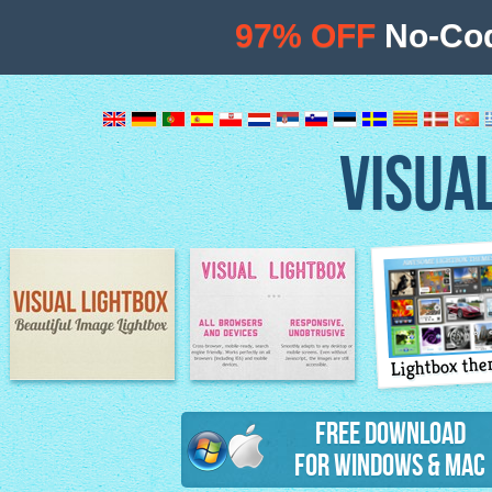
97% OFF
No-Cod
VISUA
Lightbox th
Image Lightbox
Lightbox features
Free Download
for Windows & Mac