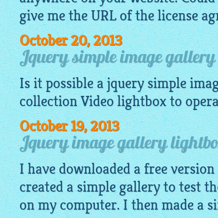
give me the URL of the license a
October 20, 2013
Jquery simple image gallery 
Is it possible a
jquery simple imag
collection Video
lightbox
to operat
October 19, 2013
Jquery image gallery lightb
I have downloaded a free version
created a simple gallery to test th
on my computer. I then made a si