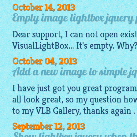
October 14, 2013
Empty image lightbox jquery pr
Dear support, I can not open exis
VisualLightBox
... It's empty. Wh
October 04, 2013
Add a new image to simple jq
I have just got you great progra
all look great, so my question ho
to my VLB Gallery, thanks again .
September 12, 2013