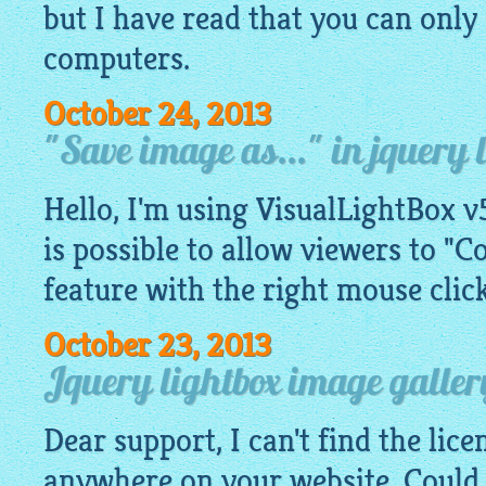
but I have read that you can only 
computers.
October 24, 2013
"Save image as..." in jquery 
Hello, I'm using VisualLightBox v5
is possible to allow viewers to "C
feature with the right mouse click
October 23, 2013
Jquery lightbox image galler
Dear support, I can't find the lic
anywhere on your website. Could