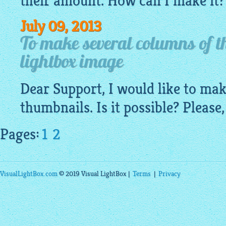
their amount. How can I make it?
July 09, 2013
To make several columns of t
lightbox image
Dear Support, I would like to ma
thumbnails. Is it possible? Please,
Pages:
1
2
VisualLightBox.com
© 2019 Visual LightBox |
Terms
|
Privacy