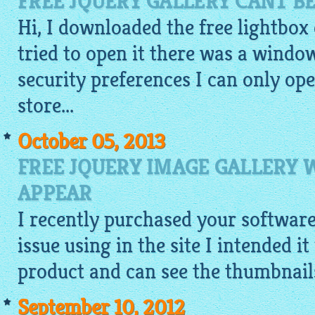
FREE JQUERY GALLERY CANT B
Hi, I downloaded the
free lightbox
tried to open it there was a window
security preferences I can only o
store...
October 05, 2013
FREE JQUERY IMAGE GALLERY
APPEAR
I recently purchased your softwar
issue using in the site I intended i
product and can see the
thumbnail
September 10, 2012