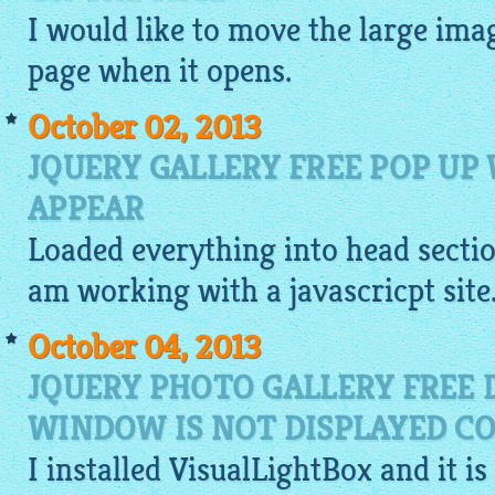
I would like to move the large
ima
page when it opens.
October 02, 2013
JQUERY GALLERY FREE POP UP
APPEAR
Loaded everything into head section
am working with a javascricpt site
October 04, 2013
JQUERY PHOTO GALLERY FREE
WINDOW IS NOT DISPLAYED CO
I installed
VisualLightBox
and it is