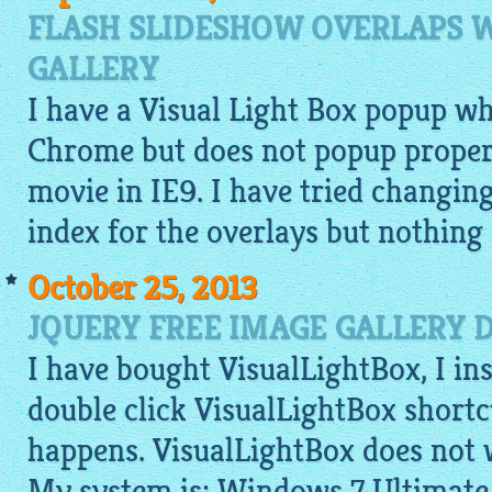
FLASH SLIDESHOW OVERLAPS 
GALLERY
I have a Visual Light Box popup w
Chrome but does not popup properl
movie in IE9. I have tried changi
index for the overlays but nothing
October 25, 2013
JQUERY FREE IMAGE GALLERY 
I have bought VisualLightBox, I ins
double click VisualLightBox shortc
happens. VisualLightBox does not 
My system is: Windows 7 Ultimate