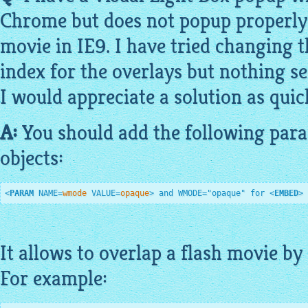
Chrome but does not popup properly 
movie in IE9. I have tried changing
index for the overlays but nothing s
I would appreciate a solution as quick
A:
You should add the following para
objects:
<
PARAM
NAME
=
wmode
VALUE
=
opaque
>
 and WMODE="opaque" for 
<
EMBED
>
It allows to overlap a flash movie by 
For
example
: