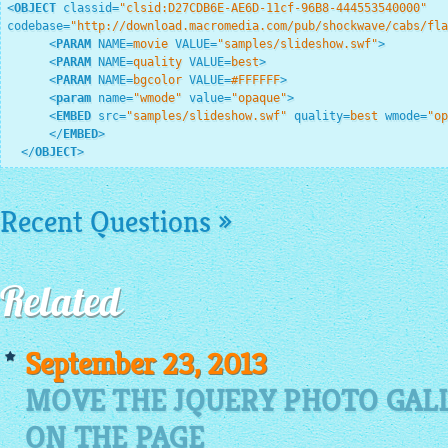
<
OBJECT
classid
=
"clsid:D27CDB6E-AE6D-11cf-96B8-444553540000"
codebase
=
"http://download.macromedia.com/pub/shockwave/cabs/fla
<
PARAM
NAME
=
movie
VALUE
=
"samples/slideshow.swf"
>
<
PARAM
NAME
=
quality
VALUE
=
best
>
<
PARAM
NAME
=
bgcolor
VALUE
=
#FFFFFF
>
<
param
name
=
"wmode"
value
=
"opaque"
>
<
EMBED
src
=
"samples/slideshow.swf"
quality
=
best
wmode
=
"op
</
EMBED
>
</
OBJECT
>
Recent Questions »
Related
September 23, 2013
MOVE THE JQUERY PHOTO GAL
ON THE PAGE