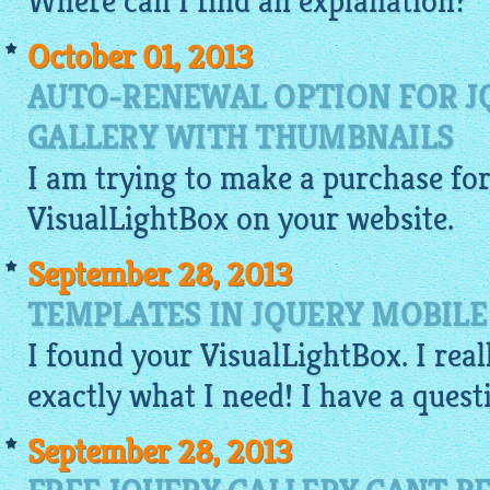
Where can I find an explanation?
October 01, 2013
AUTO-RENEWAL OPTION FOR J
GALLERY WITH THUMBNAILS
I am trying to make a purchase for 
VisualLightBox
on your
website
.
September 28, 2013
TEMPLATES IN JQUERY MOBILE
I found your
VisualLightBox
. I rea
exactly what I need! I have a ques
September 28, 2013