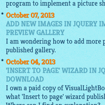
program to implement a picture s
October 07, 2013
ADD NEW IMAGES IN JQUERY 
PREVIEW GALLERY
I am wondering how to add more
published
gallery
.
October 04, 2013
'INSERT TO PAGE' WIZARD IN 
DOWNLOAD
I own a paid copy of
VisualLightBo
what 'Insert to page' wizard publi