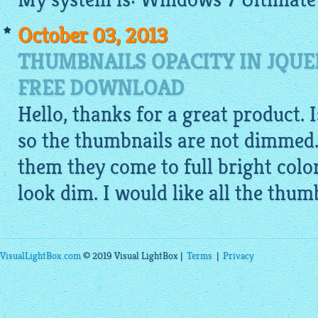
October 03, 2013
THUMBNAILS OPACITY IN JQUE
FREE DOWNLOAD
Hello, thanks for a great product. 
so the thumbnails are not dimmed.
them they come to full bright colo
look dim. I would like all the thumb
VisualLightBox.com
© 2019 Visual LightBox |
Terms
|
Privacy