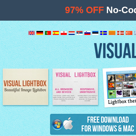
97% OFF
No-Cod
VISUA
Lightbox th
Image Lightbox
Lightbox features
Free Download
for Windows & Mac