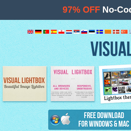
97% OFF
No-Cod
VISUA
Lightbox th
Image Lightbox
Lightbox features
Free Download
for Windows & Mac