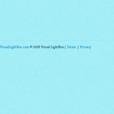
VisualLightBox.com
© 2019 Visual LightBox |
Terms
|
Privacy