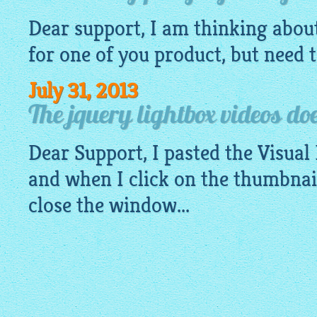
Dear support, I am thinking abou
for one of you product, but need to
July 31, 2013
The jquery lightbox videos doe
Dear Support, I pasted the Visual
and when I click on the thumbnai
close the window...