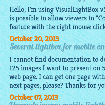
Hello, I'm using VisualLightBox v5
is possible to allow viewers to "C
feature with the right mouse click
October 20, 2013
Several lightbox for mobile o
I cannot find documentation to do
125 images I want to present on 5
web page. I can get one page with
next pages, please? Thanks for yo
October 07, 2013