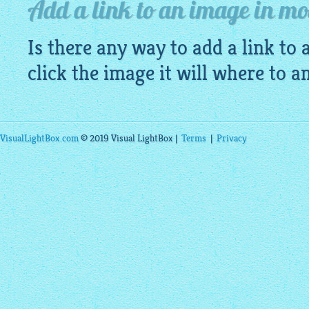
Add a link to an image in mob
Is there any way to add a link to
click the image it will where to a
VisualLightBox.com
© 2019 Visual LightBox |
Terms
|
Privacy