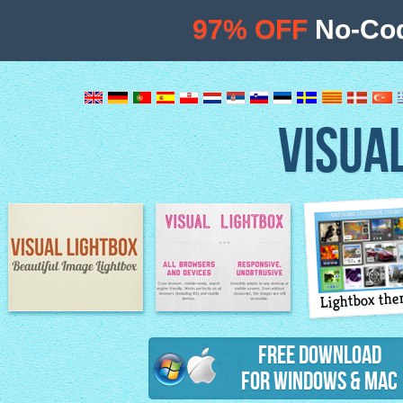
97% OFF
No-Cod
VISUA
Lightbox th
Image Lightbox
Lightbox features
Free Download
for Windows & Mac