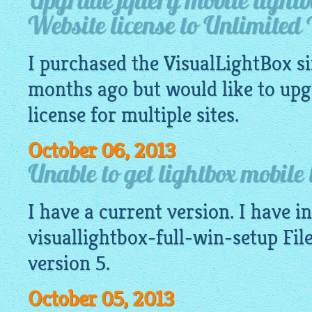
Upgrade jquery mobile lightb
Website license to Unlimited 
I purchased the
VisualLightBox
si
months ago but would like to upg
license for multiple sites.
October 06, 2013
Unable to get lightbox mobile 
I have a current version. I have ins
visuallightbox-full-win-setup File
version 5.
October 05, 2013