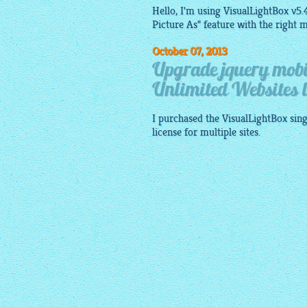
Hello, I'm using VisualLightBox v5.4
Picture As" feature with the right m
October 07, 2013
Upgrade jquery mobil
Unlimited Websites l
I purchased the
VisualLightBox
sing
license for multiple sites.