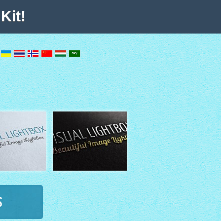
Kit!
s