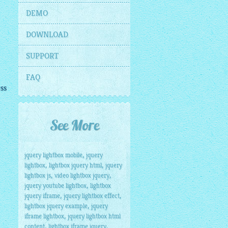
DEMO
DOWNLOAD
SUPPORT
FAQ
ess
See More
,
jquery lightbox mobile
jquery
,
,
lightbox
lightbox jquery html
jquery
,
,
lightbox js
video lightbox jquery
,
jquery youtube lightbox
lightbox
,
,
jquery iframe
jquery lightbox effect
,
lightbox jquery example
jquery
,
iframe lightbox
jquery lightbox html
,
,
content
lightbox iframe jquery