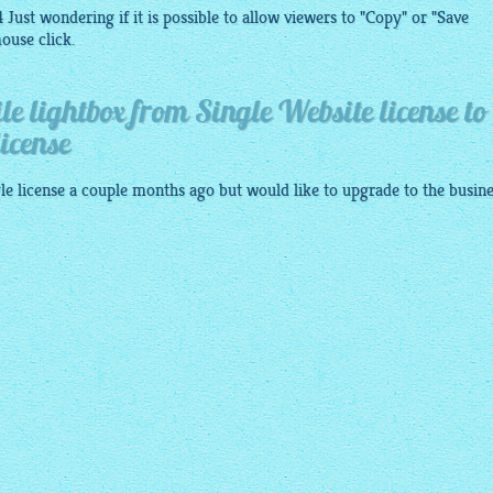
 Just wondering if it is possible to allow viewers to "Copy" or "Save
ouse click.
e lightbox from Single Website license to
icense
le license a couple months ago but would like to upgrade to the busin