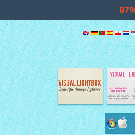
97
Image Lightbox
Lightbox fe