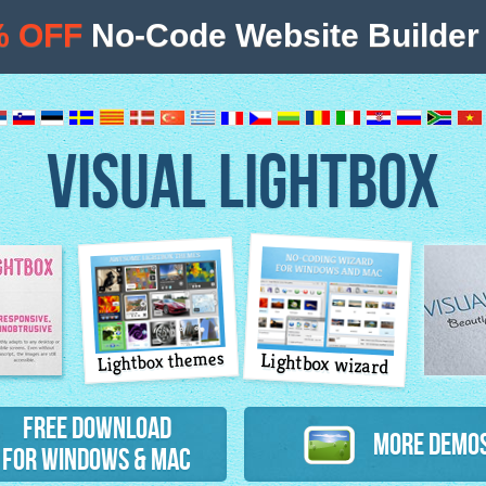
% OFF
No-Code Website Builder 
VISUAL LIGHTBOX
Lightbox themes
Lightbox wizard
atures
Free Download
More Demo
for Windows & Mac