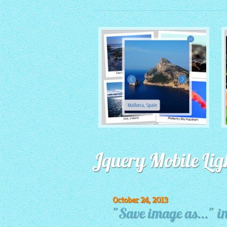
MONOCHROME THEME
Jquery Mobile Lig
with Round Window thumbnails
October 24, 2013
"Save image as..." in