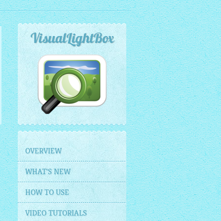
VisualLightBox
OVERVIEW
WHAT'S NEW
HOW TO USE
VIDEO TUTORIALS