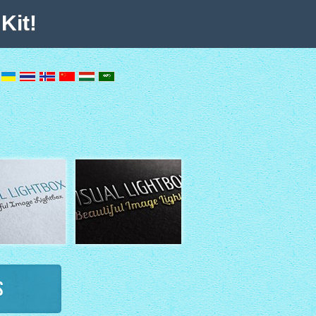
Kit!
s