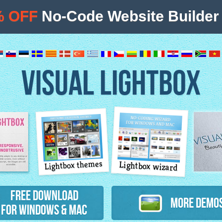
% OFF
No-Code Website Builder 
VISUAL LIGHTBOX
Lightbox themes
Lightbox wizard
atures
Free Download
More Demo
for Windows & Mac