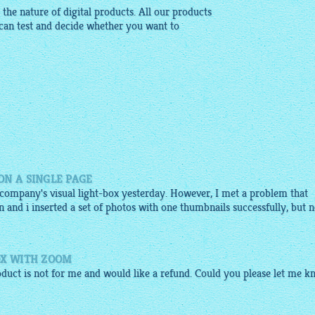
the nature of digital products. All our products
can test and decide whether you want to
ON A SINGLE PAGE
 company's visual light-box yesterday. However, I met a problem that
n and i inserted a set of photos with one thumbnails successfully, but n
OX WITH ZOOM
duct is not for me and would like a refund. Could you please let me 