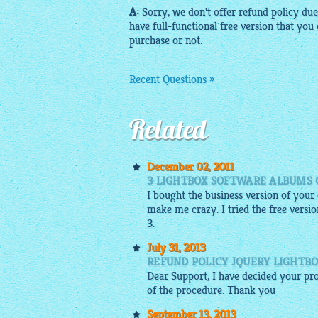
A:
Sorry, we don't offer refund policy due 
have full-functional
free
version that you 
purchase or not.
Recent Questions »
Related
December 02, 2011
3 LIGHTBOX SOFTWARE ALBUMS 
I bought the business version of your
make me crazy. I tried the free versio
3.
July 31, 2013
REFUND POLICY JQUERY LIGHTB
Dear Support, I have decided your pro
of the procedure. Thank you
September 13, 2013