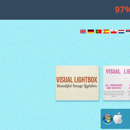
97
Image Lightbox
Lightbox fe