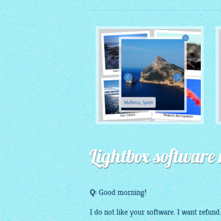
MONOCHROME THEME
Lightbox software 
with Round Window thumbnails
Q:
Good morning!
I do not like your
software
. I want refund.