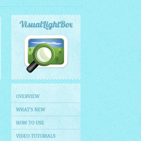
VisualLightBox
OVERVIEW
WHAT'S NEW
HOW TO USE
VIDEO TUTORIALS