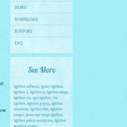
DEMO
DOWNLOAD
SUPPORT
FAQ
See More
ot
,
,
lightbox software
jquery lightbox
,
,
,
lightbox 2
lightbox js
lightbox image
,
,
lightbox css
ajax lightbox
the
,
,
lightbox
lightbox popup
lightbox
,
,
slideshow
lightbox free
lightbox
know
,
,
images
javascript image lightbox
,
lightbox gallery wordpress
lightbox
wordpress video