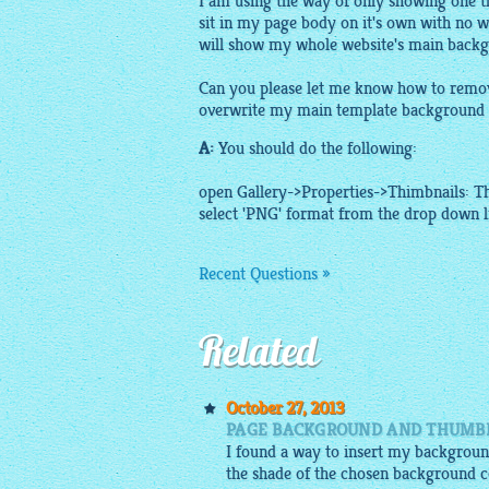
I am using the way of only showing one t
sit in my page body on it's own with no w
will show my whole website's main back
Can you please let me know how to remove
overwrite my main template background 
A:
You should do the following:
open Gallery->Properties->Thimbnails:
T
select 'PNG' format from the drop down li
Recent Questions »
Related
October 27, 2013
PAGE BACKGROUND AND THUMBN
I found a way to insert my background
the shade of the chosen background c