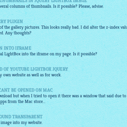
THUMBNAILS IN JQUERY LIGHTBOX IMAGE
eral columns of thumbnails. Is it possible? Please, advise.
ERY PLUGIN
 the gallery pictures. This looks really bad. I did alter the z-index val
ned. Any thoughts?
N INTO IFRAME
ual
LightBox
into the iframe on my page. Is it possible?
 OF YOUTUBE LIGHTBOX JQUERY
 own website as well as for work.
 CANT BE OPENED ON MAC
nload but when I tried to open it there was a window that said due to
apps from the Mac store...
ROUND TRANSPARENT
x image
into my website.