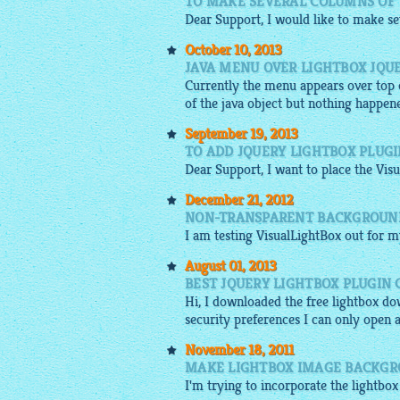
TO MAKE SEVERAL COLUMNS OF 
Dear Support, I would like to make sev
October 10, 2013
JAVA MENU OVER LIGHTBOX JQU
Currently the menu appears over top of
of the java object but nothing happe
September 19, 2013
TO ADD JQUERY LIGHTBOX PLUGI
Dear Support, I want to place the Vis
December 21, 2012
NON-TRANSPARENT BACKGROUND
I am testing
VisualLightBox
out for my
August 01, 2013
BEST JQUERY LIGHTBOX PLUGIN
Hi, I downloaded the
free lightbox
dow
security preferences I can only open 
November 18, 2011
MAKE LIGHTBOX IMAGE BACKG
I'm trying to incorporate the
lightbo