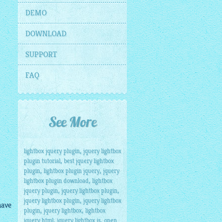
DEMO
DOWNLOAD
SUPPORT
FAQ
See More
,
lightbox jquery plugin
jquery lightbox
,
plugin tutorial
best jquery lightbox
,
,
plugin
lightbox plugin jquery
jquery
,
lightbox plugin download
lightbox
,
,
jquery plugin
jquery lightbox plugin
,
jquery lightbox plugin
jquery lightbox
have
,
,
plugin
jquery lightbox
lightbox
,
,
jquery html
jquery lightbox js
open