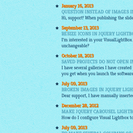
January 16, 2013
QUESTION INSTEAD OF IMAGES I
Hi, support! When publishing the
sli
September 13, 2013
RESIZE ICONS IN JQUERY LIGHTB
I'm interested in your VisualLightBox.
unchangeable?
October 18, 2013
SAVED PROJECTS DO NOT OPEN 
I have several galleries I have create
you get when you launch the software
July 09, 2013
BROKEN IMAGES IN JQUERY LIG
Dear support, I have manually insert
December 28, 2012
MAKE JQUERY CAROUSEL LIGHTB
How do I configure Visual
Lightbox
to
July 09, 2013