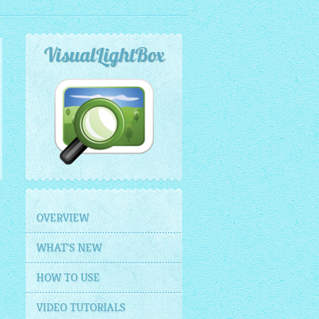
VisualLightBox
OVERVIEW
WHAT'S NEW
HOW TO USE
VIDEO TUTORIALS