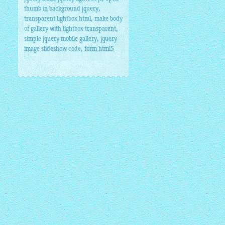
,
thumb in background jquery
,
transparent lightbox html
make body
,
of gallery with lightbox transparent
,
simple jquery mobile gallery
jquery
,
image slideshow code
form html5