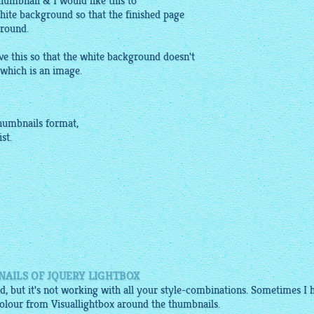
humbnail & I would like this to
hite background so that the finished page
ground.
 this so that the white background doesn't
which is an image.
humbnails
format,
st.
AILS OF JQUERY LIGHTBOX
, but it's not working with all your style-combinations. Sometimes I 
olour from Visuallightbox around the thumbnails.