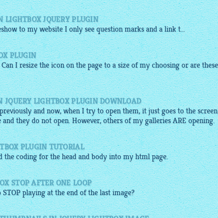
N LIGHTBOX JQUERY PLUGIN
deshow
to my
website
I only see question marks and a link t...
OX PLUGIN
 Can I resize the icon on the page to a size of my choosing or are these
IN JQUERY LIGHTBOX PLUGIN DOWNLOAD
d previously and now, when I try to open them, it just goes to the screen
 and they do not open. However, others of my galleries ARE opening.
HTBOX PLUGIN TUTORIAL
ed the coding for the head and body into my
html
page.
OX STOP AFTER ONE LOOP
 STOP playing at the end of the last
image
?