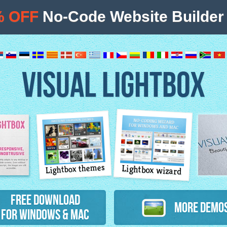
% OFF
No-Code Website Builder 
VISUAL LIGHTBOX
Lightbox themes
Lightbox wizard
atures
Free Download
More Demo
for Windows & Mac