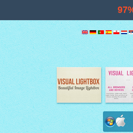
97
Image Lightbox
Lightbox fe