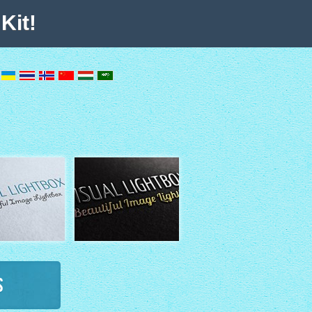
Kit!
s