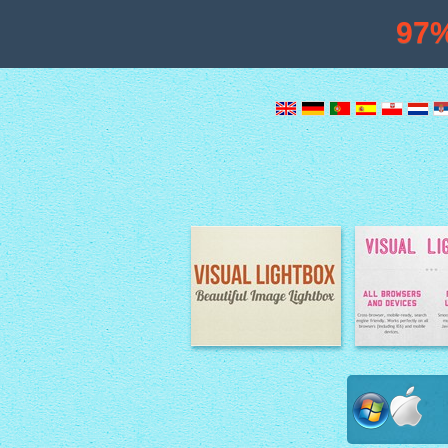
97
Image Lightbox
Lightbox fe