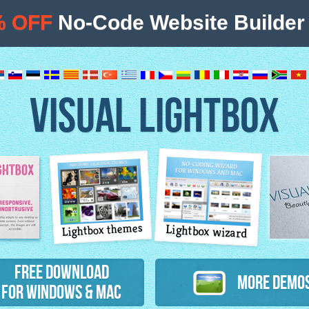
% OFF
No-Code Website Builder 
VISUAL LIGHTBOX
Lightbox themes
Lightbox wizard
atures
Free Download
More Demo
for Windows & Mac