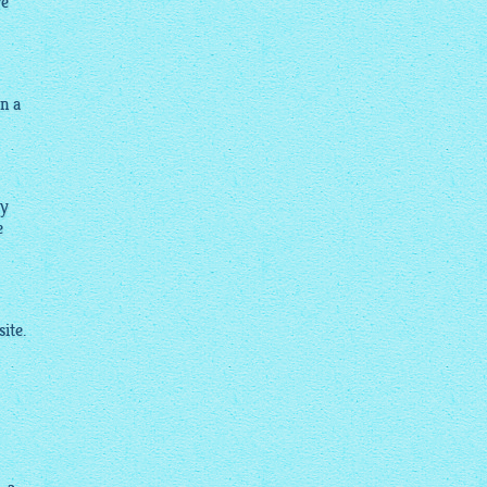
re
in a
my
e
ite.