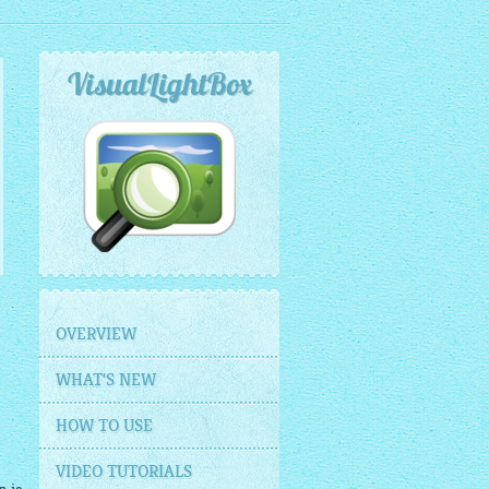
VisualLightBox
OVERVIEW
WHAT'S NEW
HOW TO USE
VIDEO TUTORIALS