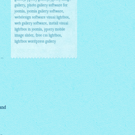
,
gallery
photo gallery software for
,
,
joomla
joomla gallery software
,
webdesign software visual lightbox
,
web gallery software
install visual
,
lightbox in joomla
jquery mobile
,
,
image slider
free css lightbox
lightbox wordpress gallery
..
 and