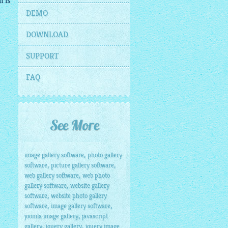
n is
DEMO
DOWNLOAD
SUPPORT
FAQ
See More
,
image gallery software
photo gallery
,
,
software
picture gallery software
,
web gallery software
web photo
,
gallery software
website gallery
,
software
website photo gallery
,
,
software
image gallery software
,
joomla image gallery
javascript
,
,
gallery
jquery gallery
jquery image