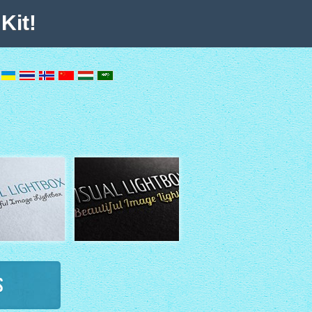
Kit!
s