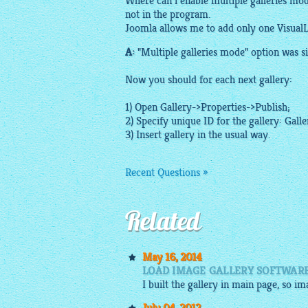
Where can i enable multiple galleries mod
not in the program.
Joomla allows me to add only one VisualL
A:
"Multiple galleries mode" option was sim
Now you should for each next gallery:
1) Open Gallery->Properties->Publish;
2) Specify unique ID for the gallery: Gall
3) Insert gallery in the usual way.
Recent Questions »
Related
May 16, 2014
LOAD IMAGE GALLERY SOFTWAR
I built the gallery in main page, so i