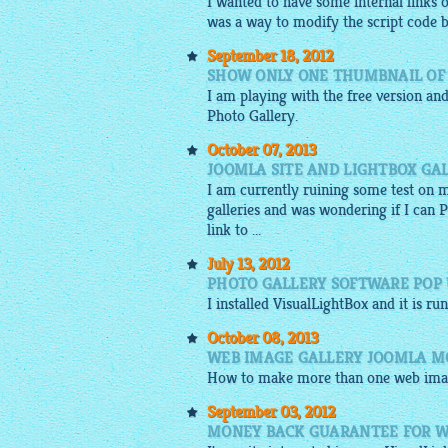
I wanted to have some internal links 
was a way to modify the script code by 
September 18, 2012
SHOW ONLY ONE THUMBNAIL OF
I am playing with the free version and
Photo Gallery.
October 07, 2013
JOOMLA SITE AND LIGHTBOX GA
I am currently ruining some test on 
galleries and was wondering if I can 
link to ...
July 13, 2012
PHOTO GALLERY SOFTWARE POP U
I installed
VisualLightBox
and it is ru
October 08, 2013
WEB IMAGE GALLERY JOOMLA M
How to make more than one
web ima
September 03, 2012
MONEY BACK GUARANTEE FOR W