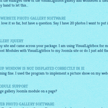
on the enlarged view of the
VisualLightbox gallery
and wondered if the
hand to let this...
 WEBSITE PHOTO GALLERY SOFTWARE
 love it so far, but have a question. Say I have 20
photos
I want to put 
LLERY JQUERY
my site and came across your package. I am using VisualLightbox for 
Post Modules with VisualLightbox to my Joomla site or do I just add th
P WINDOW IS NOT DISPLAYED CORRECTLY IN IE
nning fine. I used the program to implement a picture show on my webs
ODULE SUPPORT
ge gallery
Joomla module on a page?
EB PHOTO GALLERY SOFTWARE