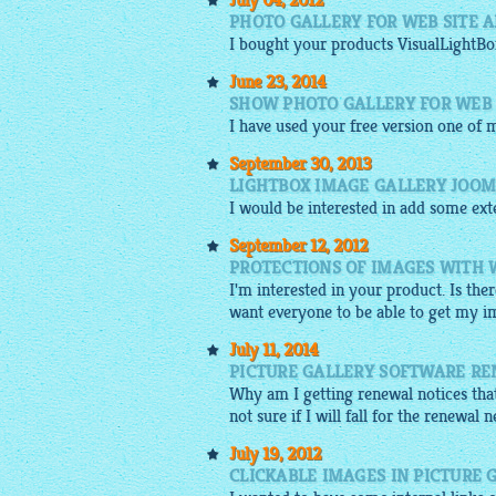
July 04, 2012
PHOTO GALLERY FOR WEB SITE 
I bought your products
VisualLightBo
June 23, 2014
SHOW PHOTO GALLERY FOR WEB 
I have used your
free
version one of m
September 30, 2013
LIGHTBOX IMAGE GALLERY JOO
I would be interested in add some ext
September 12, 2012
PROTECTIONS OF IMAGES WITH 
I'm interested in your product. Is th
want everyone to be able to get my i
July 11, 2014
PICTURE GALLERY SOFTWARE RE
Why am I getting renewal notices that
not sure if I will fall for the renewal 
July 19, 2012
CLICKABLE IMAGES IN PICTURE