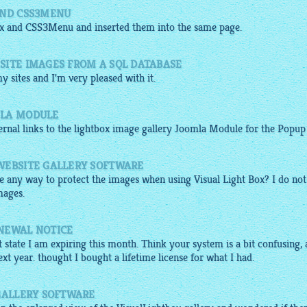
AND CSS3MENU
x
and
CSS3Menu
and inserted them into the same page.
SITE IMAGES FROM A SQL DATABASE
y sites and I'm very pleased with it.
MLA MODULE
ernal links to the
lightbox image gallery
Joomla Module for the Popup .
WEBSITE GALLERY SOFTWARE
ere any way to protect the images when using Visual Light Box? I do not
mages.
NEWAL NOTICE
 state I am expiring this month. Think your system is a bit confusing,
next year. thought I bought a lifetime license for what I had.
 GALLERY SOFTWARE