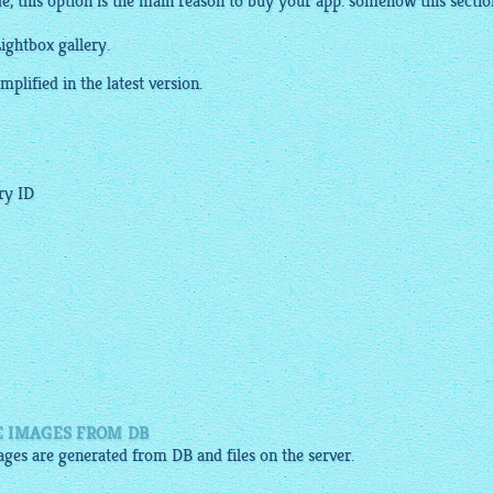
e, this option is the main reason to buy your app. somehow this sectio
ightbox gallery.
plified in the latest version.
ery ID
E IMAGES FROM DB
mages are generated from DB and files on the server.