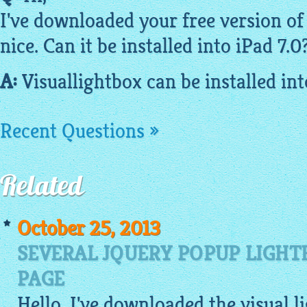
I've downloaded your
free
version of 
nice. Can it be installed into iPad 7.
A:
Visuallightbox
can be installed in
Recent Questions »
Related
October 25, 2013
SEVERAL JQUERY POPUP LIGHT
PAGE
Hello, I've downloaded the visual 