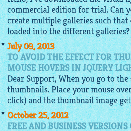
commercial edition for trial. Can
create multiple galleries such that
loaded into the different galleries?
July 09, 2013
TO AVOID THE EFFECT FOR TH
MOUSE HOVERS IN JQUERY LIG
Dear Support, When you go to the si
thumbnails. Place your mouse over
click) and the thumbnail
image
get
October 25, 2012
FREE AND BUSINESS VERSIONS 