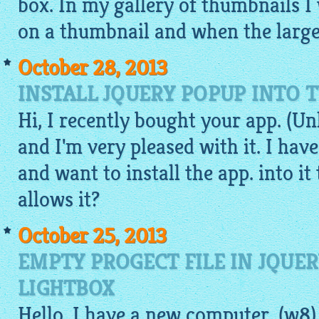
box. In my
gallery
of thumbnails I 
on a thumbnail and when the large 
October 28, 2013
INSTALL JQUERY POPUP INTO
Hi, I recently bought your app. (Un
and I'm very pleased with it. I hav
and want to install the app. into it
allows it?
October 25, 2013
EMPTY PROGECT FILE IN JQUE
LIGHTBOX
Hello, I have a new computer. (w8)