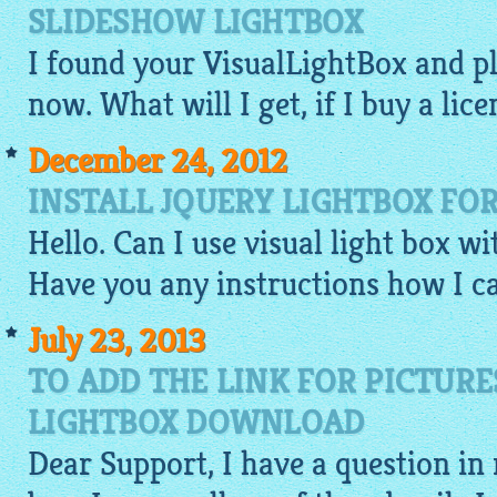
SLIDESHOW LIGHTBOX
I found your
VisualLightBox
and p
now. What will I get, if I buy a lice
December 24, 2012
INSTALL JQUERY LIGHTBOX FO
Hello. Can I use visual light box w
Have you any instructions how I ca
July 23, 2013
TO ADD THE LINK FOR PICTURE
LIGHTBOX DOWNLOAD
Dear Support, I have a question in 