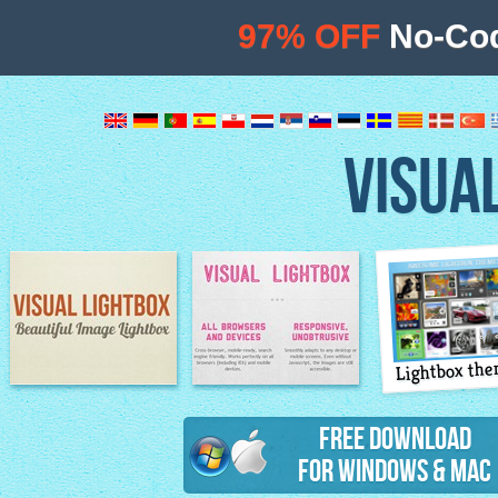
97% OFF
No-Cod
VISUA
Lightbox th
Image Lightbox
Lightbox features
Free Download
for Windows & Mac