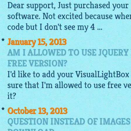
Dear support, Just purchased your
software. Not excited because when
code
but I don't see my 4 ...
January 15, 2013
AM I ALLOWED TO USE JQUERY
FREE VERSION?
I'd like to add your VisualLightBox 
sure that I'm allowed to use free 
it?
October 13, 2013
QUESTION INSTEAD OF IMAGES