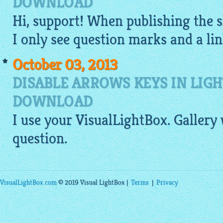
DOWNLOAD
Hi, support! When publishing the
I only see question marks and a link
October 03, 2013
DISABLE ARROWS KEYS IN LIG
DOWNLOAD
I use your
VisualLightBox
.
Gallery
question.
VisualLightBox.com
© 2019 Visual LightBox |
Terms
|
Privacy