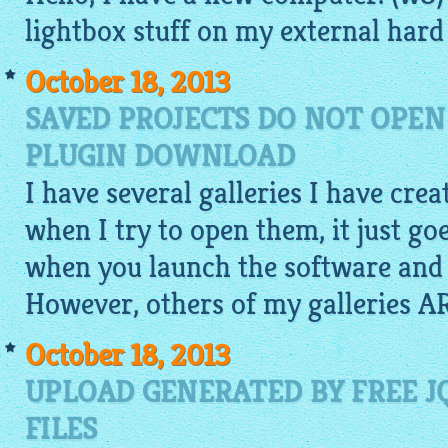
lightbox
stuff on my external hard 
October 18, 2013
SAVED PROJECTS DO NOT OPEN
PLUGIN DOWNLOAD
I have several galleries I have cre
when I try to open them, it just go
when you launch the software and 
However, others of my galleries A
October 18, 2013
UPLOAD GENERATED BY FREE J
FILES